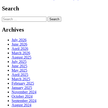
navigation
Search
Search
for:
Archives
July 2026
June 2026
April 2026
March 2026
August 2025
July 2025
June 2025
May 2025
April 2025
March 2025
February 2025
January 2025
November 2024
October 2024
September 2024
August 2024