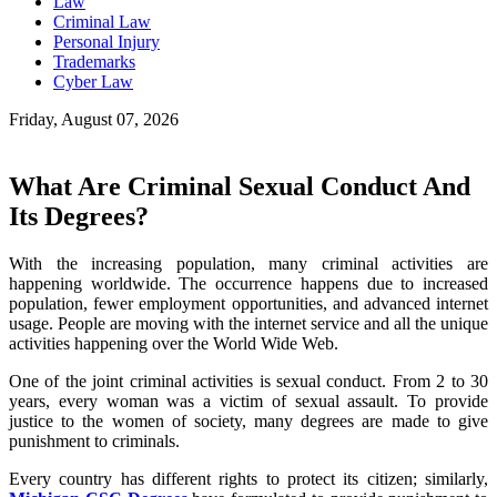
Law
Criminal Law
Personal Injury
Trademarks
Cyber Law
Friday, August 07, 2026
What Are Criminal Sexual Conduct And
Its Degrees?
With the increasing population, many criminal activities are
happening worldwide. The occurrence happens due to increased
population, fewer employment opportunities, and advanced internet
usage. People are moving with the internet service and all the unique
activities happening over the World Wide Web.
One of the joint criminal activities is sexual conduct. From 2 to 30
years, every woman was a victim of sexual assault. To provide
justice to the women of society, many degrees are made to give
punishment to criminals.
Every country has different rights to protect its citizen; similarly,