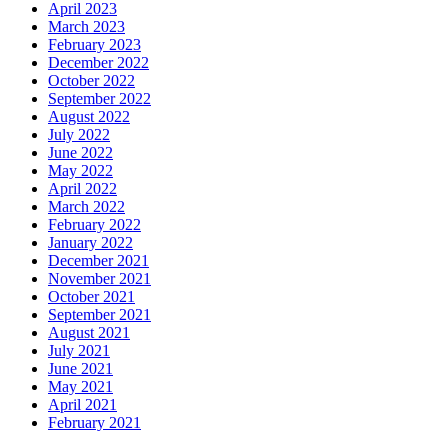
April 2023
March 2023
February 2023
December 2022
October 2022
September 2022
August 2022
July 2022
June 2022
May 2022
April 2022
March 2022
February 2022
January 2022
December 2021
November 2021
October 2021
September 2021
August 2021
July 2021
June 2021
May 2021
April 2021
February 2021