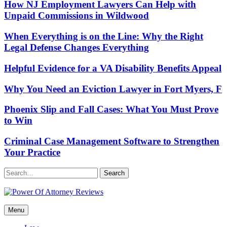
How NJ Employment Lawyers Can Help with
Unpaid Commissions in Wildwood
When Everything is on the Line: Why the Right
Legal Defense Changes Everything
Helpful Evidence for a VA Disability Benefits Appeal
Why You Need an Eviction Lawyer in Fort Myers, F
Phoenix Slip and Fall Cases: What You Must Prove
to Win
Criminal Case Management Software to Strengthen
Your Practice
Search
Power Of Attorney Reviews
Menu
Law & Legal blog