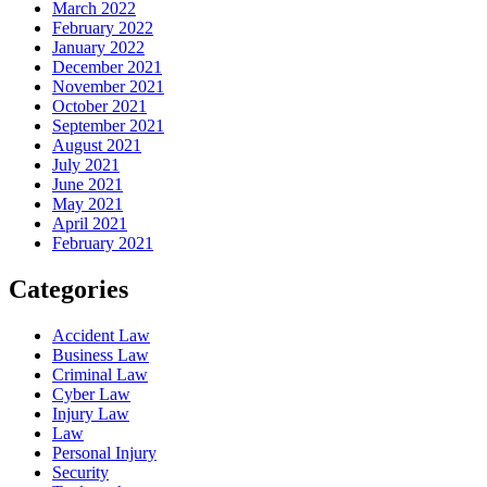
March 2022
February 2022
January 2022
December 2021
November 2021
October 2021
September 2021
August 2021
July 2021
June 2021
May 2021
April 2021
February 2021
Categories
Accident Law
Business Law
Criminal Law
Cyber Law
Injury Law
Law
Personal Injury
Security