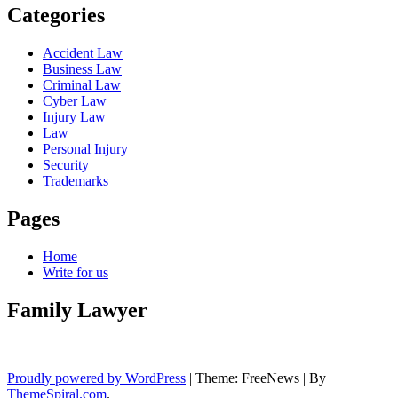
Categories
Accident Law
Business Law
Criminal Law
Cyber Law
Injury Law
Law
Personal Injury
Security
Trademarks
Pages
Home
Write for us
Family Lawyer
Proudly powered by WordPress
|
Theme: FreeNews
|
By
ThemeSpiral.com
.