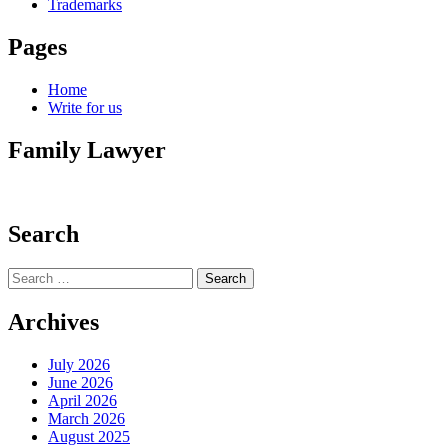
Trademarks
Pages
Home
Write for us
Family Lawyer
Search
Search
for:
Archives
July 2026
June 2026
April 2026
March 2026
August 2025