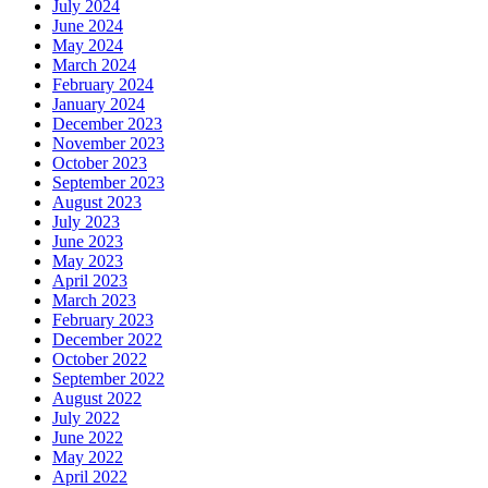
July 2024
June 2024
May 2024
March 2024
February 2024
January 2024
December 2023
November 2023
October 2023
September 2023
August 2023
July 2023
June 2023
May 2023
April 2023
March 2023
February 2023
December 2022
October 2022
September 2022
August 2022
July 2022
June 2022
May 2022
April 2022