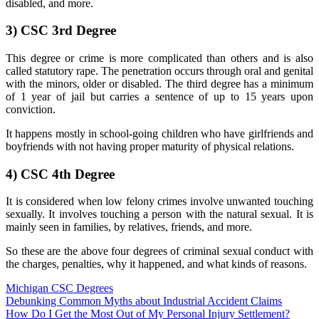
disabled, and more.
3)
CSC 3rd Degree
This degree or crime is more complicated than others and is also
called statutory rape. The penetration occurs through oral and genital
with the minors, older or disabled. The third degree has a minimum
of 1 year of jail but carries a sentence of up to 15 years upon
conviction.
It happens mostly in school-going children who have girlfriends and
boyfriends with not having proper maturity of physical relations.
4)
CSC 4th Degree
It is considered when low felony crimes involve unwanted touching
sexually. It involves touching a person with the natural sexual. It is
mainly seen in families, by relatives, friends, and more.
So these are the above four degrees of criminal sexual conduct with
the charges, penalties, why it happened, and what kinds of reasons.
Michigan CSC Degrees
Post
Debunking Common Myths about Industrial Accident Claims
How Do I Get the Most Out of My Personal Injury Settlement?