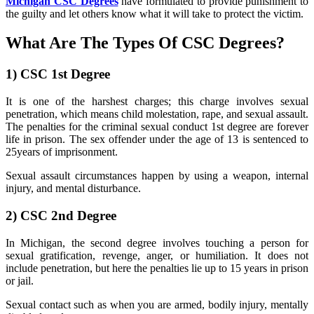
Michigan CSC Degrees
have formulated to provide punishment to
the guilty and let others know what it will take to protect the victim.
What Are The Types Of CSC Degrees?
1)
CSC 1st Degree
It is one of the harshest charges; this charge involves sexual
penetration, which means child molestation, rape, and sexual assault.
The penalties for the criminal sexual conduct 1st degree are forever
life in prison. The sex offender under the age of 13 is sentenced to
25years of imprisonment.
Sexual assault circumstances happen by using a weapon, internal
injury, and mental disturbance.
2)
CSC 2nd Degree
In Michigan, the second degree involves touching a person for
sexual gratification, revenge, anger, or humiliation. It does not
include penetration, but here the penalties lie up to 15 years in prison
or jail.
Sexual contact such as when you are armed, bodily injury, mentally