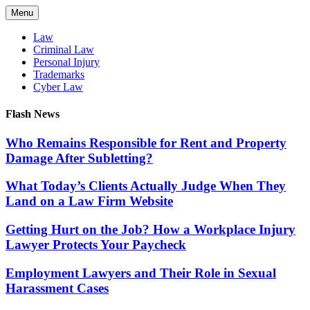
Skip
Menu
to
content
Law
Criminal Law
Personal Injury
Trademarks
Cyber Law
Flash News
Who Remains Responsible for Rent and Property
Damage After Subletting?
What Today’s Clients Actually Judge When They
Land on a Law Firm Website
Getting Hurt on the Job? How a Workplace Injury
Lawyer Protects Your Paycheck
Employment Lawyers and Their Role in Sexual
Harassment Cases