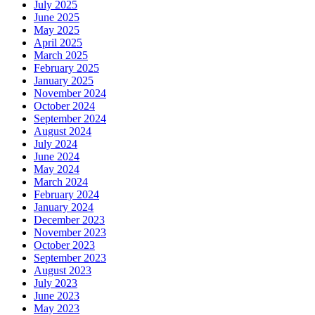
July 2025
June 2025
May 2025
April 2025
March 2025
February 2025
January 2025
November 2024
October 2024
September 2024
August 2024
July 2024
June 2024
May 2024
March 2024
February 2024
January 2024
December 2023
November 2023
October 2023
September 2023
August 2023
July 2023
June 2023
May 2023