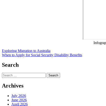
Infogra
Post
Exploring Migration to Australia
When to Apply for Social Security Disability Benefits
navigation
Search
Search
for:
Archives
July 2026
June 2026
April 2026