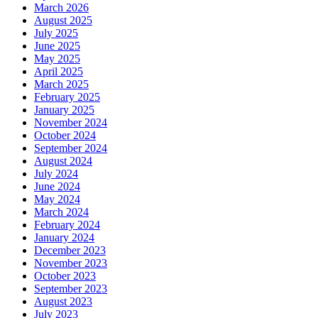
March 2026
August 2025
July 2025
June 2025
May 2025
April 2025
March 2025
February 2025
January 2025
November 2024
October 2024
September 2024
August 2024
July 2024
June 2024
May 2024
March 2024
February 2024
January 2024
December 2023
November 2023
October 2023
September 2023
August 2023
July 2023