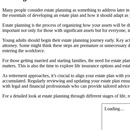
Many people consider estate planning as something to address later in li
the essentials of developing an estate plan and how it should adapt as 
Estate planning is the process of organizing how your assets will be d
important not only for those with significant assets but for everyone,
Young adults should begin their estate planning journey early. Key ac
attorney. Some might think these steps are premature or unnecessary due
entering the workforce.
For those getting married and starting families, the need for estate 
matters. This is also the time to explore life insurance options and est
As retirement approaches, it’s crucial to align your estate plan with y
accumulated. Regularly reviewing and updating your estate plan ensures
with legal and financial professionals who can provide tailored advic
For a detailed look at estate planning through different stages of life,