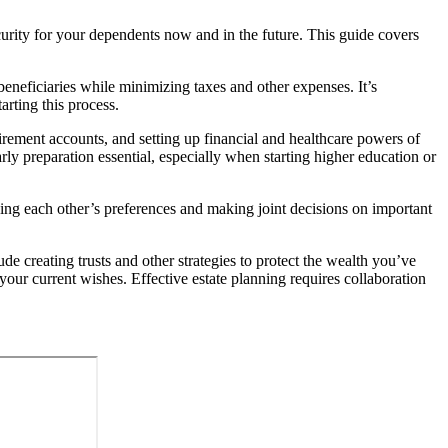
security for your dependents now and in the future. This guide covers
beneficiaries while minimizing taxes and other expenses. It’s
arting this process.
irement accounts, and setting up financial and healthcare powers of
arly preparation essential, especially when starting higher education or
ding each other’s preferences and making joint decisions on important
de creating trusts and other strategies to protect the wealth you’ve
your current wishes. Effective estate planning requires collaboration