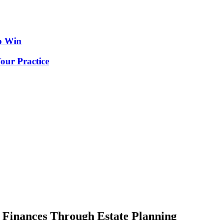
o Win
our Practice
 Finances Through Estate Planning