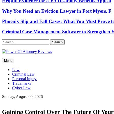
Helpful Evidence for a VA Disability Benefits Appeal
Why You Need an Eviction Lawyer in Fort Myers, F
Phoenix Slip and Fall Cases: What You Must Prove t
Criminal Case Management Software to Strengthen Y
Search
Power Of Attorney Reviews
Menu
Law & Legal blog
Law
Criminal Law
Personal Injury
Trademarks
Cyber Law
Sunday, August 09, 2026
Gaining Control Over The Future Of Your