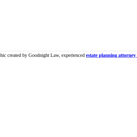
phic created by Goodnight Law, experienced
estate planning attorne