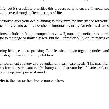
fe, but it’s crucial to prioritize this process early to ensure financial 
you move through different stages of life.
istributed after your death, aiming to maximize the inheritance for your 
 including young adults. Despite its importance, many Americans delay st
tions include drafting a comprehensive will, naming beneficiaries on ret
 to their age or limited assets, but the unpredictability of life makes e
planning becomes more pressing. Couples should plan together, understan
ablish guardianship for any children.
our retirement strategy and potential long-term care needs. This may inclu
 it remains relevant to life changes and that your beneficiaries reflect 
e and long-term peace of mind.
 refer to the comprehensive resource below.