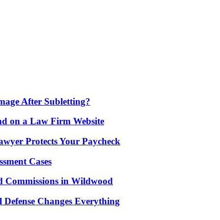
age After Subletting?
nd on a Law Firm Website
awyer Protects Your Paycheck
ssment Cases
d Commissions in Wildwood
l Defense Changes Everything