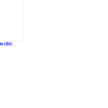
y in OKC