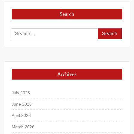
Search
Search
for:
Archives
July 2026
June 2026
April 2026
March 2026