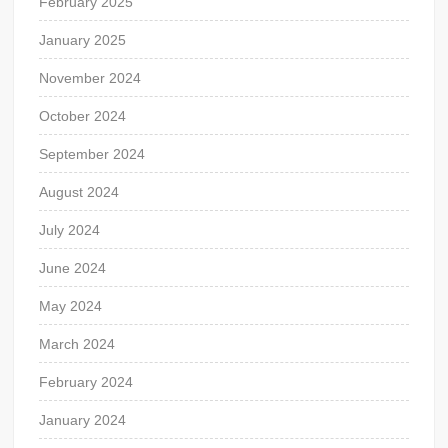
February 2025
January 2025
November 2024
October 2024
September 2024
August 2024
July 2024
June 2024
May 2024
March 2024
February 2024
January 2024