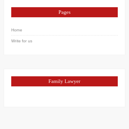
Pages
Home
Write for us
Family Lawyer