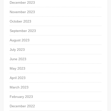
December 2023
November 2023
October 2023
September 2023
August 2023
July 2023
June 2023
May 2023
April 2023
March 2023
February 2023
December 2022