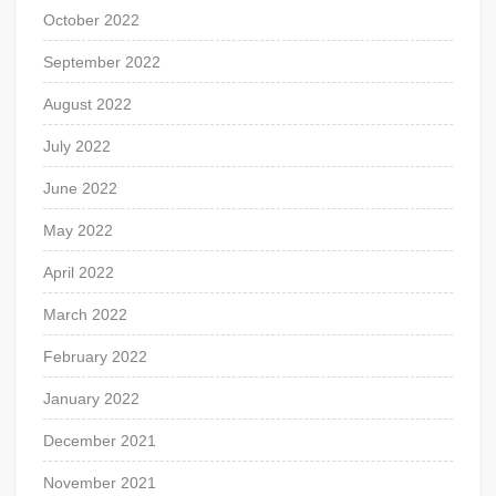
October 2022
September 2022
August 2022
July 2022
June 2022
May 2022
April 2022
March 2022
February 2022
January 2022
December 2021
November 2021