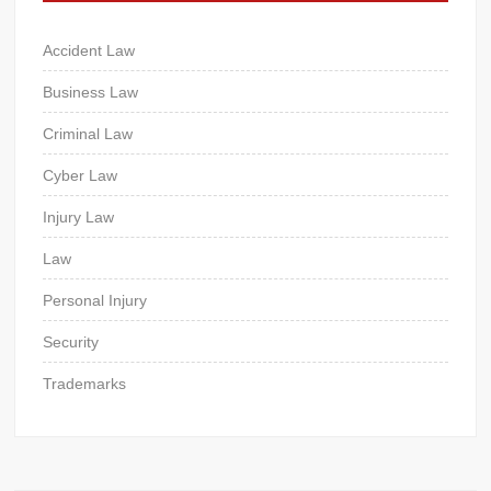
Accident Law
Business Law
Criminal Law
Cyber Law
Injury Law
Law
Personal Injury
Security
Trademarks