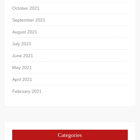
October 2021
September 2021
August 2021
July 2021
June 2021
May 2021
April 2021
February 2021
Categories