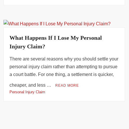
What Happens If I Lose My Personal
Injury Claim?
There are several reasons why you should settle your
personal injury claim rather than attempting to pursue
a court battle. For one thing, a settlement is quicker,
cheaper, and less …
READ MORE
Personal Injury Claim