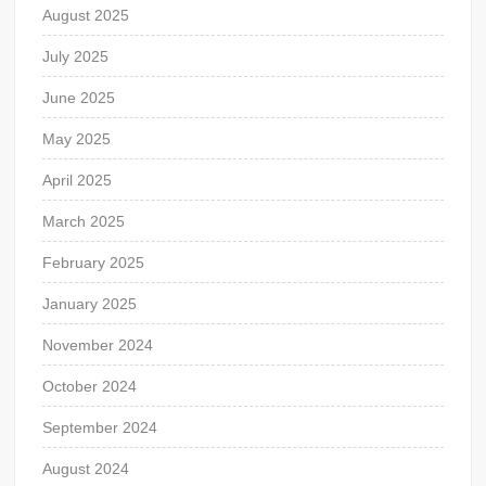
August 2025
July 2025
June 2025
May 2025
April 2025
March 2025
February 2025
January 2025
November 2024
October 2024
September 2024
August 2024