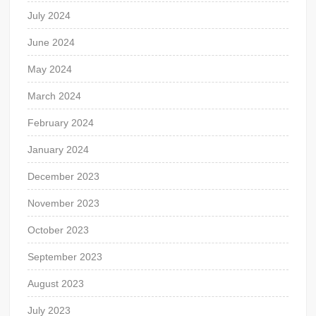
July 2024
June 2024
May 2024
March 2024
February 2024
January 2024
December 2023
November 2023
October 2023
September 2023
August 2023
July 2023