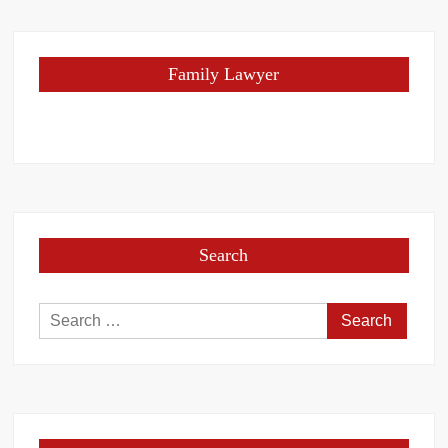
Family Lawyer
Search
Search
for: