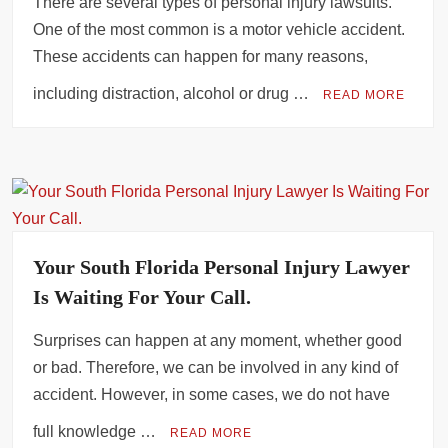
There are several types of personal injury lawsuits.
Phoenix Slip and Fall Cases: What You Must Prove to Win
One of the most common is a motor vehicle accident.
These accidents can happen for many reasons,
Criminal Case Management Software to Strengthen Your Practice
including distraction, alcohol or drug …
READ MORE
Your South Florida Personal Injury Lawyer
Is Waiting For Your Call.
Surprises can happen at any moment, whether good
or bad. Therefore, we can be involved in any kind of
accident. However, in some cases, we do not have
full knowledge …
READ MORE