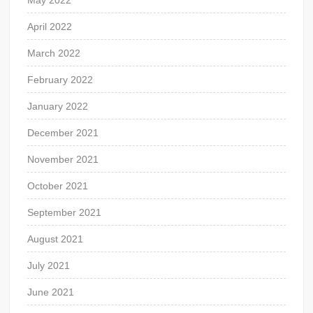
May 2022
April 2022
March 2022
February 2022
January 2022
December 2021
November 2021
October 2021
September 2021
August 2021
July 2021
June 2021