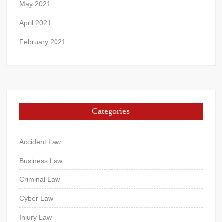
May 2021
April 2021
February 2021
Categories
Accident Law
Business Law
Criminal Law
Cyber Law
Injury Law