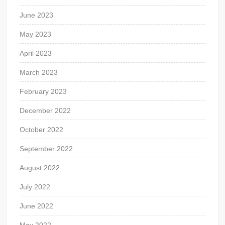
June 2023
May 2023
April 2023
March 2023
February 2023
December 2022
October 2022
September 2022
August 2022
July 2022
June 2022