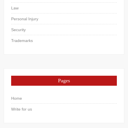
Law
Personal Injury
Security
Trademarks
Pages
Home
Write for us