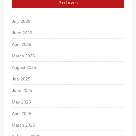
Archives
July 2026
June 2026
April 2026
March 2026
August 2025
July 2025
June 2025
May 2025
April 2025
March 2025