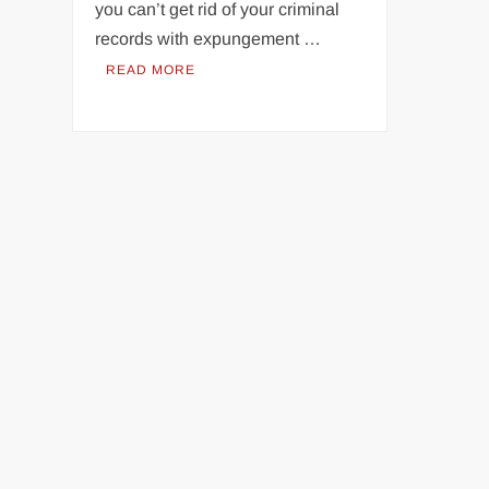
you can’t get rid of your criminal
records with expungement …
READ MORE