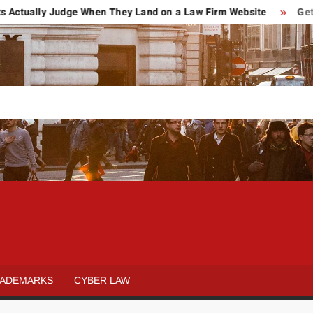
ally Judge When They Land on a Law Firm Website
Getting Hu
POWER OF
Law
&
ATTORNEY
Legal
ADEMARKS
CYBER LAW
blog
REVIEWS