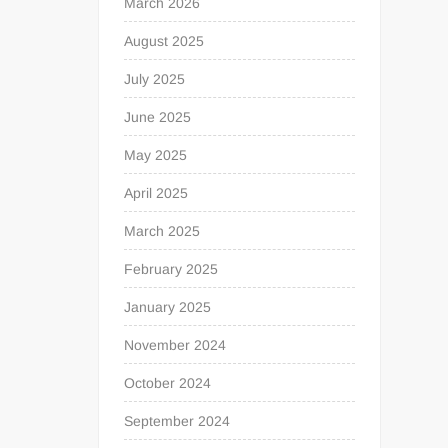
March 2026
August 2025
July 2025
June 2025
May 2025
April 2025
March 2025
February 2025
January 2025
November 2024
October 2024
September 2024