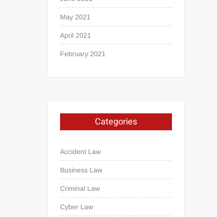
May 2021
April 2021
February 2021
Categories
Accident Law
Business Law
Criminal Law
Cyber Law