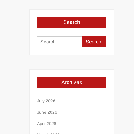
Search
Search
for:
Archives
July 2026
June 2026
April 2026