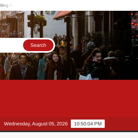
rt on the Job? How a Workplace Injury Lawyer Protects Your Paych
Wednesday, August 05, 2026
10:50:05 PM