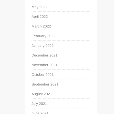
May 2022
April 2022
March 2022
February 2022
January 2022
December 2021
November 2021
October 2021
September 2021
August 2021
July 2021
June 2021