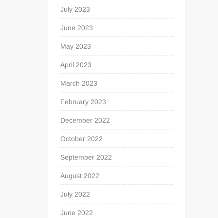
July 2023
June 2023
May 2023
April 2023
March 2023
February 2023
December 2022
October 2022
September 2022
August 2022
July 2022
June 2022