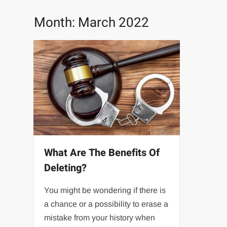
Month:
March 2022
What Are The Benefits Of
Deleting?
You might be wondering if there is
a chance or a possibility to erase a
mistake from your history when