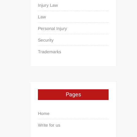
Injury Law
Law
Personal Injury
Security
Trademarks
Pages
Home
Write for us