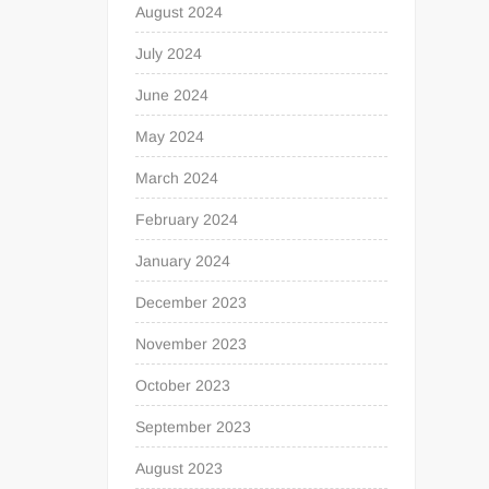
August 2024
July 2024
June 2024
May 2024
March 2024
February 2024
January 2024
December 2023
November 2023
October 2023
September 2023
August 2023