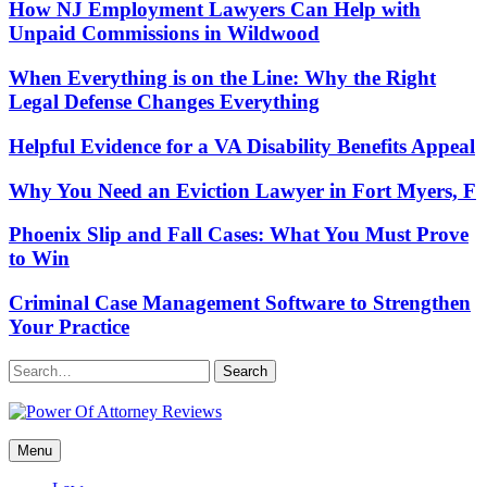
How NJ Employment Lawyers Can Help with
Unpaid Commissions in Wildwood
When Everything is on the Line: Why the Right
Legal Defense Changes Everything
Helpful Evidence for a VA Disability Benefits Appeal
Why You Need an Eviction Lawyer in Fort Myers, F
Phoenix Slip and Fall Cases: What You Must Prove
to Win
Criminal Case Management Software to Strengthen
Your Practice
Search
Power Of Attorney Reviews
Menu
Law & Legal blog