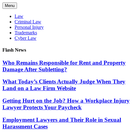
Skip
Menu
to
content
Law
Criminal Law
Personal Injury
Trademarks
Cyber Law
Flash News
Who Remains Responsible for Rent and Property
Damage After Subletting?
What Today’s Clients Actually Judge When They
Land on a Law Firm Website
Getting Hurt on the Job? How a Workplace Injury
Lawyer Protects Your Paycheck
Employment Lawyers and Their Role in Sexual
Harassment Cases