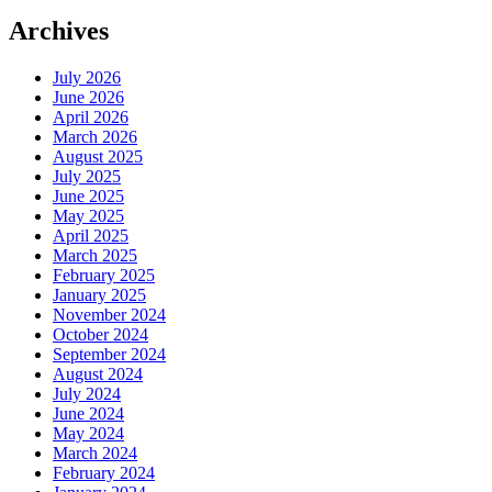
Archives
July 2026
June 2026
April 2026
March 2026
August 2025
July 2025
June 2025
May 2025
April 2025
March 2025
February 2025
January 2025
November 2024
October 2024
September 2024
August 2024
July 2024
June 2024
May 2024
March 2024
February 2024