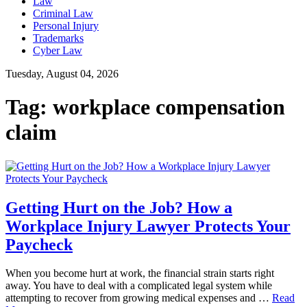
Law
Criminal Law
Personal Injury
Trademarks
Cyber Law
Tuesday, August 04, 2026
Tag:
workplace compensation
claim
Getting Hurt on the Job? How a
Workplace Injury Lawyer Protects Your
Paycheck
When you become hurt at work, the financial strain starts right
away. You have to deal with a complicated legal system while
attempting to recover from growing medical expenses and …
Read