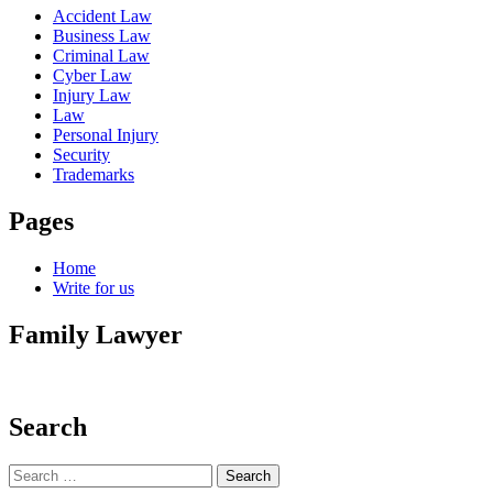
Accident Law
Business Law
Criminal Law
Cyber Law
Injury Law
Law
Personal Injury
Security
Trademarks
Pages
Home
Write for us
Family Lawyer
Search
Search
for: