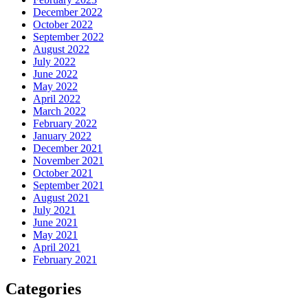
December 2022
October 2022
September 2022
August 2022
July 2022
June 2022
May 2022
April 2022
March 2022
February 2022
January 2022
December 2021
November 2021
October 2021
September 2021
August 2021
July 2021
June 2021
May 2021
April 2021
February 2021
Categories