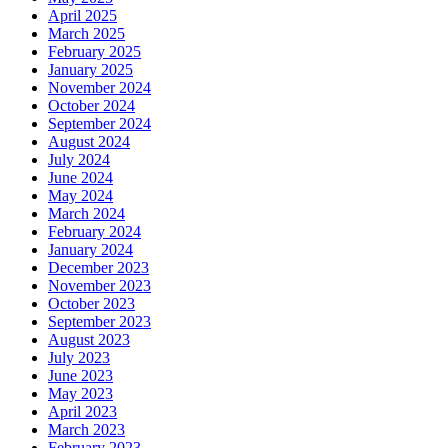
April 2025
March 2025
February 2025
January 2025
November 2024
October 2024
September 2024
August 2024
July 2024
June 2024
May 2024
March 2024
February 2024
January 2024
December 2023
November 2023
October 2023
September 2023
August 2023
July 2023
June 2023
May 2023
April 2023
March 2023
February 2023