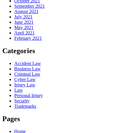
October 2021
September 2021
August 2021
July 2021
June 2021
May 2021
April 2021
February 2021
Categories
Accident Law
Business Law
Criminal Law
Cyber Law
Injury Law
Law
Personal Injury
Security
Trademarks
Pages
Home