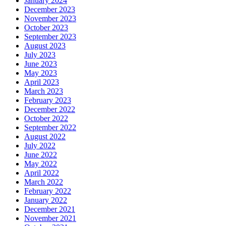
January 2024
December 2023
November 2023
October 2023
September 2023
August 2023
July 2023
June 2023
May 2023
April 2023
March 2023
February 2023
December 2022
October 2022
September 2022
August 2022
July 2022
June 2022
May 2022
April 2022
March 2022
February 2022
January 2022
December 2021
November 2021