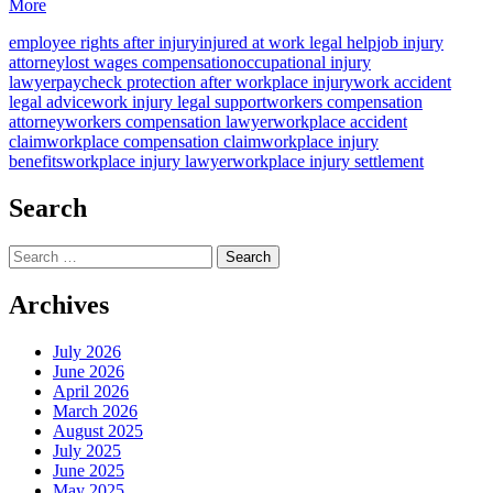
More
employee rights after injury
injured at work legal help
job injury
attorney
lost wages compensation
occupational injury
lawyer
paycheck protection after workplace injury
work accident
legal advice
work injury legal support
workers compensation
attorney
workers compensation lawyer
workplace accident
claim
workplace compensation claim
workplace injury
benefits
workplace injury lawyer
workplace injury settlement
Search
Search
for:
Archives
July 2026
June 2026
April 2026
March 2026
August 2025
July 2025
June 2025
May 2025