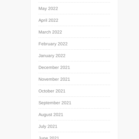
May 2022
April 2022
March 2022
February 2022
January 2022
December 2021
November 2021
October 2021
September 2021
August 2021
July 2021
June 2021