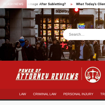
Skip
Property Damage After Subletting?
FLASH NEWS
What Today’s Clients Act
to
content
Search
LAW
CRIMINAL LAW
PERSONAL INJURY
TR