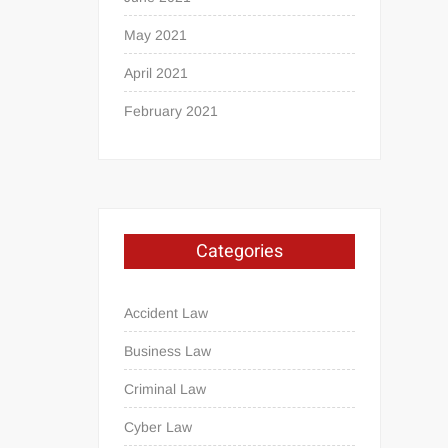
May 2021
April 2021
February 2021
Categories
Accident Law
Business Law
Criminal Law
Cyber Law