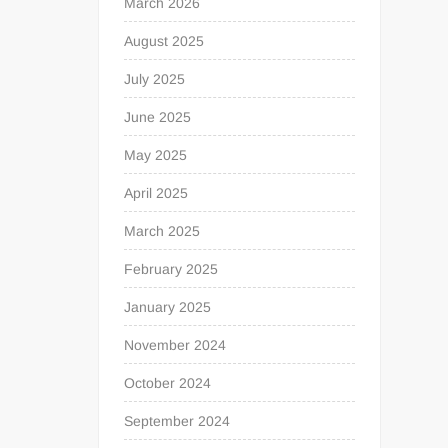
March 2026
August 2025
July 2025
June 2025
May 2025
April 2025
March 2025
February 2025
January 2025
November 2024
October 2024
September 2024