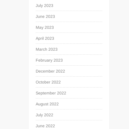
July 2023
June 2023
May 2023
April 2023
March 2023
February 2023
December 2022
October 2022
September 2022
August 2022
July 2022
June 2022