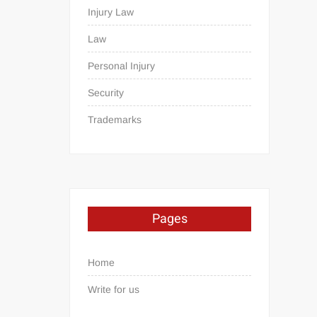
Injury Law
Law
Personal Injury
Security
Trademarks
Pages
Home
Write for us