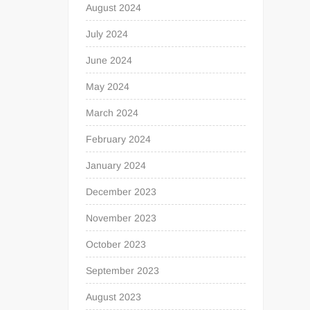
August 2024
July 2024
June 2024
May 2024
March 2024
February 2024
January 2024
December 2023
November 2023
October 2023
September 2023
August 2023