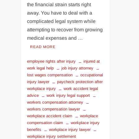
the financial strain starts right
away. You have to deal with a
complicated legal system while
attempting to recover from growing
medical expenses and …
READ MORE
employee rights after injury
injured at
work legal help
job injury attorney
lost wages compensation
occupational
injury lawyer
paycheck protection after
workplace injury
work accident legal
advice
work injury legal support
workers compensation attorney
workers compensation lawyer
workplace accident claim
workplace
compensation claim
workplace injury
benefits
workplace injury lawyer
workplace injury settlement