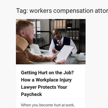
Tag:
workers compensation atto
Getting Hurt on the Job?
How a Workplace Injury
Lawyer Protects Your
Paycheck
When you become hurt at work,