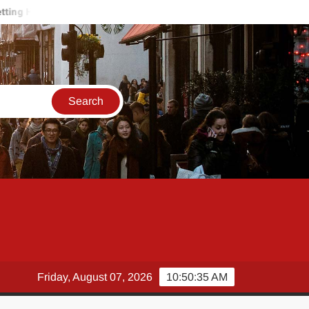
urt on the Job? How a Workplace Injury Lawyer Protects Your Payc
Friday, August 07, 2026
10:50:36 AM