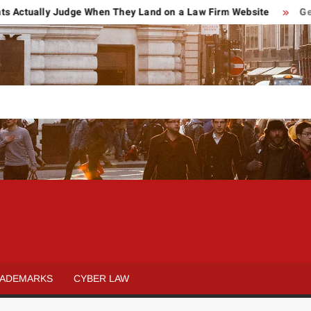
ually Judge When They Land on a Law Firm Website
Getting H
POWER OF
Law
&
ATTORNEY
Legal
ADEMARKS
CYBER LAW
blog
REVIEWS