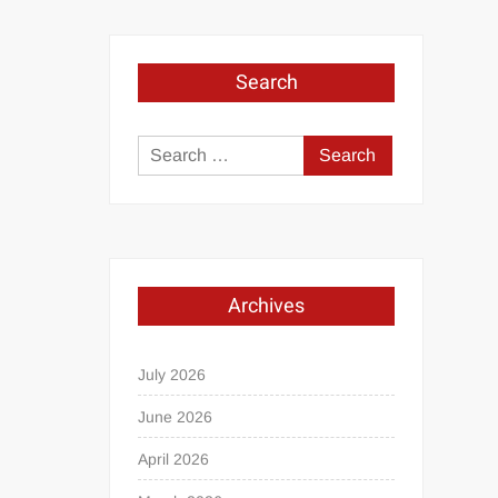
Search
Search
for:
Archives
July 2026
June 2026
April 2026