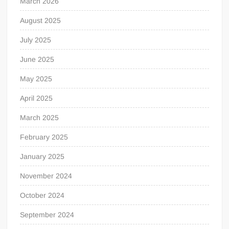
March 2026
August 2025
July 2025
June 2025
May 2025
April 2025
March 2025
February 2025
January 2025
November 2024
October 2024
September 2024