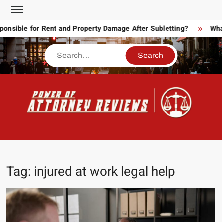
Skip
to
sible for Rent and Property Damage After Subletting?
What 
content
Search
POW
Law
ATT
&
Legal
RE
blog
Tag:
injured at work legal help