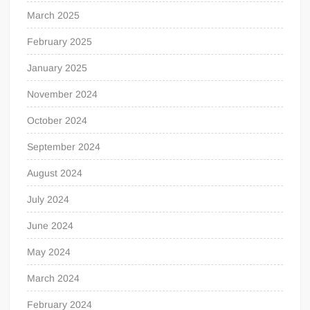
March 2025
February 2025
January 2025
November 2024
October 2024
September 2024
August 2024
July 2024
June 2024
May 2024
March 2024
February 2024