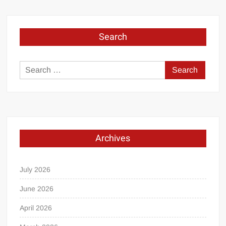
Search
Search
for:
Archives
July 2026
June 2026
April 2026