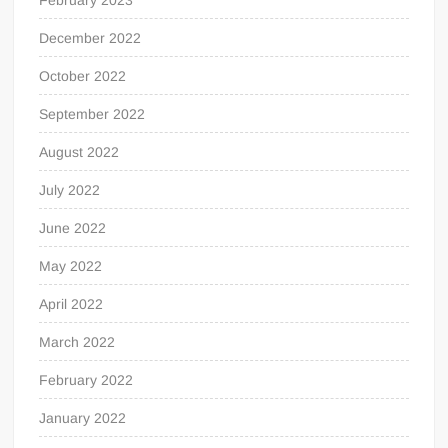
December 2022
October 2022
September 2022
August 2022
July 2022
June 2022
May 2022
April 2022
March 2022
February 2022
January 2022