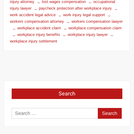
injury attorney
lost wages compensation
occupational
injury lawyer
paycheck protection after workplace injury
work accident legal advice
work injury legal support
workers compensation attorney
workers compensation lawyer
workplace accident claim
workplace compensation claim
workplace injury benefits
workplace injury lawyer
workplace injury settlement
Search
Search
for: