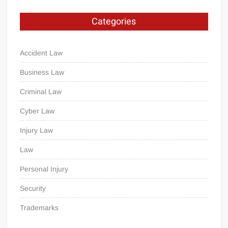
Categories
Accident Law
Business Law
Criminal Law
Cyber Law
Injury Law
Law
Personal Injury
Security
Trademarks