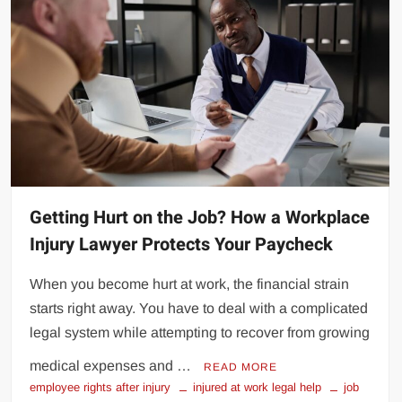
Getting Hurt on the Job? How a Workplace
Injury Lawyer Protects Your Paycheck
When you become hurt at work, the financial strain
starts right away. You have to deal with a complicated
legal system while attempting to recover from growing
medical expenses and …
READ MORE
employee rights after injury
injured at work legal help
job