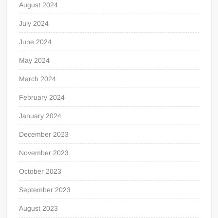
August 2024
July 2024
June 2024
May 2024
March 2024
February 2024
January 2024
December 2023
November 2023
October 2023
September 2023
August 2023