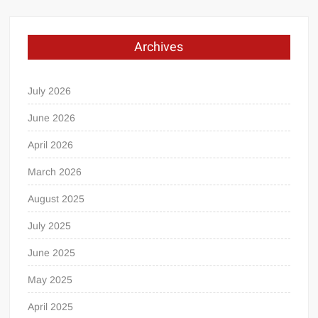
Archives
July 2026
June 2026
April 2026
March 2026
August 2025
July 2025
June 2025
May 2025
April 2025