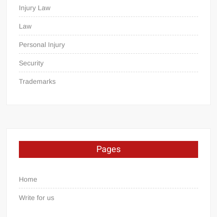
Injury Law
Law
Personal Injury
Security
Trademarks
Pages
Home
Write for us