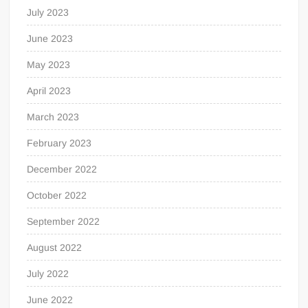
July 2023
June 2023
May 2023
April 2023
March 2023
February 2023
December 2022
October 2022
September 2022
August 2022
July 2022
June 2022