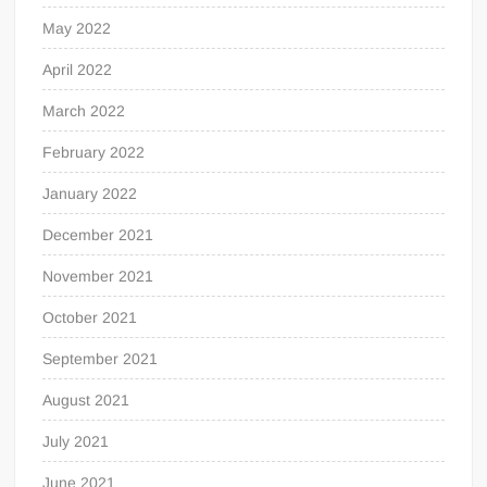
May 2022
April 2022
March 2022
February 2022
January 2022
December 2021
November 2021
October 2021
September 2021
August 2021
July 2021
June 2021