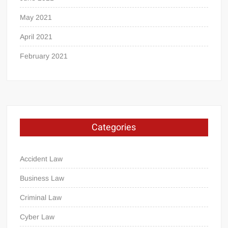
May 2021
April 2021
February 2021
Categories
Accident Law
Business Law
Criminal Law
Cyber Law