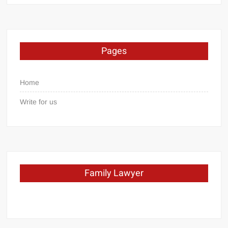
Pages
Home
Write for us
Family Lawyer