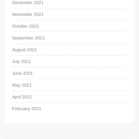
December 2021
November 2021
October 2021
September 2021
August 2021
July 2021
June 2021
May 2021
April 2021
February 2021