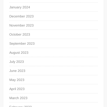
January 2024
December 2023
November 2023
October 2023
September 2023
August 2023
July 2023
June 2023
May 2023
April 2023
March 2023
February 2023