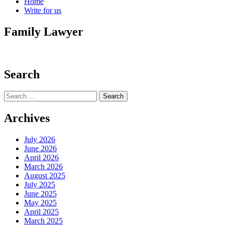
Home
Write for us
Family Lawyer
Search
Search
for:
Archives
July 2026
June 2026
April 2026
March 2026
August 2025
July 2025
June 2025
May 2025
April 2025
March 2025