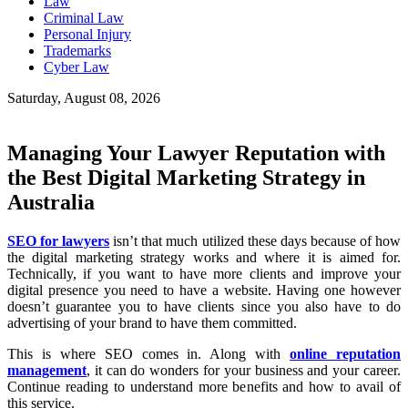
Law
Criminal Law
Personal Injury
Trademarks
Cyber Law
Saturday, August 08, 2026
Managing Your Lawyer Reputation with
the Best Digital Marketing Strategy in
Australia
SEO for lawyers
isn’t that much utilized these days because of how
the digital marketing strategy works and where it is aimed for.
Technically, if you want to have more clients and improve your
digital presence you need to have a website. Having one however
doesn’t guarantee you to have clients since you also have to do
advertising of your brand to have them committed.
This is where SEO comes in. Along with
online reputation
management
, it can do wonders for your business and your career.
Continue reading to understand more benefits and how to avail of
this service.