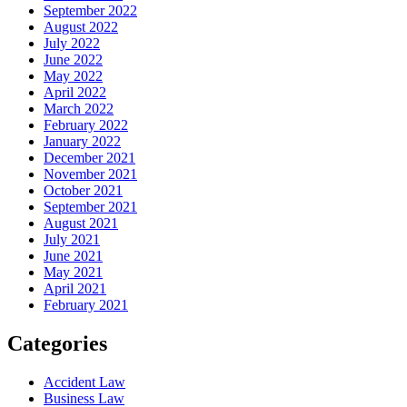
September 2022
August 2022
July 2022
June 2022
May 2022
April 2022
March 2022
February 2022
January 2022
December 2021
November 2021
October 2021
September 2021
August 2021
July 2021
June 2021
May 2021
April 2021
February 2021
Categories
Accident Law
Business Law