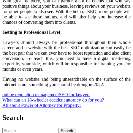
With great delivery, you can garner a lot of clients that will say
positive things about your business, leaving reviews on your website
for other people to also see. With the help of SEO, more people will
be able to see these ratings, and will also help you increase the
chances of converting them into clients.
Getting to Professional Level
Lawyers should always be professional throughout their whole
career, and a website with the best SEO optimization can easily be
the best pair that we can ever have to boost reputation and also client
conversion. To reach this, you need to have a digital marketing
expert by your side, which will be responsible for training you for
months or even years.
Having no website and being unsearchable on the surface of the
internet is not something you should be doing in 2022.
online reputation management
SEO for lawyers
Post
What can an 18-wheeler accident attorney do for you?
All about Power of Attorney for Property:
navigation
Search
Search