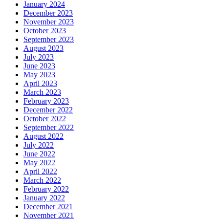
January 2024
December 2023
November 2023
October 2023
September 2023
August 2023
July 2023
June 2023
May 2023
April 2023
March 2023
February 2023
December 2022
October 2022
September 2022
August 2022
July 2022
June 2022
May 2022
April 2022
March 2022
February 2022
January 2022
December 2021
November 2021