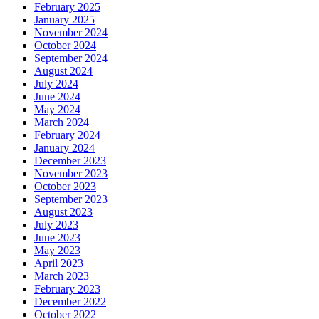
February 2025
January 2025
November 2024
October 2024
September 2024
August 2024
July 2024
June 2024
May 2024
March 2024
February 2024
January 2024
December 2023
November 2023
October 2023
September 2023
August 2023
July 2023
June 2023
May 2023
April 2023
March 2023
February 2023
December 2022
October 2022