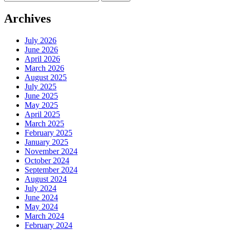
for:
Archives
July 2026
June 2026
April 2026
March 2026
August 2025
July 2025
June 2025
May 2025
April 2025
March 2025
February 2025
January 2025
November 2024
October 2024
September 2024
August 2024
July 2024
June 2024
May 2024
March 2024
February 2024