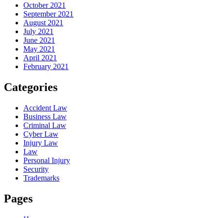
October 2021
September 2021
August 2021
July 2021
June 2021
May 2021
April 2021
February 2021
Categories
Accident Law
Business Law
Criminal Law
Cyber Law
Injury Law
Law
Personal Injury
Security
Trademarks
Pages