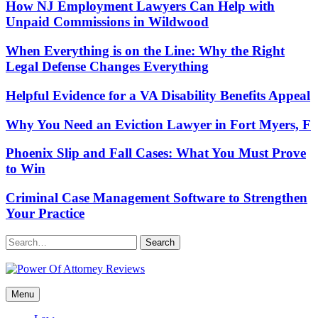
How NJ Employment Lawyers Can Help with
Unpaid Commissions in Wildwood
When Everything is on the Line: Why the Right
Legal Defense Changes Everything
Helpful Evidence for a VA Disability Benefits Appeal
Why You Need an Eviction Lawyer in Fort Myers, F
Phoenix Slip and Fall Cases: What You Must Prove
to Win
Criminal Case Management Software to Strengthen
Your Practice
Search
Power Of Attorney Reviews
Menu
Law & Legal blog