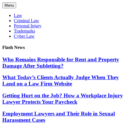
Skip
Menu
to
content
Law
Criminal Law
Personal Injury
Trademarks
Cyber Law
Flash News
Who Remains Responsible for Rent and Property
Damage After Subletting?
What Today’s Clients Actually Judge When They
Land on a Law Firm Website
Getting Hurt on the Job? How a Workplace Injury
Lawyer Protects Your Paycheck
Employment Lawyers and Their Role in Sexual
Harassment Cases