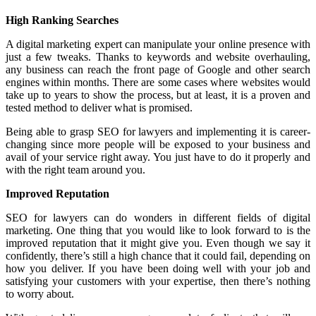
High Ranking Searches
A digital marketing expert can manipulate your online presence with
just a few tweaks. Thanks to keywords and website overhauling,
any business can reach the front page of Google and other search
engines within months. There are some cases where websites would
take up to years to show the process, but at least, it is a proven and
tested method to deliver what is promised.
Being able to grasp SEO for lawyers and implementing it is career-
changing since more people will be exposed to your business and
avail of your service right away. You just have to do it properly and
with the right team around you.
Improved Reputation
SEO for lawyers can do wonders in different fields of digital
marketing. One thing that you would like to look forward to is the
improved reputation that it might give you. Even though we say it
confidently, there’s still a high chance that it could fail, depending on
how you deliver. If you have been doing well with your job and
satisfying your customers with your expertise, then there’s nothing
to worry about.