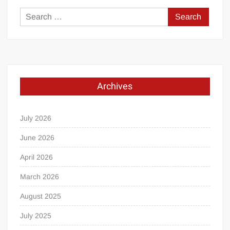
Search
for:
Archives
July 2026
June 2026
April 2026
March 2026
August 2025
July 2025