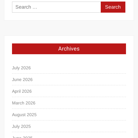
Search
for:
Archives
July 2026
June 2026
April 2026
March 2026
August 2025
July 2025
June 2025