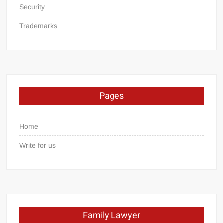
Security
Trademarks
Pages
Home
Write for us
Family Lawyer