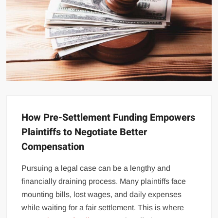
How Pre-Settlement Funding Empowers
Plaintiffs to Negotiate Better
Compensation
Pursuing a legal case can be a lengthy and
financially draining process. Many plaintiffs face
mounting bills, lost wages, and daily expenses
while waiting for a fair settlement. This is where