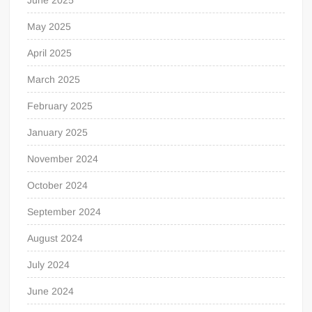
May 2025
April 2025
March 2025
February 2025
January 2025
November 2024
October 2024
September 2024
August 2024
July 2024
June 2024