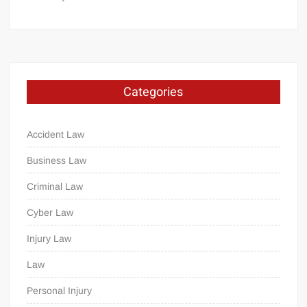
Categories
Accident Law
Business Law
Criminal Law
Cyber Law
Injury Law
Law
Personal Injury