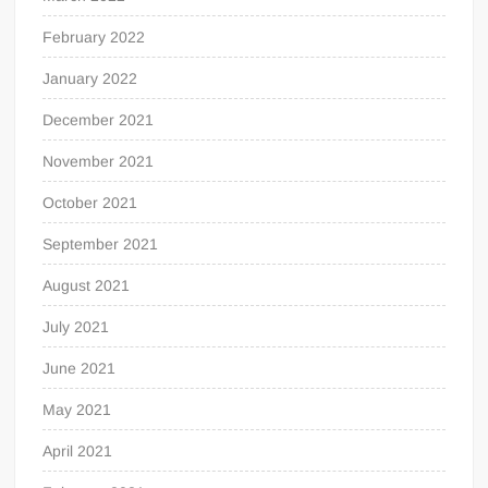
February 2022
January 2022
December 2021
November 2021
October 2021
September 2021
August 2021
July 2021
June 2021
May 2021
April 2021