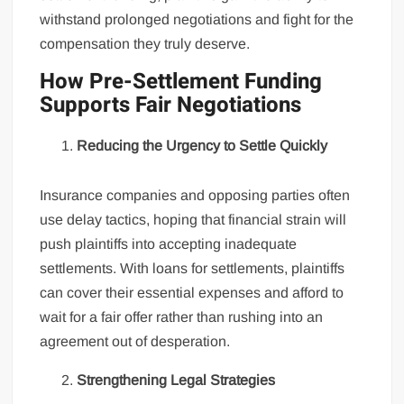
withstand prolonged negotiations and fight for the
compensation they truly deserve.
How Pre-Settlement Funding
Supports Fair Negotiations
Reducing the Urgency to Settle Quickly
Insurance companies and opposing parties often
use delay tactics, hoping that financial strain will
push plaintiffs into accepting inadequate
settlements. With loans for settlements, plaintiffs
can cover their essential expenses and afford to
wait for a fair offer rather than rushing into an
agreement out of desperation.
Strengthening Legal Strategies