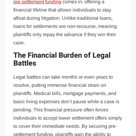
pre-settlement funding
comes in, offering a
financial lifeline that allows individuals to stay
afloat during litigation. Unlike traditional loans,
loans for settlements are non-recourse, meaning
plaintiffs only repay the advance if they win their
case.
The Financial Burden of Legal
Battles
Legal battles can take months or even years to
resolve, putting immense financial strain on
plaintiffs. Medical bills, mortgage payments, and
basic living expenses don’t pause while a case is
pending. This financial pressure often forces
individuals to accept lower settlement offers simply
to cover their immediate needs. By securing pre-
settlement funding, plaintiffs gain the ability to