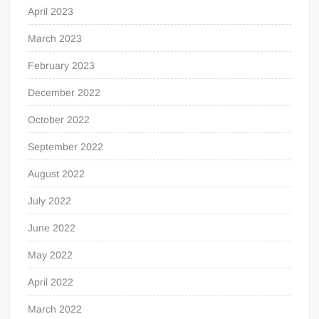
April 2023
March 2023
February 2023
December 2022
October 2022
September 2022
August 2022
July 2022
June 2022
May 2022
April 2022
March 2022