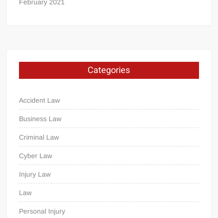
February 2021
Categories
Accident Law
Business Law
Criminal Law
Cyber Law
Injury Law
Law
Personal Injury