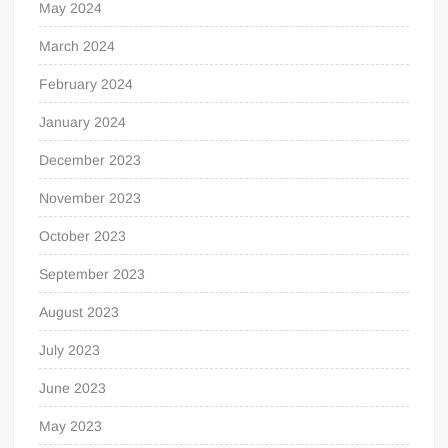
May 2024
March 2024
February 2024
January 2024
December 2023
November 2023
October 2023
September 2023
August 2023
July 2023
June 2023
May 2023