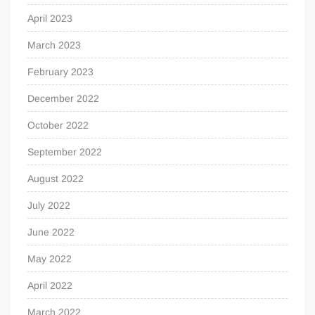
April 2023
March 2023
February 2023
December 2022
October 2022
September 2022
August 2022
July 2022
June 2022
May 2022
April 2022
March 2022