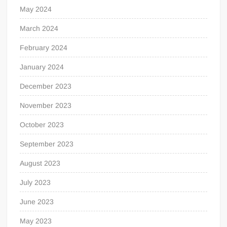
May 2024
March 2024
February 2024
January 2024
December 2023
November 2023
October 2023
September 2023
August 2023
July 2023
June 2023
May 2023