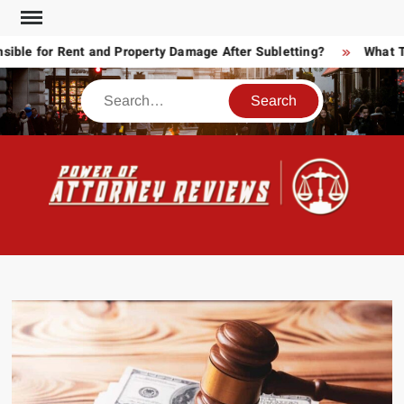
Skip
to
e for Rent and Property Damage After Subletting?
What Toda
content
Search
POW
Law
ATT
&
Legal
RE
blog