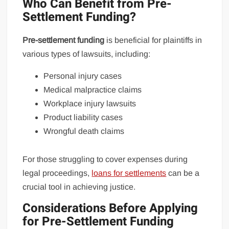
Who Can Benefit from Pre-
Settlement Funding?
Pre-settlement funding
is beneficial for plaintiffs in
various types of lawsuits, including:
Personal injury cases
Medical malpractice claims
Workplace injury lawsuits
Product liability cases
Wrongful death claims
For those struggling to cover expenses during
legal proceedings,
loans for settlements
can be a
crucial tool in achieving justice.
Considerations Before Applying
for Pre-Settlement Funding