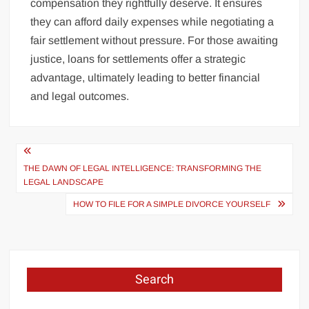
compensation they rightfully deserve. It ensures
they can afford daily expenses while negotiating a
fair settlement without pressure. For those awaiting
justice, loans for settlements offer a strategic
advantage, ultimately leading to better financial
and legal outcomes.
Post
navigation
THE DAWN OF LEGAL INTELLIGENCE: TRANSFORMING THE
LEGAL LANDSCAPE
HOW TO FILE FOR A SIMPLE DIVORCE YOURSELF
Search