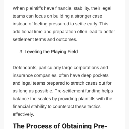
When plaintiffs have financial stability, their legal
teams can focus on building a stronger case
instead of feeling pressured to settle early. This
additional time and preparation often lead to better
settlement terms and outcomes.
Leveling the Playing Field
Defendants, particularly large corporations and
insurance companies, often have deep pockets
and legal teams prepared to stretch cases out for
as long as possible. Pre-settlement funding helps
balance the scales by providing plaintiffs with the
financial stability to counteract these tactics
effectively.
The Process of Obtaining Pre-