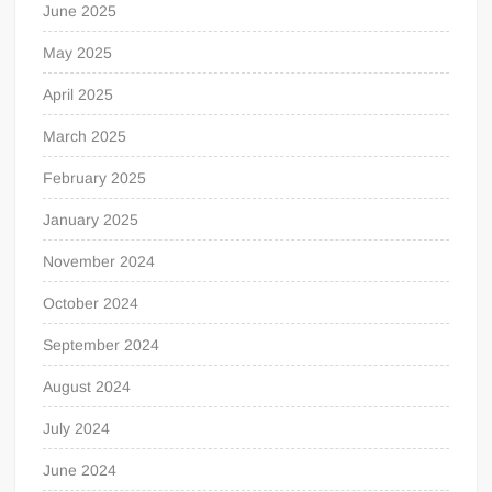
June 2025
May 2025
April 2025
March 2025
February 2025
January 2025
November 2024
October 2024
September 2024
August 2024
July 2024
June 2024