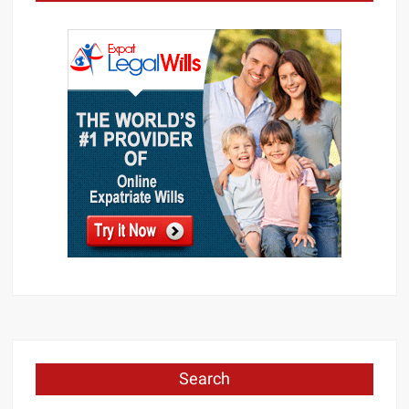
Search