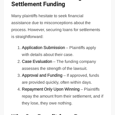
Settlement Funding
Many plaintiffs hesitate to seek financial
assistance due to misconceptions about the
process. However, securing loans for settlements
is straightforward:
Application Submission
– Plaintiffs apply
with details about their case.
Case Evaluation
– The funding company
assesses the strength of the lawsuit.
Approval and Funding
– If approved, funds
are provided quickly, often within days.
Repayment Only Upon Winning
– Plaintiffs
repay the amount from their settlement, and if
they lose, they owe nothing.