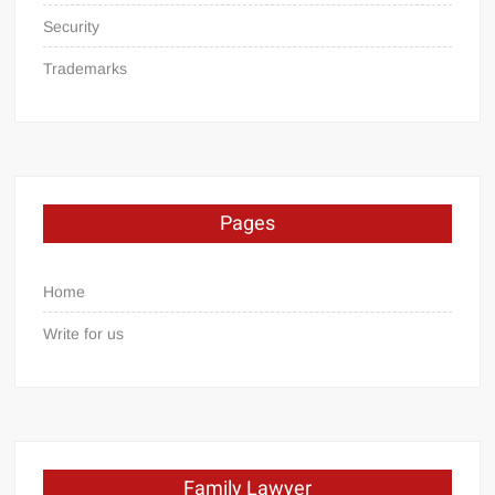
Security
Trademarks
Pages
Home
Write for us
Family Lawyer