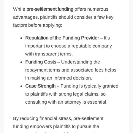
While
pre-settlement funding
offers numerous
advantages, plaintiffs should consider a few key
factors before applying:
Reputation of the Funding Provider
– It’s
important to choose a reputable company
with transparent terms.
Funding Costs
– Understanding the
repayment terms and associated fees helps
in making an informed decision.
Case Strength
– Funding is typically granted
to plaintiffs with strong legal claims, so
consulting with an attorney is essential.
By reducing financial stress, pre-settlement
funding empowers plaintiffs to pursue the