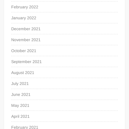
February 2022
January 2022
December 2021
November 2021
October 2021
September 2021
August 2021
July 2021
June 2021
May 2021
April 2021
February 2021