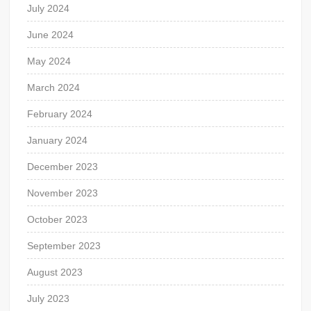
July 2024
June 2024
May 2024
March 2024
February 2024
January 2024
December 2023
November 2023
October 2023
September 2023
August 2023
July 2023