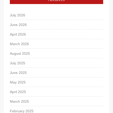
July 2026
June 2026
April 2026
March 2026
August 2025
July 2025
June 2025
May 2025
April 2025
March 2025
February 2025