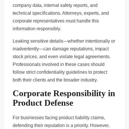
company data, internal safety reports, and
technical specifications. Attorneys, experts, and
corporate representatives must handle this
information responsibly.
Leaking sensitive details—whether intentionally or
inadvertently—can damage reputations, impact
stock prices, and even violate legal agreements.
Professionals involved in these cases should
follow strict confidentiality guidelines to protect
both their clients and the broader industry.
Corporate Responsibility in
Product Defense
For businesses facing product liability claims,
defending their reputation is a priority. However,