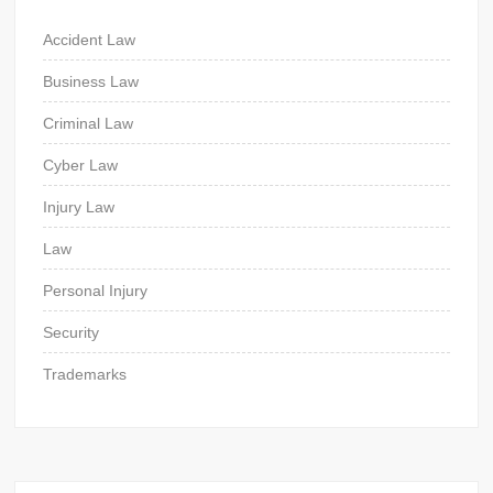
Accident Law
Business Law
Criminal Law
Cyber Law
Injury Law
Law
Personal Injury
Security
Trademarks