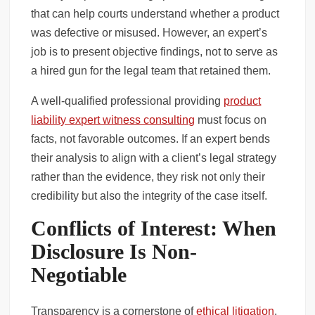
that can help courts understand whether a product
was defective or misused. However, an expert’s
job is to present objective findings, not to serve as
a hired gun for the legal team that retained them.
A well-qualified professional providing
product
liability expert witness consulting
must focus on
facts, not favorable outcomes. If an expert bends
their analysis to align with a client’s legal strategy
rather than the evidence, they risk not only their
credibility but also the integrity of the case itself.
Conflicts of Interest: When
Disclosure Is Non-
Negotiable
Transparency is a cornerstone of
ethical litigation
.