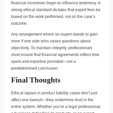
financial incentives begin to influence testimony. A
strong ethical standard dictates that expert fees be
based on the work performed, not on the case’s
outcome.
Any arrangement where an expert stands to gain
more if one side wins raises questions about
objectivity. To maintain integrity, professionals
must ensure that financial agreements reflect time
spent and expertise provided—not a
predetermined conclusion.
Final Thoughts
Ethical lapses in product liability cases don’t just
affect one lawsuit—they undermine trust in the
entire system. Whether you’re a legal professional,