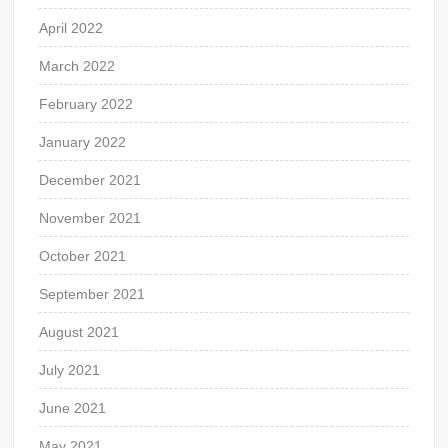
April 2022
March 2022
February 2022
January 2022
December 2021
November 2021
October 2021
September 2021
August 2021
July 2021
June 2021
May 2021