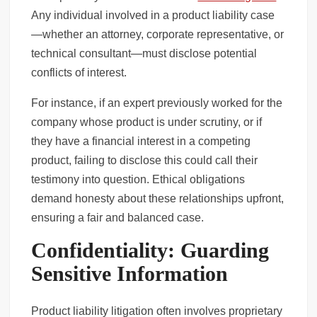
Any individual involved in a product liability case
—whether an attorney, corporate representative, or
technical consultant—must disclose potential
conflicts of interest.
For instance, if an expert previously worked for the
company whose product is under scrutiny, or if
they have a financial interest in a competing
product, failing to disclose this could call their
testimony into question. Ethical obligations
demand honesty about these relationships upfront,
ensuring a fair and balanced case.
Confidentiality: Guarding
Sensitive Information
Product liability litigation often involves proprietary