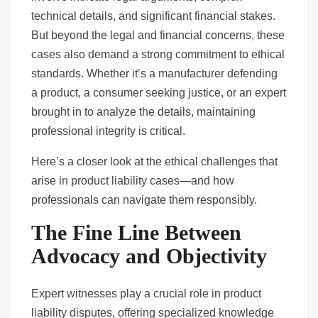
technical details, and significant financial stakes.
Phoenix Slip and Fall Cases: What You Must Prove to Win
But beyond the legal and financial concerns, these
cases also demand a strong commitment to ethical
Criminal Case Management Software to Strengthen Your Practice
standards. Whether it’s a manufacturer defending
a product, a consumer seeking justice, or an expert
brought in to analyze the details, maintaining
professional integrity is critical.
Here’s a closer look at the ethical challenges that
arise in product liability cases—and how
professionals can navigate them responsibly.
The Fine Line Between
Advocacy and Objectivity
Expert witnesses play a crucial role in product
liability disputes, offering specialized knowledge