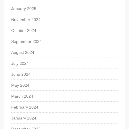
January 2025
November 2024
October 2024
September 2024
August 2024
July 2024
June 2024
May 2024
March 2024
February 2024
January 2024