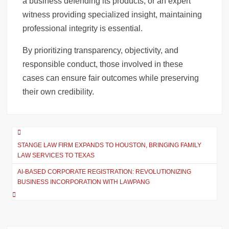
a business defending its products, or an expert
witness providing specialized insight, maintaining
professional integrity is essential.
By prioritizing transparency, objectivity, and
responsible conduct, those involved in these
cases can ensure fair outcomes while preserving
their own credibility.
Post
STANGE LAW FIRM EXPANDS TO HOUSTON, BRINGING FAMILY
navigation
LAW SERVICES TO TEXAS
AI-BASED CORPORATE REGISTRATION: REVOLUTIONIZING
BUSINESS INCORPORATION WITH LAWPANG