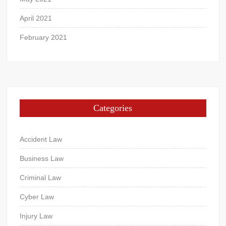
April 2021
February 2021
Categories
Accident Law
Business Law
Criminal Law
Cyber Law
Injury Law