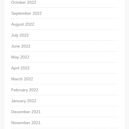
October 2022
September 2022
August 2022
July 2022
June 2022
May 2022
April 2022
March 2022
February 2022
January 2022
December 2021
November 2021