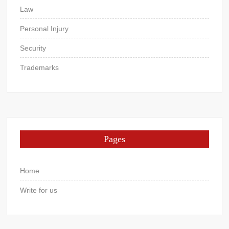
Law
Personal Injury
Security
Trademarks
Pages
Home
Write for us