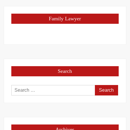
Family Lawyer
Search
Search
for:
Archives