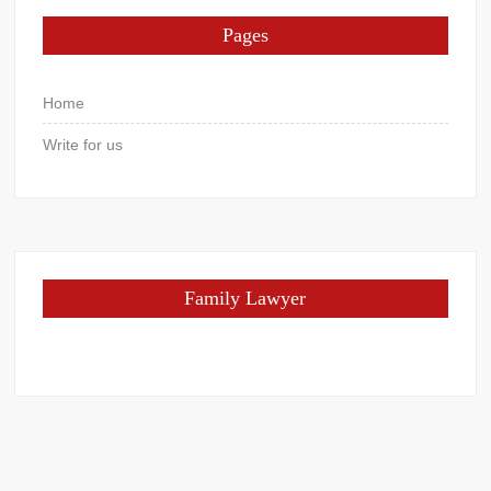
Pages
Home
Write for us
Family Lawyer