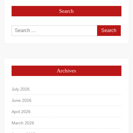
Search
Search
for:
Archives
July 2026
June 2026
April 2026
March 2026