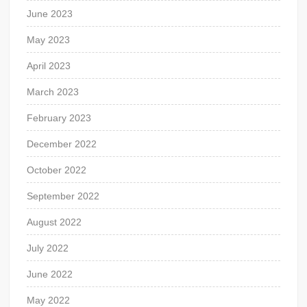
June 2023
May 2023
April 2023
March 2023
February 2023
December 2022
October 2022
September 2022
August 2022
July 2022
June 2022
May 2022