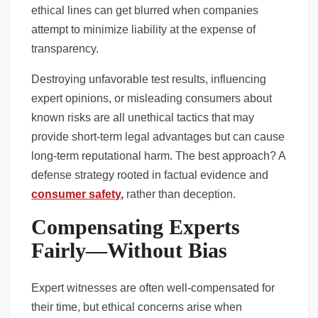
ethical lines can get blurred when companies
attempt to minimize liability at the expense of
transparency.
Destroying unfavorable test results, influencing
expert opinions, or misleading consumers about
known risks are all unethical tactics that may
provide short-term legal advantages but can cause
long-term reputational harm. The best approach? A
defense strategy rooted in factual evidence and
consumer safety
,
rather than deception.
Compensating Experts
Fairly—Without Bias
Expert witnesses are often well-compensated for
their time, but ethical concerns arise when