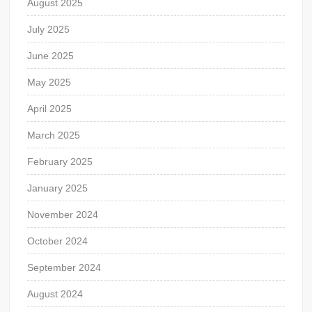
August 2025
July 2025
June 2025
May 2025
April 2025
March 2025
February 2025
January 2025
November 2024
October 2024
September 2024
August 2024