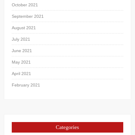
October 2021
September 2021
August 2021
July 2021
June 2021
May 2021
April 2021
February 2021
Categories