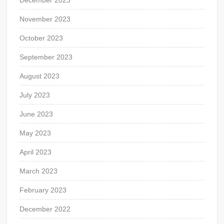
December 2023
November 2023
October 2023
September 2023
August 2023
July 2023
June 2023
May 2023
April 2023
March 2023
February 2023
December 2022