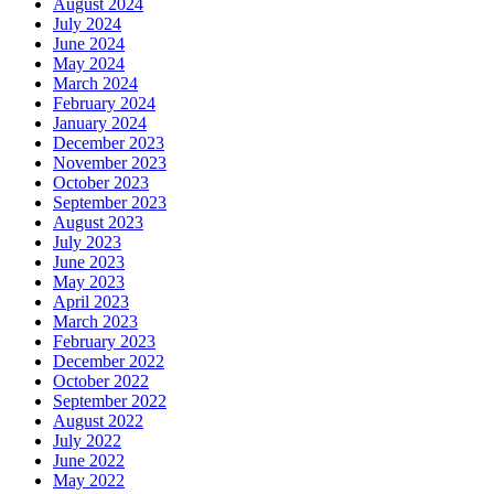
August 2024
July 2024
June 2024
May 2024
March 2024
February 2024
January 2024
December 2023
November 2023
October 2023
September 2023
August 2023
July 2023
June 2023
May 2023
April 2023
March 2023
February 2023
December 2022
October 2022
September 2022
August 2022
July 2022
June 2022
May 2022