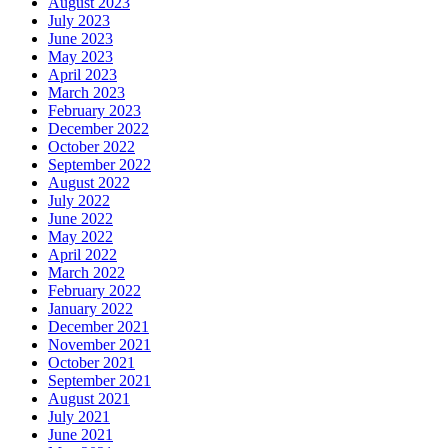
August 2023
July 2023
June 2023
May 2023
April 2023
March 2023
February 2023
December 2022
October 2022
September 2022
August 2022
July 2022
June 2022
May 2022
April 2022
March 2022
February 2022
January 2022
December 2021
November 2021
October 2021
September 2021
August 2021
July 2021
June 2021