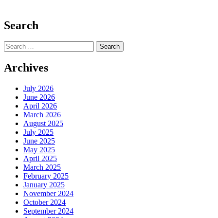
Search
Search
for:
Archives
July 2026
June 2026
April 2026
March 2026
August 2025
July 2025
June 2025
May 2025
April 2025
March 2025
February 2025
January 2025
November 2024
October 2024
September 2024