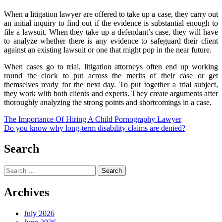
When a litigation lawyer are offered to take up a case, they carry out
an initial inquiry to find out if the evidence is substantial enough to
file a lawsuit. When they take up a defendant’s case, they will have
to analyze whether there is any evidence to safeguard their client
against an existing lawsuit or one that might pop in the near future.
When cases go to trial, litigation attorneys often end up working
round the clock to put across the merits of their case or get
themselves ready for the next day. To put together a trial subject,
they work with both clients and experts. They create arguments after
thoroughly analyzing the strong points and shortcomings in a case.
Post
The Importance Of Hiring A Child Pornography Lawyer
Do you know why long-term disability claims are denied?
navigation
Search
Search
for:
Archives
July 2026