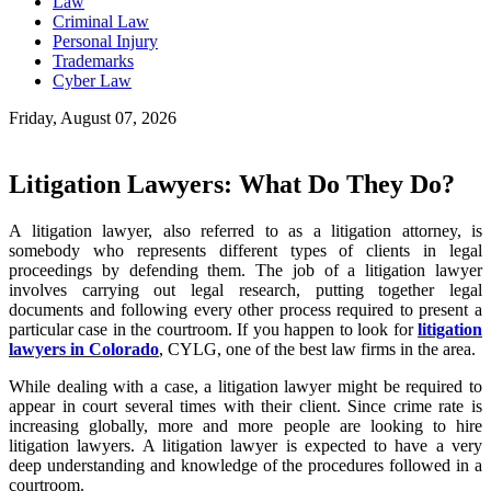
Law
Criminal Law
Personal Injury
Trademarks
Cyber Law
Friday, August 07, 2026
Litigation Lawyers: What Do They Do?
A litigation lawyer, also referred to as a litigation attorney, is
somebody who represents different types of clients in legal
proceedings by defending them. The job of a litigation lawyer
involves carrying out legal research, putting together legal
documents and following every other process required to present a
particular case in the courtroom. If you happen to look for
litigation
lawyers in Colorado
, CYLG, one of the best law firms in the area.
While dealing with a case, a litigation lawyer might be required to
appear in court several times with their client. Since crime rate is
increasing globally, more and more people are looking to hire
litigation lawyers. A litigation lawyer is expected to have a very
deep understanding and knowledge of the procedures followed in a
courtroom.