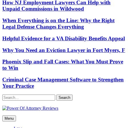
How NJ Employment Lawyers Can Help with
Unpaid Commissions in Wildwood
When Everything is on the Line: Why the Right
Legal Defense Changes Everything
Helpful Evidence for a VA Disability Benefits Appeal
Why You Need an Eviction Lawyer in Fort Myers, F
Phoenix Slip and Fall Cases: What You Must Prove
to Win
Criminal Case Management Software to Strengthen
Your Practice
Search
Power Of Attorney Reviews
Menu
Law & Legal blog