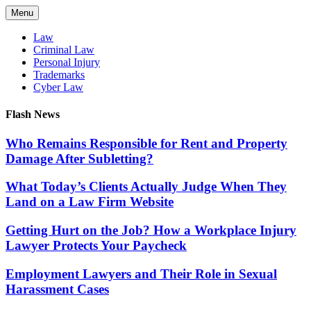
Skip
Menu
to
content
Law
Criminal Law
Personal Injury
Trademarks
Cyber Law
Flash News
Who Remains Responsible for Rent and Property
Damage After Subletting?
What Today’s Clients Actually Judge When They
Land on a Law Firm Website
Getting Hurt on the Job? How a Workplace Injury
Lawyer Protects Your Paycheck
Employment Lawyers and Their Role in Sexual
Harassment Cases