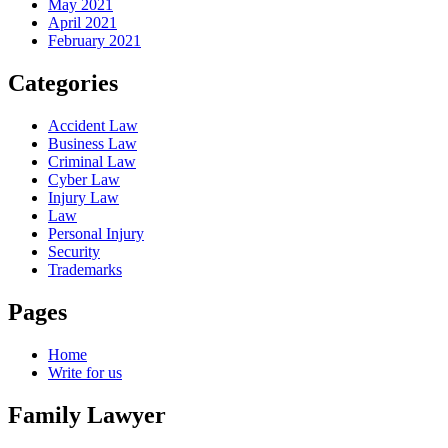
May 2021
April 2021
February 2021
Categories
Accident Law
Business Law
Criminal Law
Cyber Law
Injury Law
Law
Personal Injury
Security
Trademarks
Pages
Home
Write for us
Family Lawyer