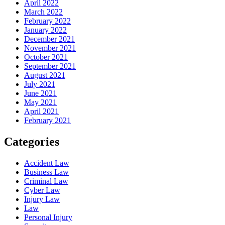
April 2022
March 2022
February 2022
January 2022
December 2021
November 2021
October 2021
September 2021
August 2021
July 2021
June 2021
May 2021
April 2021
February 2021
Categories
Accident Law
Business Law
Criminal Law
Cyber Law
Injury Law
Law
Personal Injury