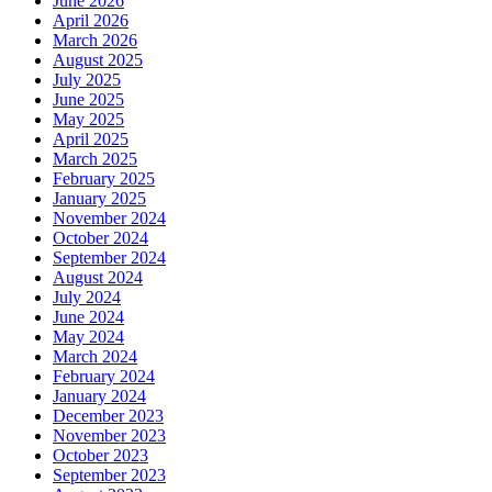
June 2026
April 2026
March 2026
August 2025
July 2025
June 2025
May 2025
April 2025
March 2025
February 2025
January 2025
November 2024
October 2024
September 2024
August 2024
July 2024
June 2024
May 2024
March 2024
February 2024
January 2024
December 2023
November 2023
October 2023
September 2023