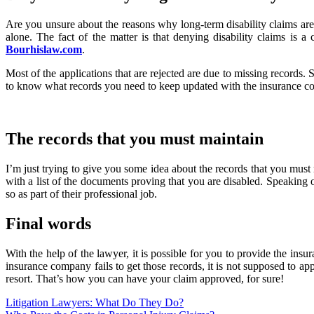
Are you unsure about the reasons why long-term disability claims are
alone. The fact of the matter is that denying disability claims i
Bourhislaw.com
.
Most of the applications that are rejected are due to missing records.
to know what records you need to keep updated with the insurance co
The records that you must maintain
I’m just trying to give you some idea about the records that you must
with a list of the documents proving that you are disabled. Speaking o
so as part of their professional job.
Final words
With the help of the lawyer, it is possible for you to provide the in
insurance company fails to get those records, it is not supposed to a
resort. That’s how you can have your claim approved, for sure!
Post
Litigation Lawyers: What Do They Do?