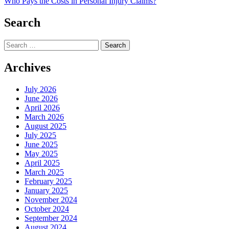
Who Pays the Costs in Personal Injury Claims?
navigation
Search
Search
for:
Archives
July 2026
June 2026
April 2026
March 2026
August 2025
July 2025
June 2025
May 2025
April 2025
March 2025
February 2025
January 2025
November 2024
October 2024
September 2024
August 2024