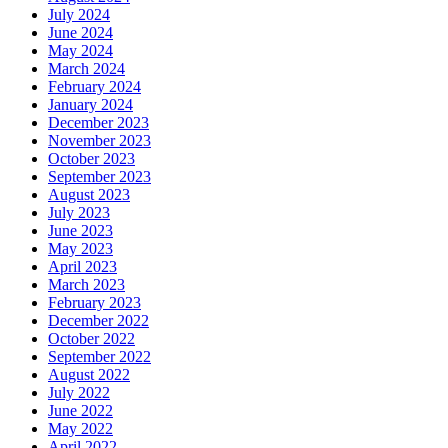
July 2024
June 2024
May 2024
March 2024
February 2024
January 2024
December 2023
November 2023
October 2023
September 2023
August 2023
July 2023
June 2023
May 2023
April 2023
March 2023
February 2023
December 2022
October 2022
September 2022
August 2022
July 2022
June 2022
May 2022
April 2022