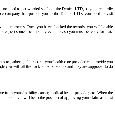
 is no need to get worried so about the Denied LTD, as you are hardly
urance company has pushed you to the Denied LTD, you need to visit
d with the process. Once you have checked the records, you will be able
o request some documentary evidence, so you must be ready for that.
mes to gathering the record, your health care provider can provide you
ovide you with all the back-to-back records and they are supposed to do
e from your disability carrier, medical health provider, etc. When the
 records, it will be in the position of approving your claim as a last