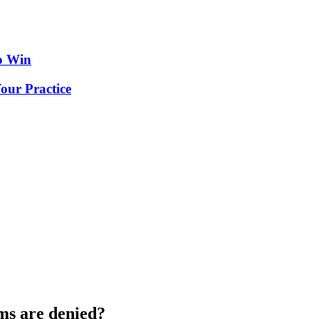
o Win
our Practice
ms are denied?