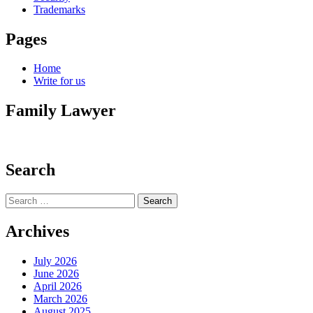
Trademarks
Pages
Home
Write for us
Family Lawyer
Search
Search
for:
Archives
July 2026
June 2026
April 2026
March 2026
August 2025