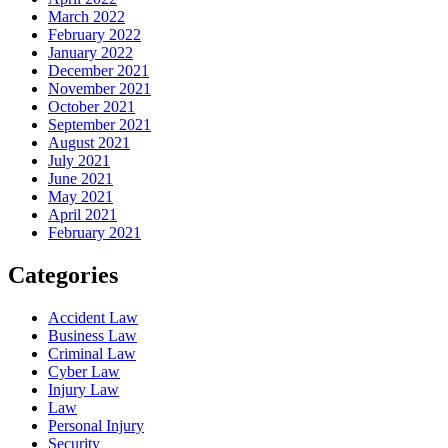
March 2022
February 2022
January 2022
December 2021
November 2021
October 2021
September 2021
August 2021
July 2021
June 2021
May 2021
April 2021
February 2021
Categories
Accident Law
Business Law
Criminal Law
Cyber Law
Injury Law
Law
Personal Injury
Security