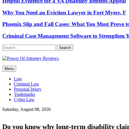
Helpful Evidence for a VA Disability Benefits Appeal
Why You Need an Eviction Lawyer in Fort Myers, F
Phoenix Slip and Fall Cases: What You Must Prove t
Criminal Case Management Software to Strengthen Y
Search
Power Of Attorney Reviews
Menu
Law & Legal blog
Law
Criminal Law
Personal Injury
Trademarks
Cyber Law
Saturday, August 08, 2026
Do you know why long-term disability clai