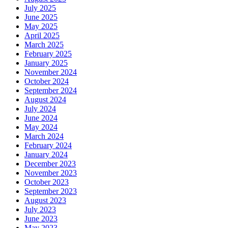
July 2025
June 2025
May 2025
April 2025
March 2025
February 2025
January 2025
November 2024
October 2024
September 2024
August 2024
July 2024
June 2024
May 2024
March 2024
February 2024
January 2024
December 2023
November 2023
October 2023
September 2023
August 2023
July 2023
June 2023
May 2023