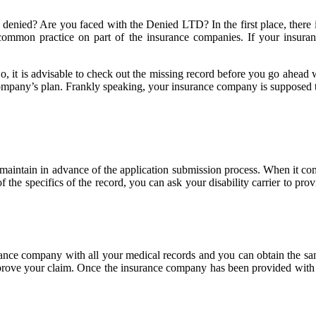
 denied? Are you faced with the Denied LTD? In the first place, there
s a common practice on part of the insurance companies. If your ins
 So, it is advisable to check out the missing record before you go ahea
mpany’s plan. Frankly speaking, your insurance company is supposed t
 maintain in advance of the application submission process. When it co
f the specifics of the record, you can ask your disability carrier to pr
surance company with all your medical records and you can obtain the sam
pprove your claim. Once the insurance company has been provided with the