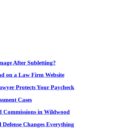
age After Subletting?
nd on a Law Firm Website
awyer Protects Your Paycheck
ssment Cases
d Commissions in Wildwood
l Defense Changes Everything