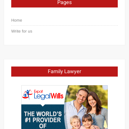
Pages
Home
Write for us
Family Lawyer