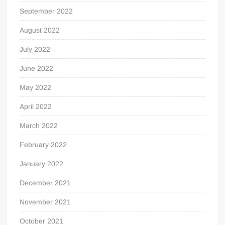
September 2022
August 2022
July 2022
June 2022
May 2022
April 2022
March 2022
February 2022
January 2022
December 2021
November 2021
October 2021