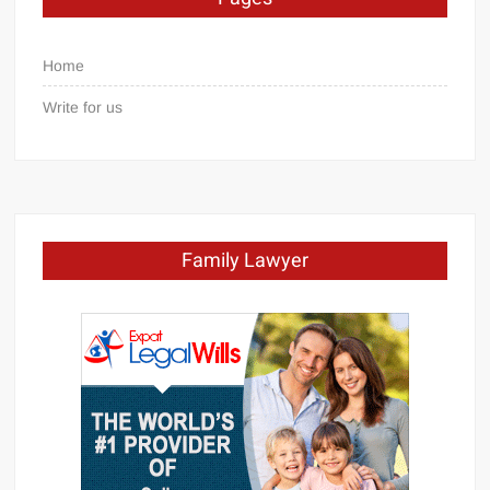
Home
Write for us
Family Lawyer