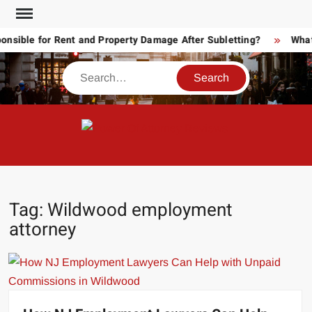
Skip
to
ible for Rent and Property Damage After Subletting?
What T
content
Search
POW
Law
ATT
&
Legal
RE
blog
Tag:
Wildwood employment
attorney