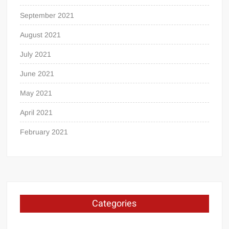
September 2021
August 2021
July 2021
June 2021
May 2021
April 2021
February 2021
Categories