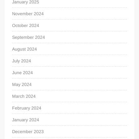
January 2025
November 2024
October 2024
September 2024
August 2024
July 2024
June 2024
May 2024
March 2024
February 2024
January 2024
December 2023