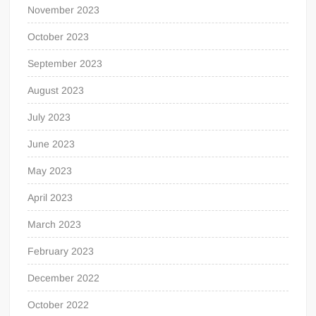
November 2023
October 2023
September 2023
August 2023
July 2023
June 2023
May 2023
April 2023
March 2023
February 2023
December 2022
October 2022