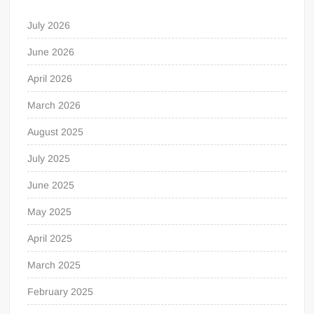
July 2026
June 2026
April 2026
March 2026
August 2025
July 2025
June 2025
May 2025
April 2025
March 2025
February 2025