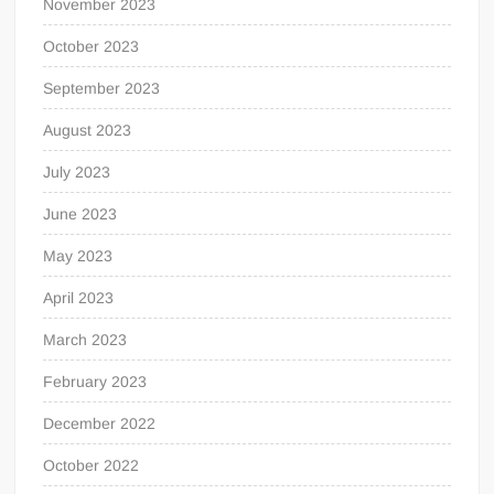
November 2023
October 2023
September 2023
August 2023
July 2023
June 2023
May 2023
April 2023
March 2023
February 2023
December 2022
October 2022