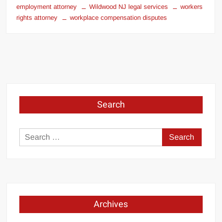
employment attorney
Wildwood NJ legal services
workers
rights attorney
workplace compensation disputes
Search
Search
for:
Archives