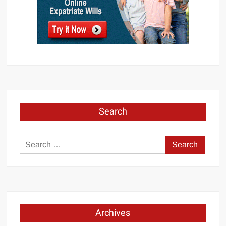
Search
Search
for:
Archives