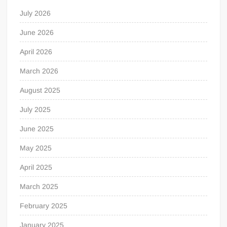
July 2026
June 2026
April 2026
March 2026
August 2025
July 2025
June 2025
May 2025
April 2025
March 2025
February 2025
January 2025