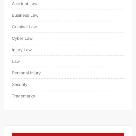
Accident Law
Business Law
Criminal Law
Cyber Law
Injury Law
Law
Personal Injury
Security
Trademarks