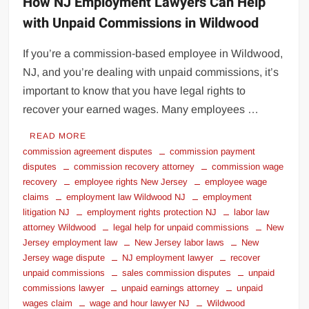
How NJ Employment Lawyers Can Help
with Unpaid Commissions in Wildwood
If you’re a commission-based employee in Wildwood,
NJ, and you’re dealing with unpaid commissions, it’s
important to know that you have legal rights to
recover your earned wages. Many employees …
READ MORE
commission agreement disputes
commission payment
disputes
commission recovery attorney
commission wage
recovery
employee rights New Jersey
employee wage
claims
employment law Wildwood NJ
employment
litigation NJ
employment rights protection NJ
labor law
attorney Wildwood
legal help for unpaid commissions
New
Jersey employment law
New Jersey labor laws
New
Jersey wage dispute
NJ employment lawyer
recover
unpaid commissions
sales commission disputes
unpaid
commissions lawyer
unpaid earnings attorney
unpaid
wages claim
wage and hour lawyer NJ
Wildwood