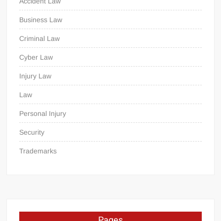
Accident Law
Business Law
Criminal Law
Cyber Law
Injury Law
Law
Personal Injury
Security
Trademarks
Pages