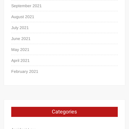
September 2021
August 2021
July 2021
June 2021
May 2021
April 2021
February 2021
Categories