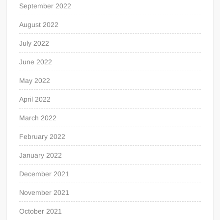
September 2022
August 2022
July 2022
June 2022
May 2022
April 2022
March 2022
February 2022
January 2022
December 2021
November 2021
October 2021