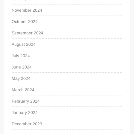
November 2024
October 2024
September 2024
August 2024
July 2024
June 2024
May 2024
March 2024
February 2024
January 2024
December 2023