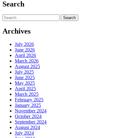
Search
Search
for:
Archives
July 2026
June 2026
April 2026
March 2026
August 2025
July 2025
June 2025
May 2025
April 2025
March 2025
February 2025
January 2025
November 2024
October 2024
September 2024
August 2024
July 2024