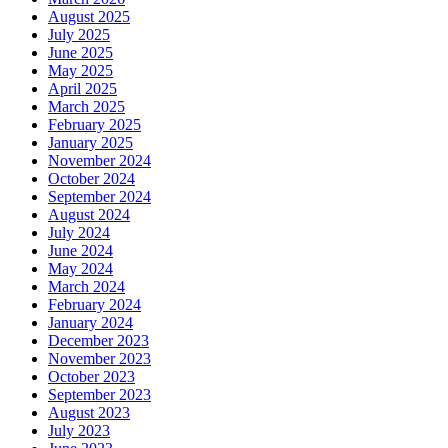
August 2025
July 2025
June 2025
May 2025
April 2025
March 2025
February 2025
January 2025
November 2024
October 2024
September 2024
August 2024
July 2024
June 2024
May 2024
March 2024
February 2024
January 2024
December 2023
November 2023
October 2023
September 2023
August 2023
July 2023