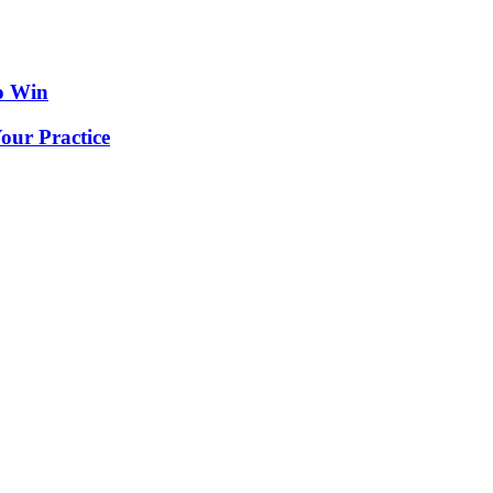
o Win
our Practice