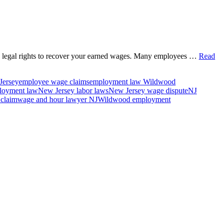
e legal rights to recover your earned wages. Many employees …
Read
Jersey
employee wage claims
employment law Wildwood
loyment law
New Jersey labor laws
New Jersey wage dispute
NJ
 claim
wage and hour lawyer NJ
Wildwood employment