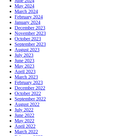
June 2024
May 2024
March 2024
February 2024
January 2024
December 2023
November 2023
October 2023
September 2023
August 2023
July 2023
June 2023
May 2023
April 2023
March 2023
February 2023
December 2022
October 2022
September 2022
August 2022
July 2022
June 2022
May 2022
April 2022
March 2022