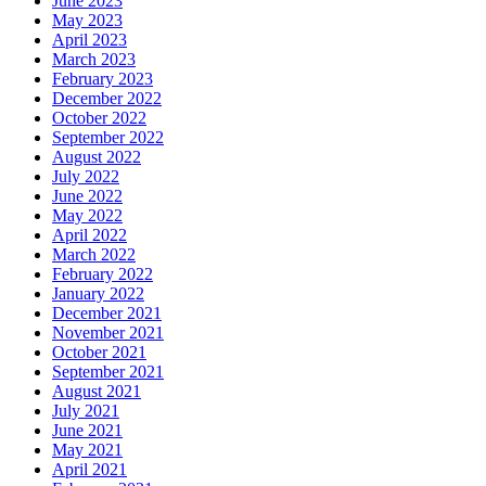
June 2023
May 2023
April 2023
March 2023
February 2023
December 2022
October 2022
September 2022
August 2022
July 2022
June 2022
May 2022
April 2022
March 2022
February 2022
January 2022
December 2021
November 2021
October 2021
September 2021
August 2021
July 2021
June 2021
May 2021
April 2021