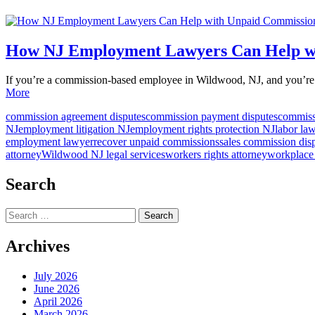
How NJ Employment Lawyers Can Help wi
If you’re a commission-based employee in Wildwood, NJ, and you’re 
More
commission agreement disputes
commission payment disputes
commiss
NJ
employment litigation NJ
employment rights protection NJ
labor la
employment lawyer
recover unpaid commissions
sales commission dis
attorney
Wildwood NJ legal services
workers rights attorney
workplace
Search
Search
for:
Archives
July 2026
June 2026
April 2026
March 2026