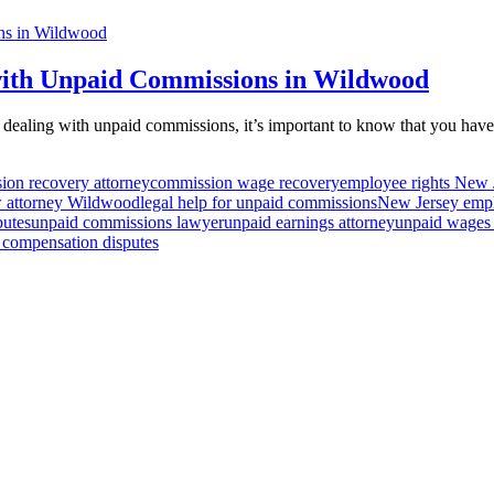
th Unpaid Commissions in Wildwood
dealing with unpaid commissions, it’s important to know that you hav
ion recovery attorney
commission wage recovery
employee rights New 
w attorney Wildwood
legal help for unpaid commissions
New Jersey emp
putes
unpaid commissions lawyer
unpaid earnings attorney
unpaid wages
 compensation disputes