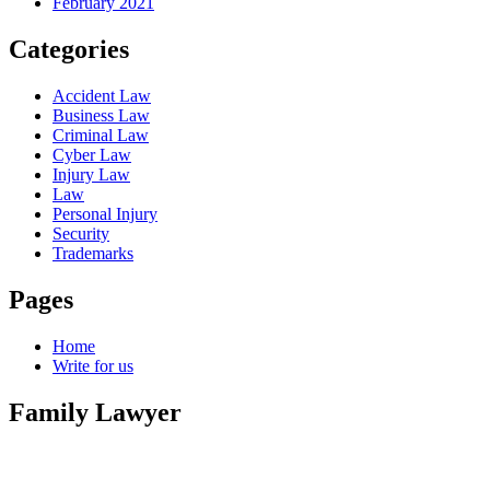
February 2021
Categories
Accident Law
Business Law
Criminal Law
Cyber Law
Injury Law
Law
Personal Injury
Security
Trademarks
Pages
Home
Write for us
Family Lawyer