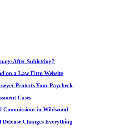
age After Subletting?
nd on a Law Firm Website
awyer Protects Your Paycheck
ssment Cases
d Commissions in Wildwood
l Defense Changes Everything