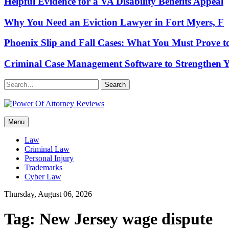
Helpful Evidence for a VA Disability Benefits Appeal
Why You Need an Eviction Lawyer in Fort Myers, F
Phoenix Slip and Fall Cases: What You Must Prove t
Criminal Case Management Software to Strengthen Y
Search
Power Of Attorney Reviews
Menu
Law & Legal blog
Law
Criminal Law
Personal Injury
Trademarks
Cyber Law
Thursday, August 06, 2026
Tag:
New Jersey wage dispute