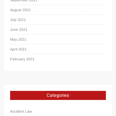
August 2021
July 2021
June 2021
May 2021
April 2021
February 2021
Categories
Accident Law