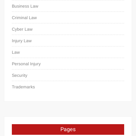
Business Law
Criminal Law
Cyber Law
Injury Law
Law
Personal Injury
Security
Trademarks
Pages