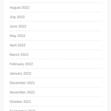
August 2022
July 2022
June 2022
May 2022
April 2022
March 2022
February 2022
January 2022
December 2021
November 2021
October 2021
September 2021