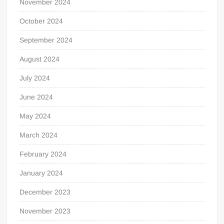
November 2024
October 2024
September 2024
August 2024
July 2024
June 2024
May 2024
March 2024
February 2024
January 2024
December 2023
November 2023