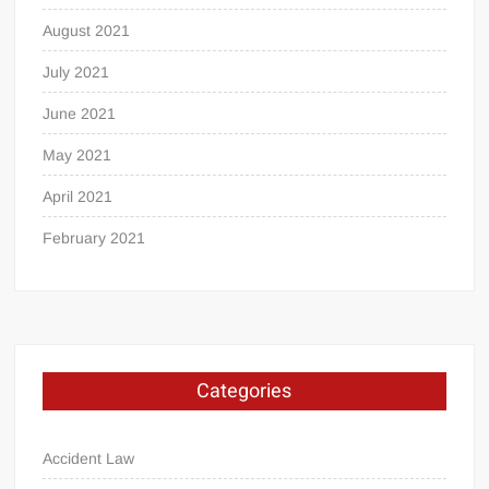
August 2021
July 2021
June 2021
May 2021
April 2021
February 2021
Categories
Accident Law