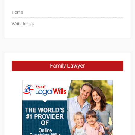
Home
Write for us
Family Lawyer