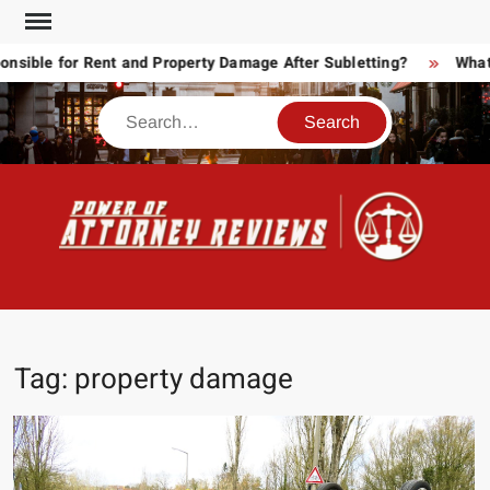
Skip
to
ble for Rent and Property Damage After Subletting?
What T
content
Search
POW
Law
ATT
&
Legal
RE
blog
Tag:
property damage