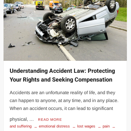
Understanding Accident Law: Protecting
Your Rights and Seeking Compensation
Accidents are an unfortunate reality of life, and they
can happen to anyone, at any time, and in any place.
When an accident occurs, it can lead to significant
physical, …
READ MORE
and suffering
emotional distress
lost wages
pain