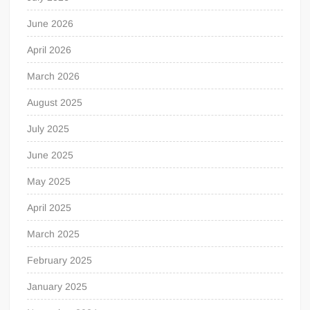
June 2026
April 2026
March 2026
August 2025
July 2025
June 2025
May 2025
April 2025
March 2025
February 2025
January 2025