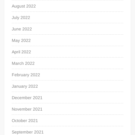
August 2022
July 2022
June 2022
May 2022
April 2022
March 2022
February 2022
January 2022
December 2021
November 2021
October 2021
September 2021