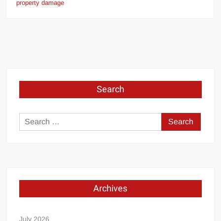
property damage
Search
Search
for:
Archives
July 2026