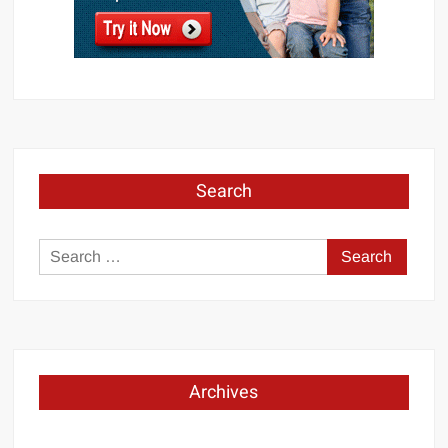
Search
Search
for:
Archives