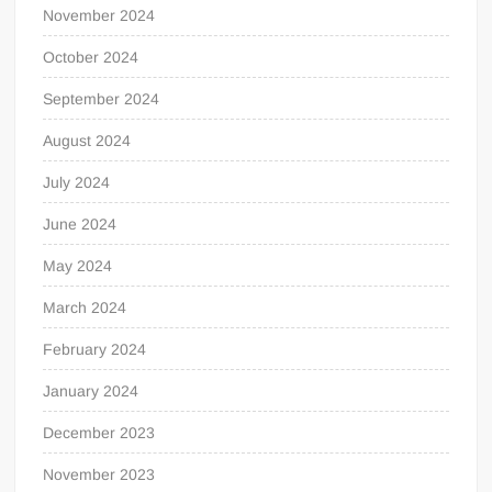
November 2024
October 2024
September 2024
August 2024
July 2024
June 2024
May 2024
March 2024
February 2024
January 2024
December 2023
November 2023