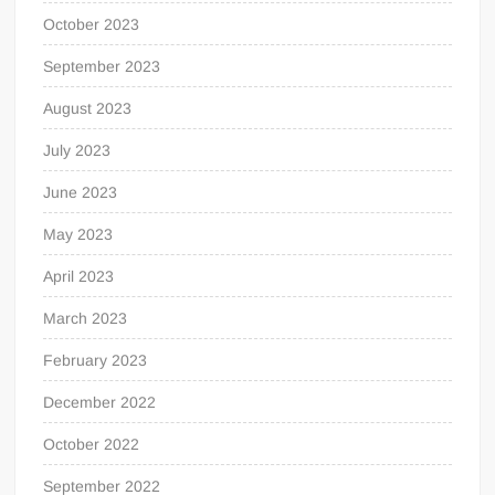
October 2023
September 2023
August 2023
July 2023
June 2023
May 2023
April 2023
March 2023
February 2023
December 2022
October 2022
September 2022