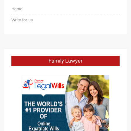
Home
Write for us
Family Lawyer