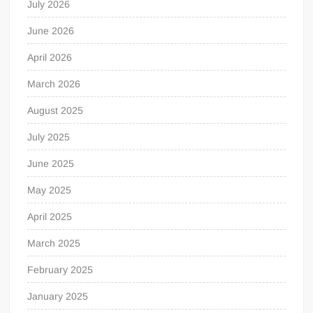
July 2026
June 2026
April 2026
March 2026
August 2025
July 2025
June 2025
May 2025
April 2025
March 2025
February 2025
January 2025