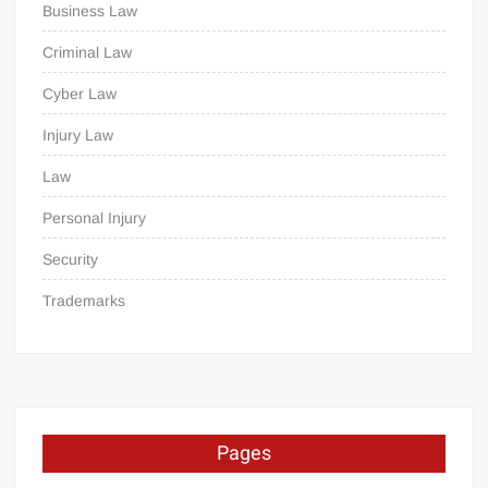
Business Law
Criminal Law
Cyber Law
Injury Law
Law
Personal Injury
Security
Trademarks
Pages