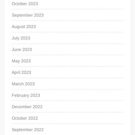
October 2023
September 2023
August 2023
July 2023
June 2023
May 2023
April 2023
March 2023
February 2023
December 2022
October 2022
September 2022