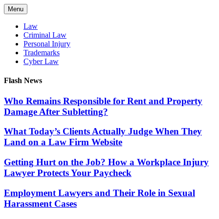
Skip
Menu
to
content
Law
Criminal Law
Personal Injury
Trademarks
Cyber Law
Flash News
Who Remains Responsible for Rent and Property
Damage After Subletting?
What Today’s Clients Actually Judge When They
Land on a Law Firm Website
Getting Hurt on the Job? How a Workplace Injury
Lawyer Protects Your Paycheck
Employment Lawyers and Their Role in Sexual
Harassment Cases