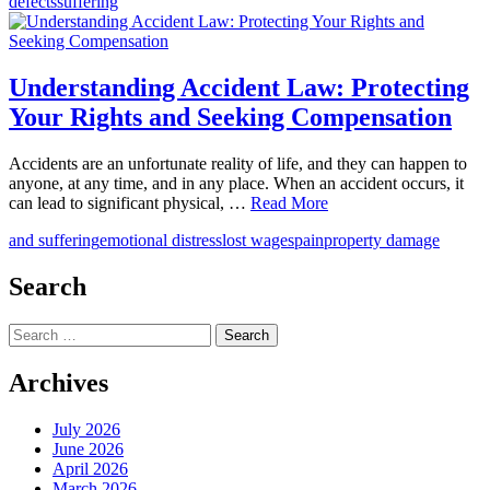
defects
suffering
Understanding Accident Law: Protecting
Your Rights and Seeking Compensation
Accidents are an unfortunate reality of life, and they can happen to
anyone, at any time, and in any place. When an accident occurs, it
can lead to significant physical, …
Read More
and suffering
emotional distress
lost wages
pain
property damage
Search
Search
for:
Archives
July 2026
June 2026
April 2026
March 2026