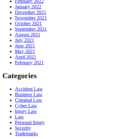
February 2022
January 2022
December 2021
November 2021
October 2021
September 2021
August 2021
July 2021
June 2021
May 2021
April 2021
February 2021
Categories
Accident Law
Business Law
Criminal Law
Cyber Law
Injury Law
Law
Personal Injury
Security
Trademarks