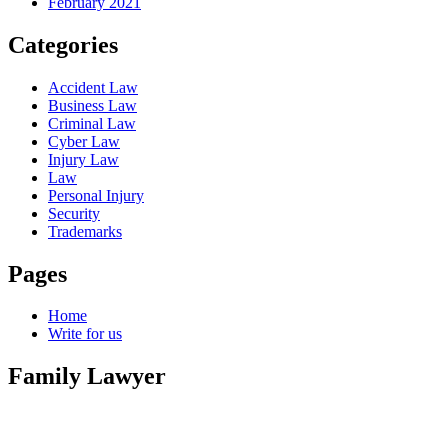
February 2021
Categories
Accident Law
Business Law
Criminal Law
Cyber Law
Injury Law
Law
Personal Injury
Security
Trademarks
Pages
Home
Write for us
Family Lawyer