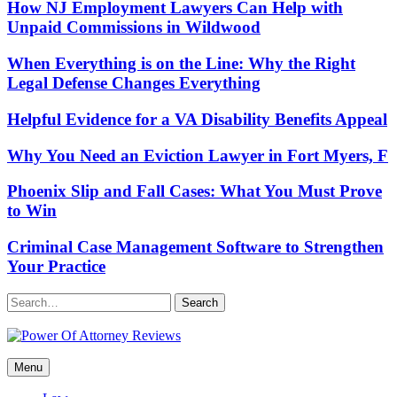
How NJ Employment Lawyers Can Help with
Unpaid Commissions in Wildwood
When Everything is on the Line: Why the Right
Legal Defense Changes Everything
Helpful Evidence for a VA Disability Benefits Appeal
Why You Need an Eviction Lawyer in Fort Myers, F
Phoenix Slip and Fall Cases: What You Must Prove
to Win
Criminal Case Management Software to Strengthen
Your Practice
Search
Power Of Attorney Reviews
Menu
Law & Legal blog