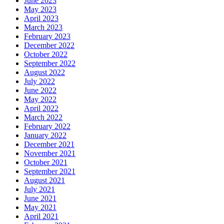
June 2023
May 2023
April 2023
March 2023
February 2023
December 2022
October 2022
September 2022
August 2022
July 2022
June 2022
May 2022
April 2022
March 2022
February 2022
January 2022
December 2021
November 2021
October 2021
September 2021
August 2021
July 2021
June 2021
May 2021
April 2021