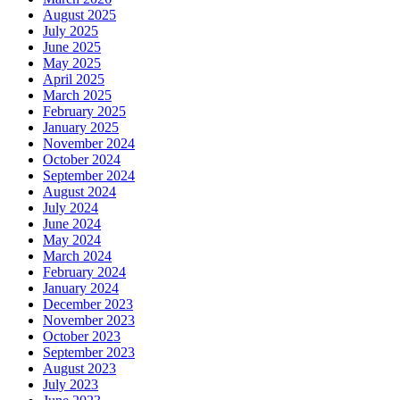
August 2025
July 2025
June 2025
May 2025
April 2025
March 2025
February 2025
January 2025
November 2024
October 2024
September 2024
August 2024
July 2024
June 2024
May 2024
March 2024
February 2024
January 2024
December 2023
November 2023
October 2023
September 2023
August 2023
July 2023