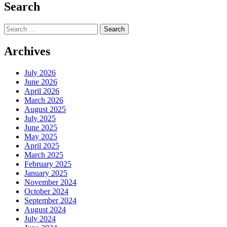
Search
Search
for:
Archives
July 2026
June 2026
April 2026
March 2026
August 2025
July 2025
June 2025
May 2025
April 2025
March 2025
February 2025
January 2025
November 2024
October 2024
September 2024
August 2024
July 2024