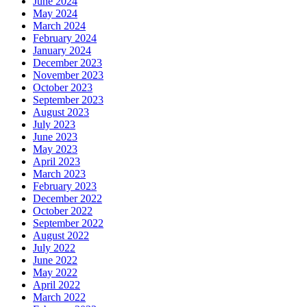
June 2024
May 2024
March 2024
February 2024
January 2024
December 2023
November 2023
October 2023
September 2023
August 2023
July 2023
June 2023
May 2023
April 2023
March 2023
February 2023
December 2022
October 2022
September 2022
August 2022
July 2022
June 2022
May 2022
April 2022
March 2022