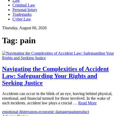
Law
Criminal Law
Personal Injury
Trademarks
Cyber Law
Thursday, August 06, 2026
Tag:
pain
Navigating the Complexities of Accident
Law: Safeguarding Your Rights and
Seeking Justice
Accidents can occur in the blink of an eye, leaving behind physical,
emotional, and financial turmoil for those involved. In the wake of
such incidents, accident law plays a crucial …
Read More
emotional distress
non-economic damages
pain
product