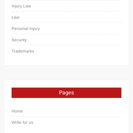
Injury Law
Law
Personal Injury
Security
Trademarks
Pages
Home
Write for us