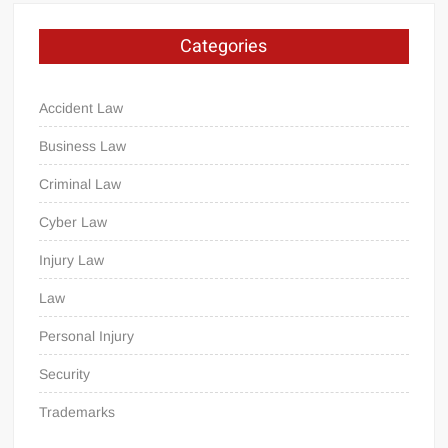
Categories
Accident Law
Business Law
Criminal Law
Cyber Law
Injury Law
Law
Personal Injury
Security
Trademarks