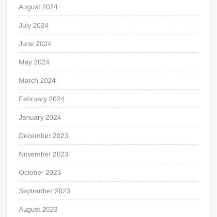
August 2024
July 2024
June 2024
May 2024
March 2024
February 2024
January 2024
December 2023
November 2023
October 2023
September 2023
August 2023