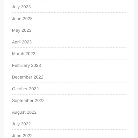
July 2023
June 2023
May 2023
April 2023
March 2023
February 2023
December 2022
October 2022
September 2022
August 2022
July 2022
June 2022