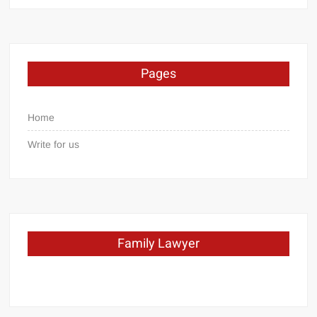
Pages
Home
Write for us
Family Lawyer