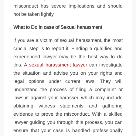
misconduct has severe implications and should
not be taken lightly.
What to Do In case of Sexual harassment
If you are a victim of sexual harassment, the most
crucial step is to report it. Finding a qualified and
experienced lawyer may be the best way to do
this. A
sexual harassment lawyer
can investigate
the situation and advise you on your rights and
legal options under current laws. They will
understand the process of filing a complaint or
lawsuit against your harasser, which may include
obtaining witness statements and gathering
evidence to prove the misconduct. With a skilled
lawyer guiding you through this process, you can
ensure that your case is handled professionally