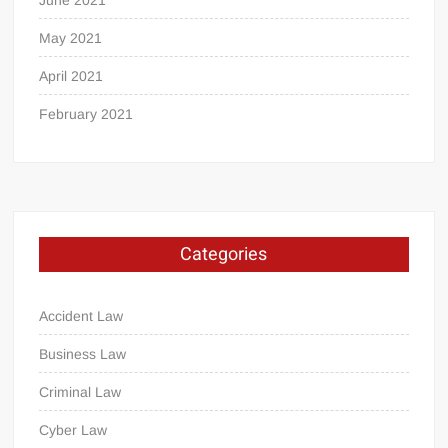
June 2021
May 2021
April 2021
February 2021
Categories
Accident Law
Business Law
Criminal Law
Cyber Law