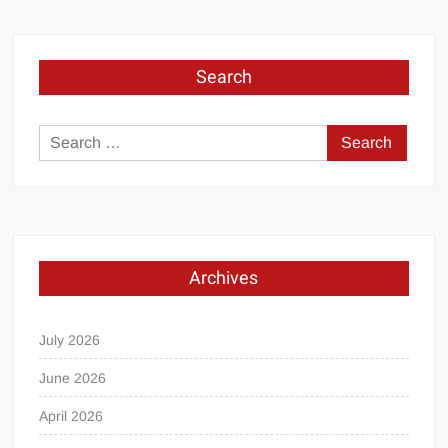
Search
Search
for:
Archives
July 2026
June 2026
April 2026