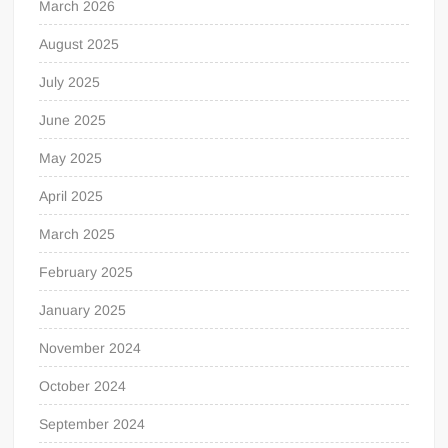
March 2026
August 2025
July 2025
June 2025
May 2025
April 2025
March 2025
February 2025
January 2025
November 2024
October 2024
September 2024