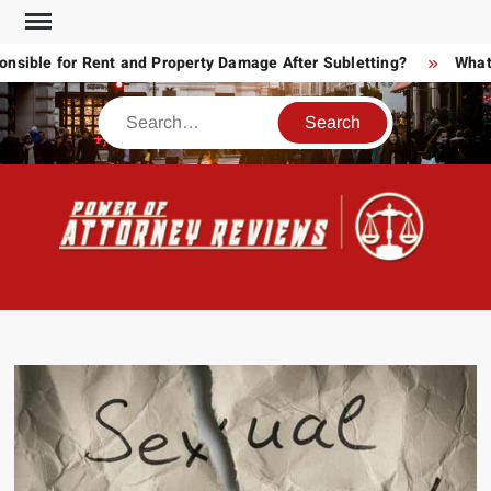
Skip
to
ble for Rent and Property Damage After Subletting?
What To
content
Search
POW
Law
ATT
&
Legal
RE
blog