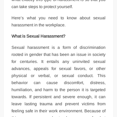
can take steps to protect yourself.
Here’s what you need to know about sexual
harassment in the workplace.
What is Sexual Harassment?
Sexual harassment is a form of discrimination
rooted in gender that has been an issue in society
for centuries. It entails any uninvited sexual
advances, appeals for sexual favors, or other
physical or verbal, or sexual conduct. This
behavior can cause discomfort, distress,
humiliation, and harm to the person it is targeted
towards. If persistent and severe enough, it can
leave lasting trauma and prevent victims from
feeling safe in their work environment. Because of