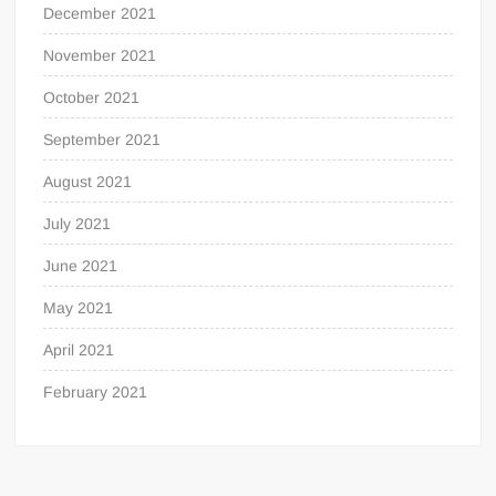
December 2021
November 2021
October 2021
September 2021
August 2021
July 2021
June 2021
May 2021
April 2021
February 2021