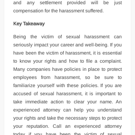
and any settlement provided will be just
compensation for the harassment suffered.
Key Takeaway
Being the victim of sexual harassment can
seriously impact your career and well-being. If you
have been the victim of harassment, it is essential
to know your rights and how to file a complaint.
Many companies have policies in place to protect
employees from harassment, so be sure to
familiarize yourself with these policies. If you are
accused of sexual harassment, it is important to
take immediate action to clear your name. An
experienced attorney can help you understand
your rights and take the necessary steps to protect
your reputation. Call an experienced attorney
today if you have been the victim of sexual