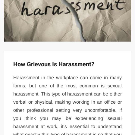
How Grievous Is Harassment?
Harassment in the workplace can come in many
forms, but one of the most common is sexual
harassment. This type of harassment can be either
verbal or physical, making working in an office or
other professional setting very uncomfortable. If
you think you may be experiencing sexual
harassment at work, it’s essential to understand
what exactly this type of harassment is so that you