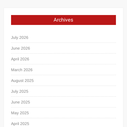
Archives
July 2026
June 2026
April 2026
March 2026
August 2025
July 2025
June 2025
May 2025
April 2025