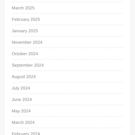
March 2025
February 2025
January 2025
November 2024
October 2024
September 2024
August 2024
July 2024
June 2024
May 2024
March 2024
February 2024