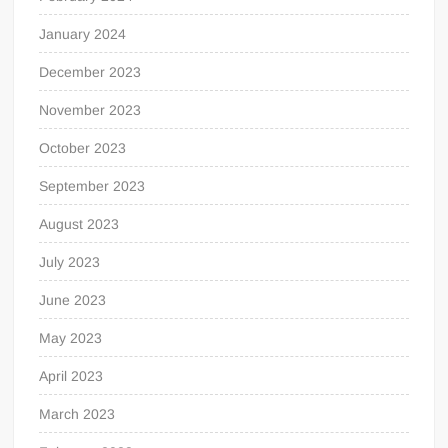
January 2024
December 2023
November 2023
October 2023
September 2023
August 2023
July 2023
June 2023
May 2023
April 2023
March 2023