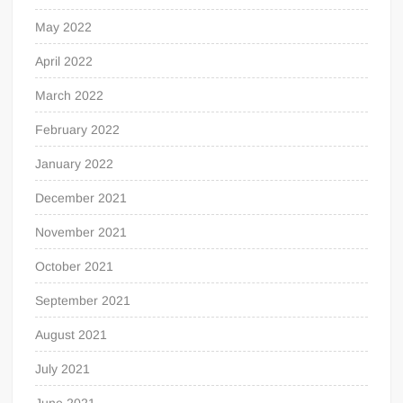
May 2022
April 2022
March 2022
February 2022
January 2022
December 2021
November 2021
October 2021
September 2021
August 2021
July 2021