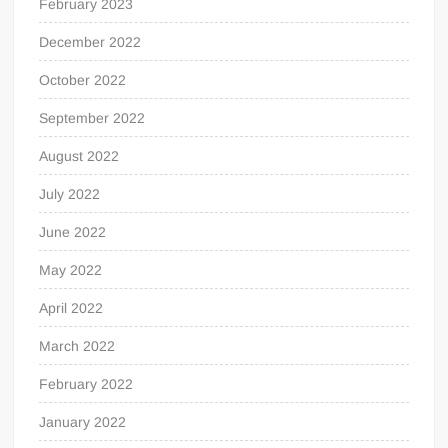
February 2023
December 2022
October 2022
September 2022
August 2022
July 2022
June 2022
May 2022
April 2022
March 2022
February 2022
January 2022