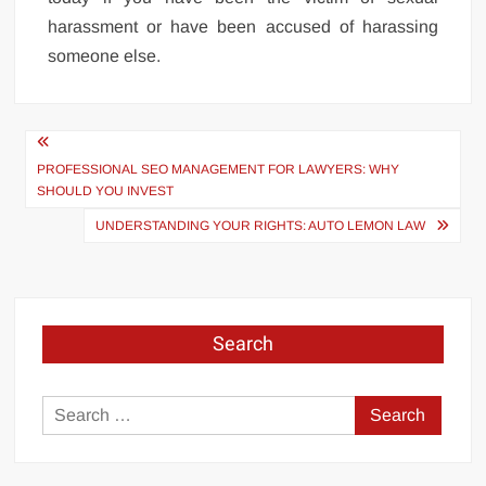
harassment or have been accused of harassing
someone else.
Post
navigation
PROFESSIONAL SEO MANAGEMENT FOR LAWYERS: WHY
SHOULD YOU INVEST
UNDERSTANDING YOUR RIGHTS: AUTO LEMON LAW
Search
Search
for: