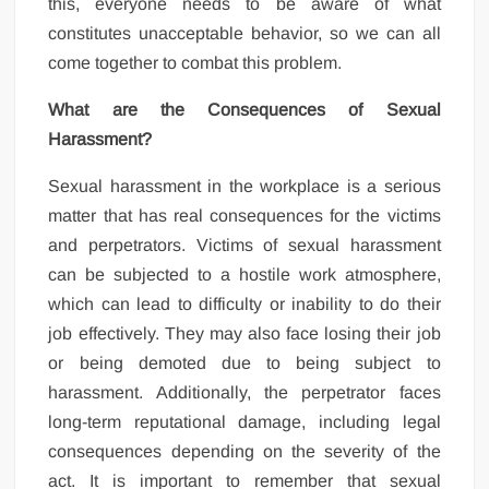
this, everyone needs to be aware of what
constitutes unacceptable behavior, so we can all
come together to combat this problem.
What are the Consequences of Sexual
Harassment?
Sexual harassment in the workplace is a serious
matter that has real consequences for the victims
and perpetrators. Victims of sexual harassment
can be subjected to a hostile work atmosphere,
which can lead to difficulty or inability to do their
job effectively. They may also face losing their job
or being demoted due to being subject to
harassment. Additionally, the perpetrator faces
long-term reputational damage, including legal
consequences depending on the severity of the
act. It is important to remember that sexual