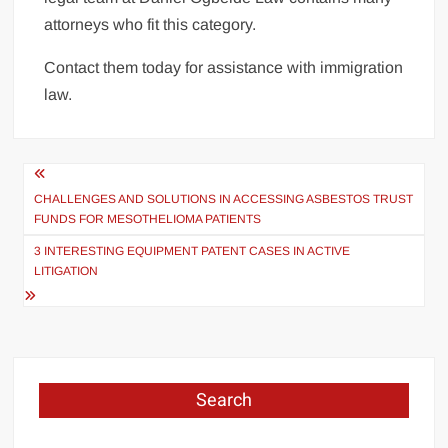
attorneys who fit this category.
Contact them today for assistance with immigration
law.
Post
navigation
CHALLENGES AND SOLUTIONS IN ACCESSING ASBESTOS TRUST
FUNDS FOR MESOTHELIOMA PATIENTS
3 INTERESTING EQUIPMENT PATENT CASES IN ACTIVE
LITIGATION
Search