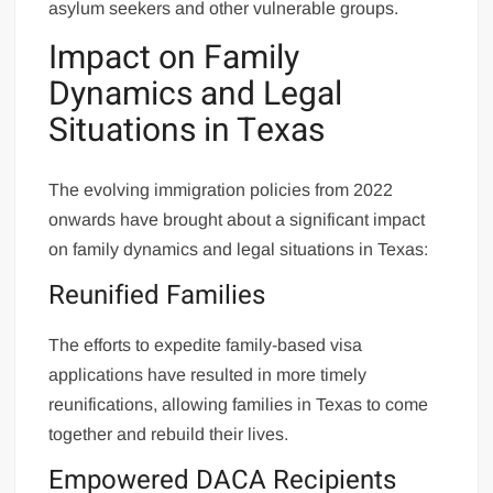
asylum seekers and other vulnerable groups.
Impact on Family
Dynamics and Legal
Situations in Texas
The evolving immigration policies from 2022
onwards have brought about a significant impact
on family dynamics and legal situations in Texas:
Reunified Families
The efforts to expedite family-based visa
applications have resulted in more timely
reunifications, allowing families in Texas to come
together and rebuild their lives.
Empowered DACA Recipients