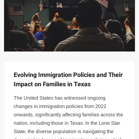
Evolving Immigration Policies and Their
Impact on Families in Texas
The United States has witnessed ongoing
changes in immigration policies from 2022
onwards, significantly affecting families across the
nation, including those in Texas. In the Lone Star
State, the diverse population is navigating the