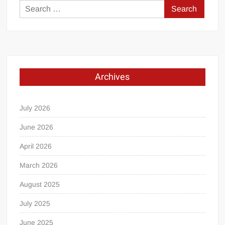
Search
for:
Archives
July 2026
June 2026
April 2026
March 2026
August 2025
July 2025
June 2025