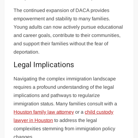
The continued expansion of DACA provides
empowerment and stability to many families.
Young adults can now actively pursue educational
and career goals, contribute to their communities,
and support their families without the fear of
deportation.
Legal Implications
Navigating the complex immigration landscape
requires a profound understanding of the legal
implications and pathways to regularize
immigration status. Many families consult with a
Houston family law attorney
or a
child custody
lawyer in Houston
to address the legal
complexities stemming from immigration policy
changes.