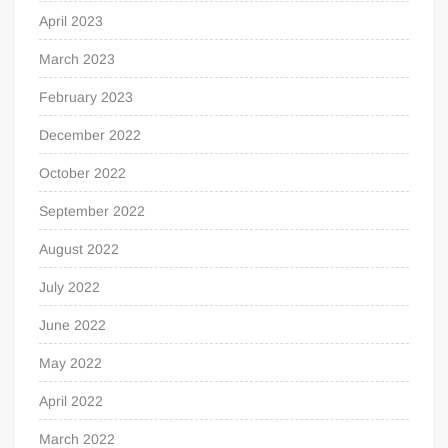
April 2023
March 2023
February 2023
December 2022
October 2022
September 2022
August 2022
July 2022
June 2022
May 2022
April 2022
March 2022