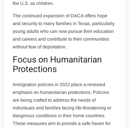
the U.S. as children.
The continued expansion of DACA offers hope
and security to many families in Texas, particularly
young adults who can now pursue their education
and careers and contribute to their communities
without fear of deportation.
Focus on Humanitarian
Protections
Immigration policies in 2022 place a renewed
emphasis on humanitarian protections. Policies
are being crafted to address the needs of
individuals and families facing life-threatening or
dangerous conditions in their home countries.
These measures aim to provide a safe haven for