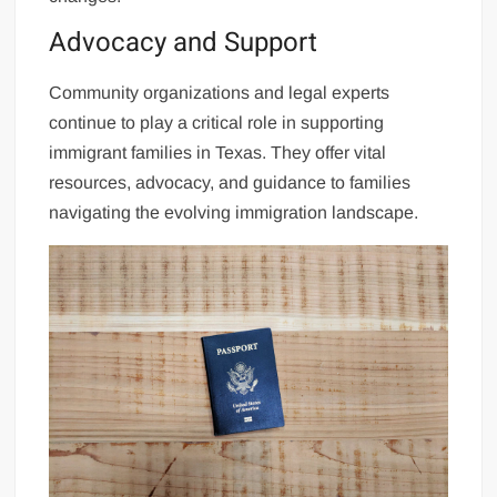
Advocacy and Support
Community organizations and legal experts
continue to play a critical role in supporting
immigrant families in Texas. They offer vital
resources, advocacy, and guidance to families
navigating the evolving immigration landscape.