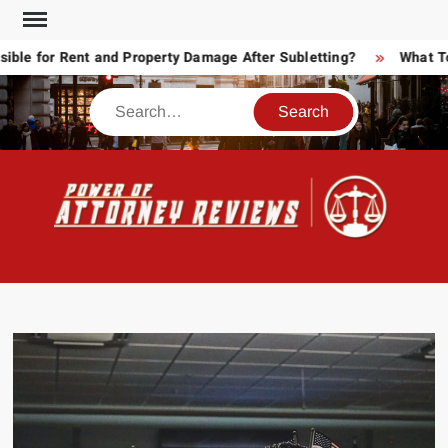
Skip
to
 for Rent and Property Damage After Subletting?
What Today
content
Search
POW
Law
ATT
&
Legal
RE
blog