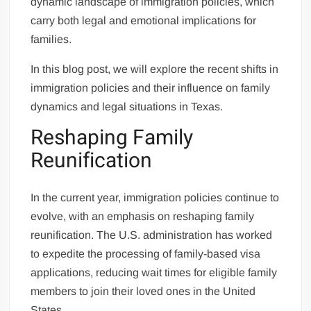
dynamic landscape of immigration policies, which
carry both legal and emotional implications for
families.
In this blog post, we will explore the recent shifts in
immigration policies and their influence on family
dynamics and legal situations in Texas.
Reshaping Family
Reunification
In the current year, immigration policies continue to
evolve, with an emphasis on reshaping family
reunification. The U.S. administration has worked
to expedite the processing of family-based visa
applications, reducing wait times for eligible family
members to join their loved ones in the United
States.