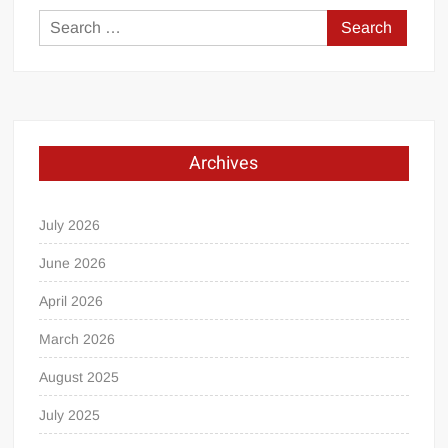
Search
for:
Archives
July 2026
June 2026
April 2026
March 2026
August 2025
July 2025