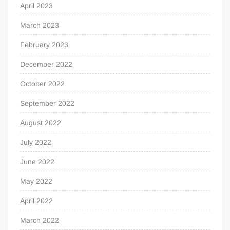
April 2023
March 2023
February 2023
December 2022
October 2022
September 2022
August 2022
July 2022
June 2022
May 2022
April 2022
March 2022