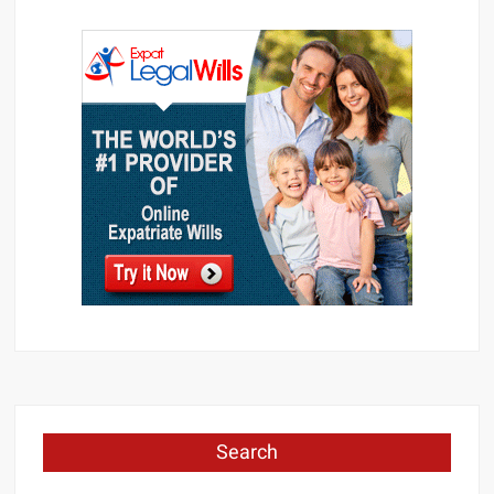
Search