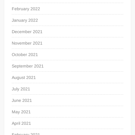
February 2022
January 2022
December 2021
November 2021
October 2021
September 2021
August 2021
July 2021
June 2021
May 2021
April 2021
February 2021