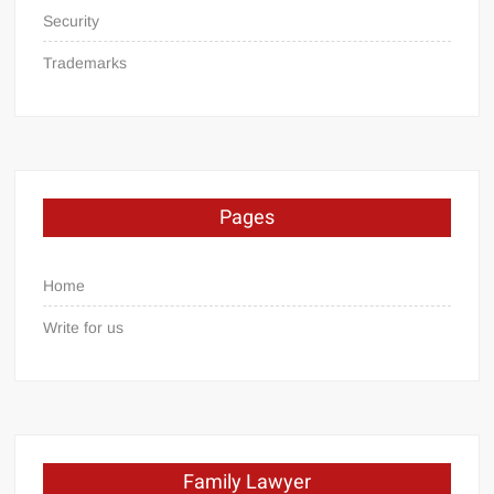
Security
Trademarks
Pages
Home
Write for us
Family Lawyer