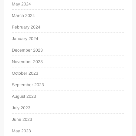
May 2024
March 2024
February 2024
January 2024
December 2023
November 2023
October 2023
September 2023
August 2023
July 2023
June 2023
May 2023