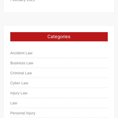
Categories
Accident Law
Business Law
Criminal Law
Cyber Law
Injury Law
Law
Personal Injury