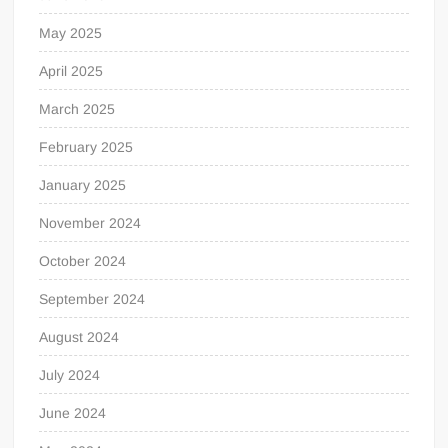
May 2025
April 2025
March 2025
February 2025
January 2025
November 2024
October 2024
September 2024
August 2024
July 2024
June 2024