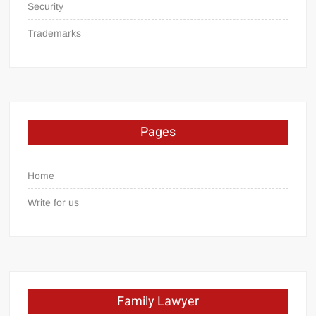
Security
Trademarks
Pages
Home
Write for us
Family Lawyer