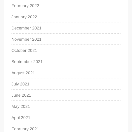
February 2022
January 2022
December 2021
November 2021
October 2021
September 2021
August 2021
July 2021
June 2021
May 2021
April 2021
February 2021