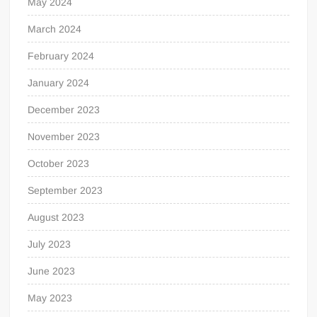
May 2024
March 2024
February 2024
January 2024
December 2023
November 2023
October 2023
September 2023
August 2023
July 2023
June 2023
May 2023