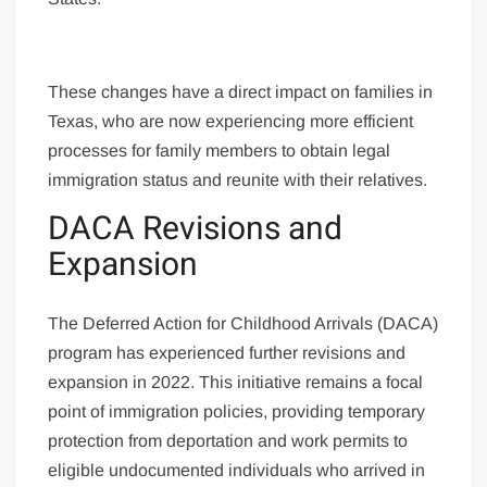
These changes have a direct impact on families in
Texas, who are now experiencing more efficient
processes for family members to obtain legal
immigration status and reunite with their relatives.
DACA Revisions and
Expansion
The Deferred Action for Childhood Arrivals (DACA)
program has experienced further revisions and
expansion in 2022. This initiative remains a focal
point of immigration policies, providing temporary
protection from deportation and work permits to
eligible undocumented individuals who arrived in