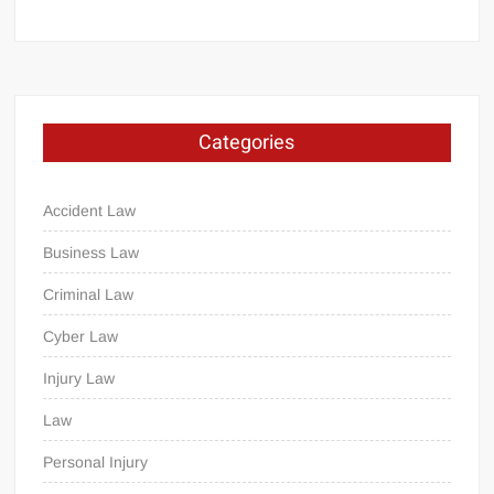
Categories
Accident Law
Business Law
Criminal Law
Cyber Law
Injury Law
Law
Personal Injury