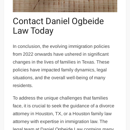
Contact Daniel Ogbeide
Law Today
In conclusion, the evolving immigration policies
from 2022 onwards have ushered in significant
changes in the lives of families in Texas. These
policies have impacted family dynamics, legal
situations, and the overall well-being of many
residents.
To address the unique challenges that families
face, it is crucial to seek the guidance of a divorce
attorney in Houston, TX, or a Houston family law
attorney with expertise in immigration law. The
legal team at Daniel Ogbeide Law contains many