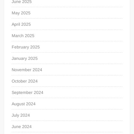
June 2025
May 2025
April 2025
March 2025
February 2025
January 2025
November 2024
October 2024
September 2024
August 2024
July 2024
June 2024