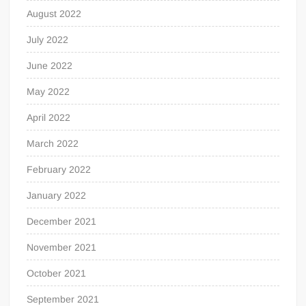
August 2022
July 2022
June 2022
May 2022
April 2022
March 2022
February 2022
January 2022
December 2021
November 2021
October 2021
September 2021