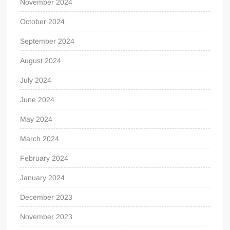
November 2024
October 2024
September 2024
August 2024
July 2024
June 2024
May 2024
March 2024
February 2024
January 2024
December 2023
November 2023