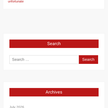
unfortunate
Search
Search
for:
Archives
July 2026