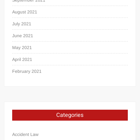
August 2021
July 2021
June 2021
May 2021
April 2021
February 2021
Categories
Accident Law