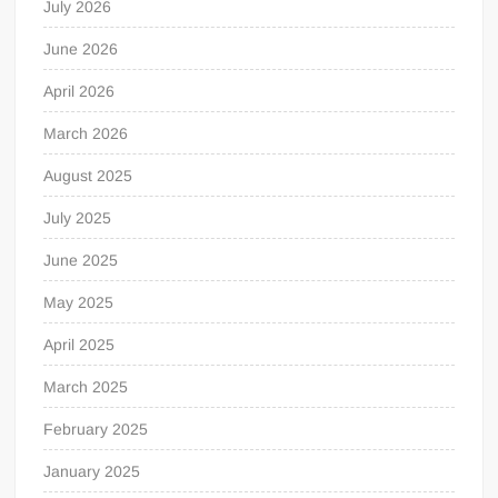
July 2026
June 2026
April 2026
March 2026
August 2025
July 2025
June 2025
May 2025
April 2025
March 2025
February 2025
January 2025