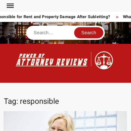
Skip
to
ible for Rent and Property Damage After Subletting?
What T
content
Search
POW
Law
ATT
&
Legal
RE
blog
Tag:
responsible