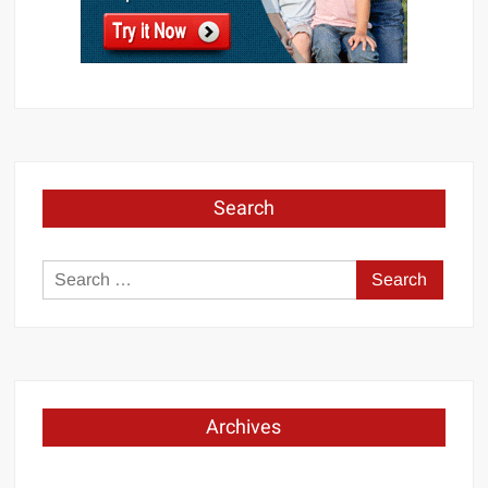
Search
Search
for:
Archives