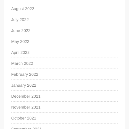
August 2022
July 2022
June 2022
May 2022
April 2022
March 2022
February 2022
January 2022
December 2021
November 2021
October 2021
September 2021