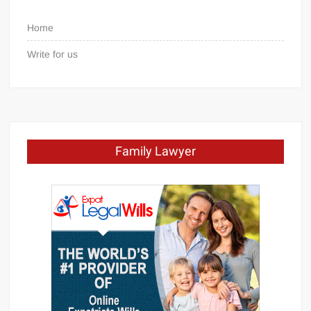
Home
Write for us
Family Lawyer