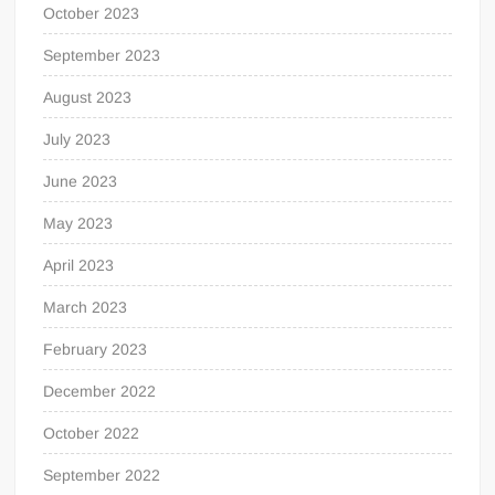
October 2023
September 2023
August 2023
July 2023
June 2023
May 2023
April 2023
March 2023
February 2023
December 2022
October 2022
September 2022