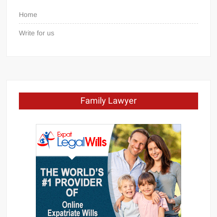
Home
Write for us
Family Lawyer