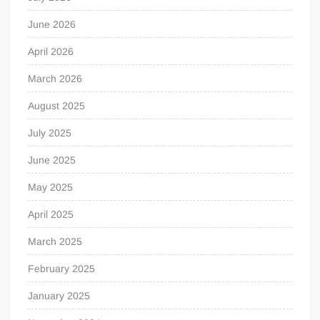
June 2026
April 2026
March 2026
August 2025
July 2025
June 2025
May 2025
April 2025
March 2025
February 2025
January 2025