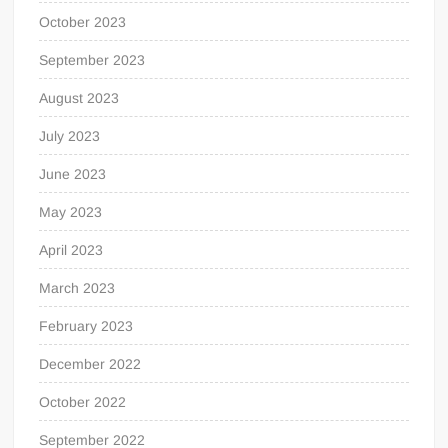
October 2023
September 2023
August 2023
July 2023
June 2023
May 2023
April 2023
March 2023
February 2023
December 2022
October 2022
September 2022