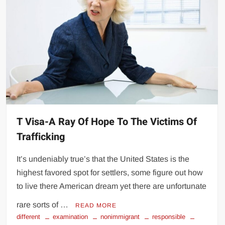
T Visa-A Ray Of Hope To The Victims Of
Trafficking
It’s undeniably true’s that the United States is the
highest favored spot for settlers, some figure out how
to live there American dream yet there are unfortunate
rare sorts of …
READ MORE
different
examination
nonimmigrant
responsible