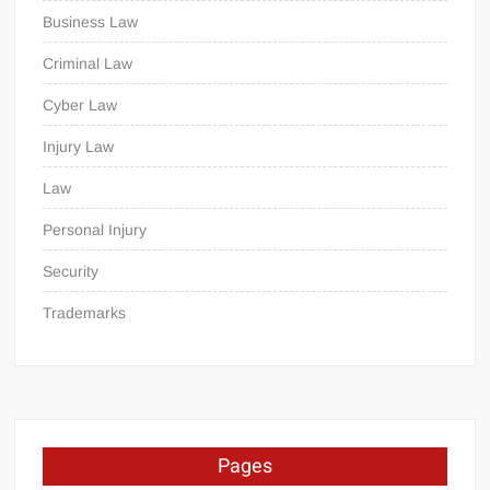
Business Law
Criminal Law
Cyber Law
Injury Law
Law
Personal Injury
Security
Trademarks
Pages