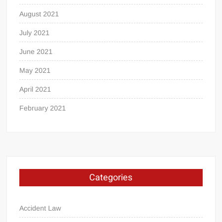
August 2021
July 2021
June 2021
May 2021
April 2021
February 2021
Categories
Accident Law