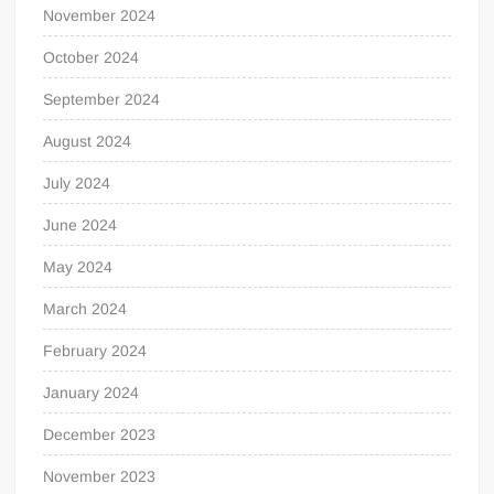
November 2024
October 2024
September 2024
August 2024
July 2024
June 2024
May 2024
March 2024
February 2024
January 2024
December 2023
November 2023