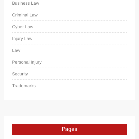
Business Law
Criminal Law
Cyber Law
Injury Law
Law
Personal Injury
Security
Trademarks
Pages