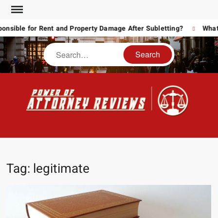
Skip
to
ible for Rent and Property Damage After Subletting?
What T
content
Search
POW
Law
ATT
&
Legal
RE
blog
Tag:
legitimate