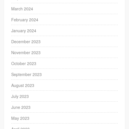
March 2024
February 2024
January 2024
December 2023
November 2023
October 2023
September 2023
August 2023
July 2023
June 2023
May 2023
April 2023