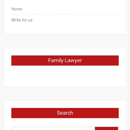
Home
Write for us
Family Lawyer
Search