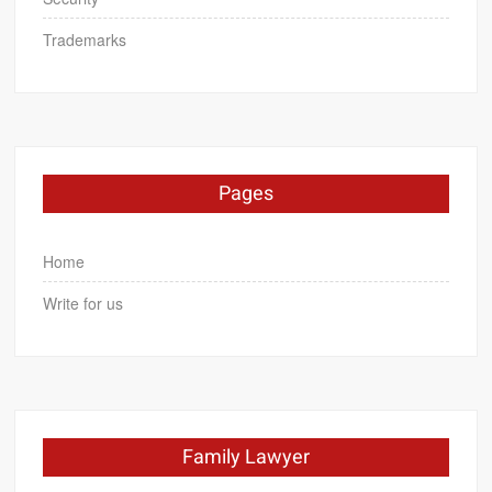
Trademarks
Pages
Home
Write for us
Family Lawyer