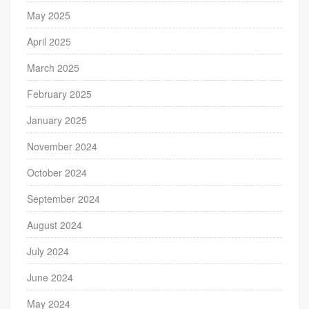
May 2025
April 2025
March 2025
February 2025
January 2025
November 2024
October 2024
September 2024
August 2024
July 2024
June 2024
May 2024