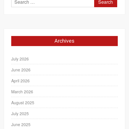
Search
for:
Archives
July 2026
June 2026
April 2026
March 2026
August 2025
July 2025
June 2025