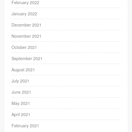
February 2022
January 2022
December 2021
November 2021
October 2021
September 2021
August 2021
July 2021
June 2021
May 2021
April 2021
February 2021