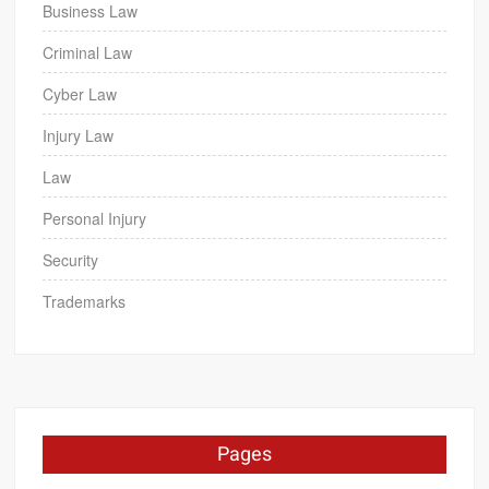
Business Law
Criminal Law
Cyber Law
Injury Law
Law
Personal Injury
Security
Trademarks
Pages