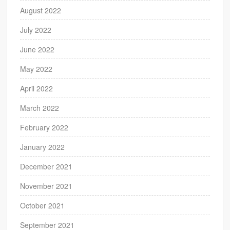
August 2022
July 2022
June 2022
May 2022
April 2022
March 2022
February 2022
January 2022
December 2021
November 2021
October 2021
September 2021