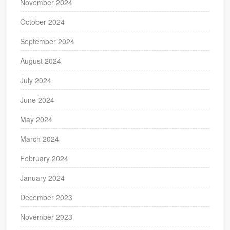
November 2024
October 2024
September 2024
August 2024
July 2024
June 2024
May 2024
March 2024
February 2024
January 2024
December 2023
November 2023