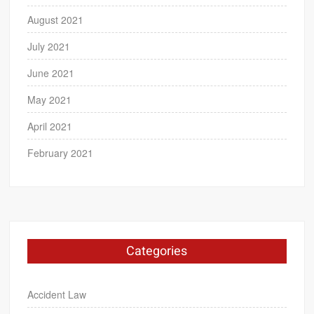
August 2021
July 2021
June 2021
May 2021
April 2021
February 2021
Categories
Accident Law