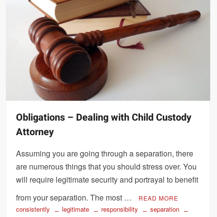
Obligations – Dealing with Child Custody
Attorney
Assuming you are going through a separation, there
are numerous things that you should stress over. You
will require legitimate security and portrayal to benefit
from your separation. The most …
READ MORE
consistently
legitimate
responsibility
separation