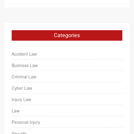
Categories
Accident Law
Business Law
Criminal Law
Cyber Law
Injury Law
Law
Personal Injury
Security