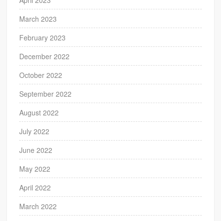
March 2023
February 2023
December 2022
October 2022
September 2022
August 2022
July 2022
June 2022
May 2022
April 2022
March 2022