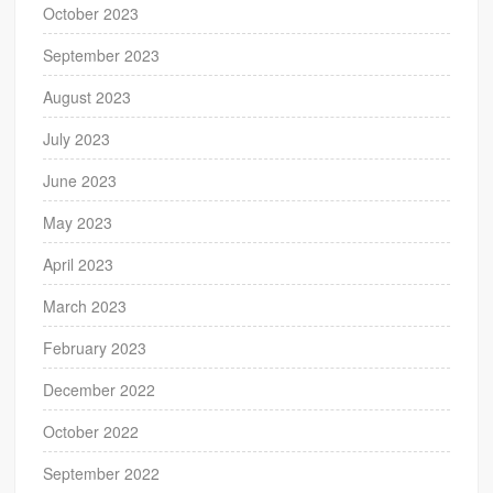
October 2023
September 2023
August 2023
July 2023
June 2023
May 2023
April 2023
March 2023
February 2023
December 2022
October 2022
September 2022