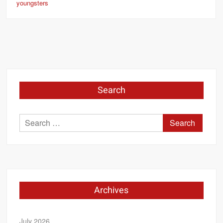
youngsters
Search
Search
for:
Archives
July 2026