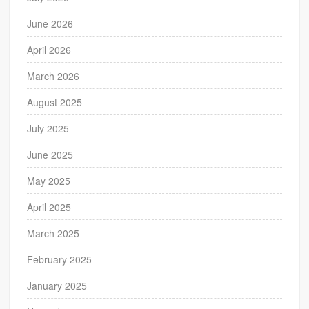
June 2026
April 2026
March 2026
August 2025
July 2025
June 2025
May 2025
April 2025
March 2025
February 2025
January 2025