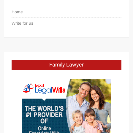
Home
Write for us
Family Lawyer