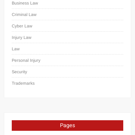
Business Law
Criminal Law
Cyber Law
Injury Law
Law
Personal Injury
Security
Trademarks
Pages