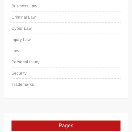
Business Law
Criminal Law
Cyber Law
Injury Law
Law
Personal Injury
Security
Trademarks
Pages