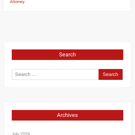
Attorney
Search
Search
for:
Archives
July 2026