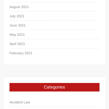
August 2021
July 2021
June 2021
May 2021
April 2021
February 2021
Categories
Accident Law