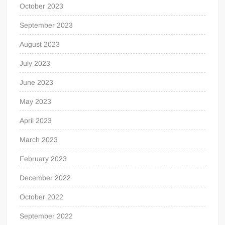
October 2023
September 2023
August 2023
July 2023
June 2023
May 2023
April 2023
March 2023
February 2023
December 2022
October 2022
September 2022