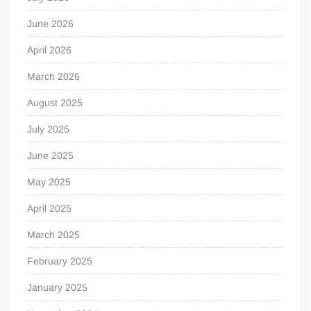
June 2026
April 2026
March 2026
August 2025
July 2025
June 2025
May 2025
April 2025
March 2025
February 2025
January 2025