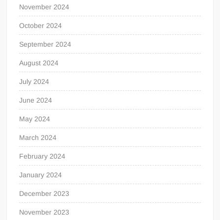
November 2024
October 2024
September 2024
August 2024
July 2024
June 2024
May 2024
March 2024
February 2024
January 2024
December 2023
November 2023