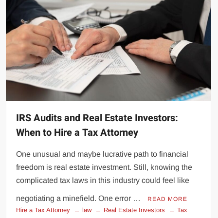
IRS Audits and Real Estate Investors:
When to Hire a Tax Attorney
One unusual and maybe lucrative path to financial
freedom is real estate investment. Still, knowing the
complicated tax laws in this industry could feel like
negotiating a minefield. One error …
READ MORE
Hire a Tax Attorney
law
Real Estate Investors
Tax