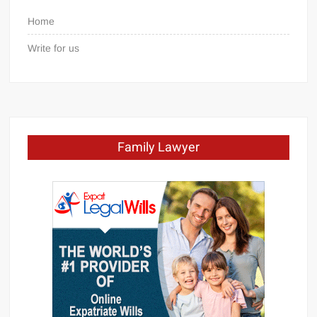
Home
Write for us
Family Lawyer