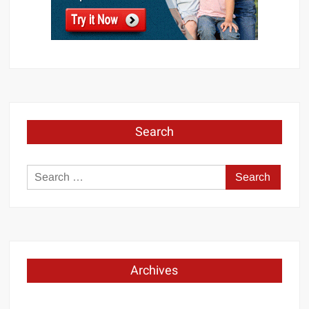
Search
Search
for:
Archives