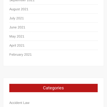
August 2021
July 2021
June 2021
May 2021
April 2021
February 2021
Categories
Accident Law