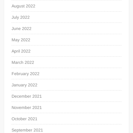
August 2022
July 2022
June 2022
May 2022
April 2022
March 2022
February 2022
January 2022
December 2021
November 2021
October 2021
September 2021