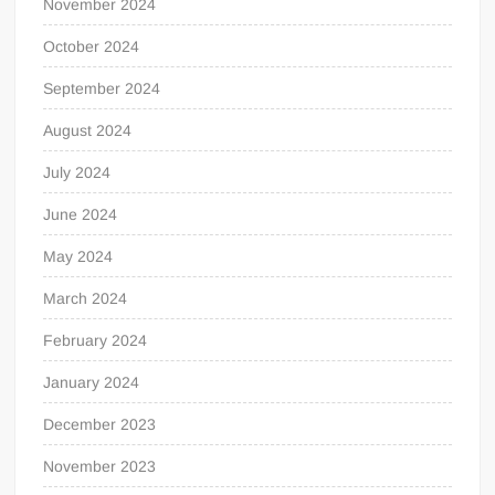
November 2024
October 2024
September 2024
August 2024
July 2024
June 2024
May 2024
March 2024
February 2024
January 2024
December 2023
November 2023