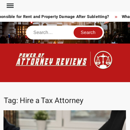
Skip
to
ible for Rent and Property Damage After Subletting?
What T
content
Search
POW
Law
ATT
&
Legal
RE
blog
Tag:
Hire a Tax Attorney