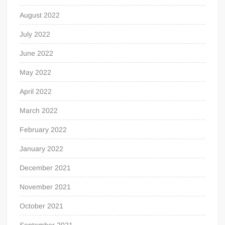
August 2022
July 2022
June 2022
May 2022
April 2022
March 2022
February 2022
January 2022
December 2021
November 2021
October 2021
September 2021