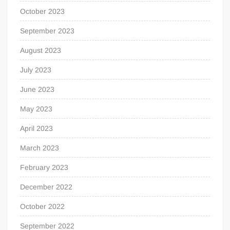
October 2023
September 2023
August 2023
July 2023
June 2023
May 2023
April 2023
March 2023
February 2023
December 2022
October 2022
September 2022