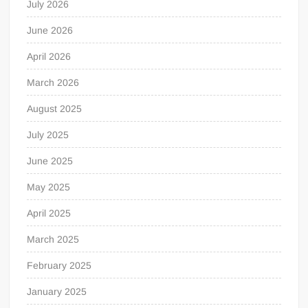
July 2026
June 2026
April 2026
March 2026
August 2025
July 2025
June 2025
May 2025
April 2025
March 2025
February 2025
January 2025