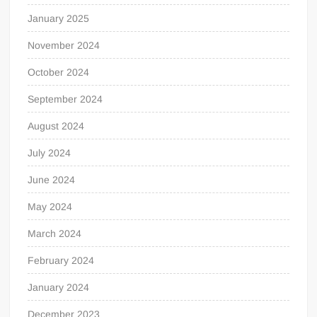
January 2025
November 2024
October 2024
September 2024
August 2024
July 2024
June 2024
May 2024
March 2024
February 2024
January 2024
December 2023