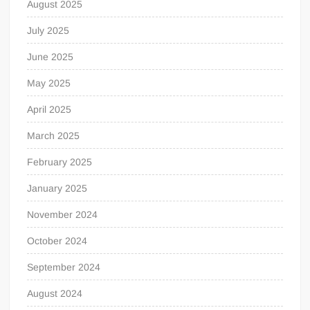
August 2025
July 2025
June 2025
May 2025
April 2025
March 2025
February 2025
January 2025
November 2024
October 2024
September 2024
August 2024