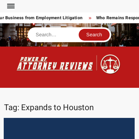
Skip
to
 Business from Employment Litigation
Who Remains Responsib
content
Search
POW
Law
ATT
&
Legal
RE
blog
Tag:
Expands to Houston