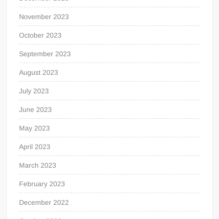
November 2023
October 2023
September 2023
August 2023
July 2023
June 2023
May 2023
April 2023
March 2023
February 2023
December 2022