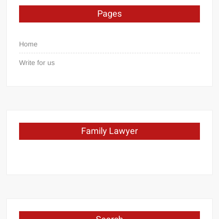
Pages
Home
Write for us
Family Lawyer