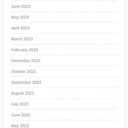
June 2023
May 2023
April 2023
March 2023
February 2023
December 2022
October 2022
September 2022
August 2022
July 2022
June 2022
May 2022