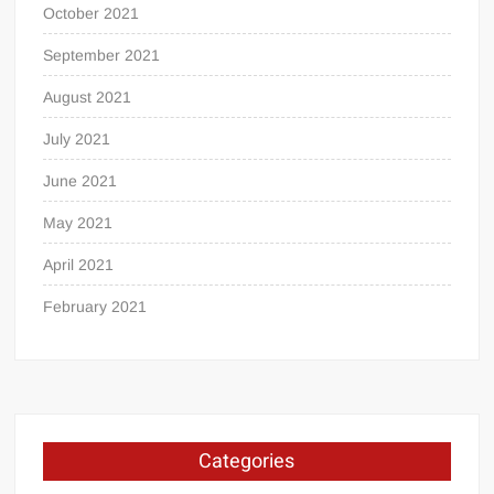
October 2021
September 2021
August 2021
July 2021
June 2021
May 2021
April 2021
February 2021
Categories