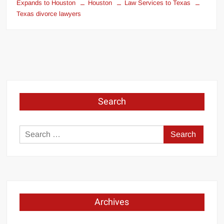
Expands to Houston
Houston
Law Services to Texas
Texas divorce lawyers
Search
Search
for:
Archives