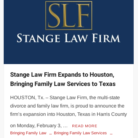
Stange Law Firm Expands to Houston,
Bringing Family Law Services to Texas
HOUSTON, Tx. – Stange Law Firm, the multi-state
divorce and family law firm, is proud to announce the
firm’s expansion into Houston, Texas in Harris County
on Monday, February 3, …
READ MORE
Bringing Family Law
Bringing Family Law Services