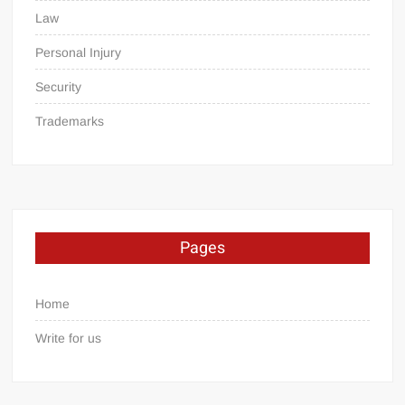
Law
Personal Injury
Security
Trademarks
Pages
Home
Write for us