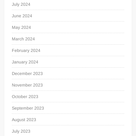
July 2024
June 2024
May 2024
March 2024
February 2024
January 2024
December 2023
November 2023
October 2023
September 2023
August 2023
July 2023