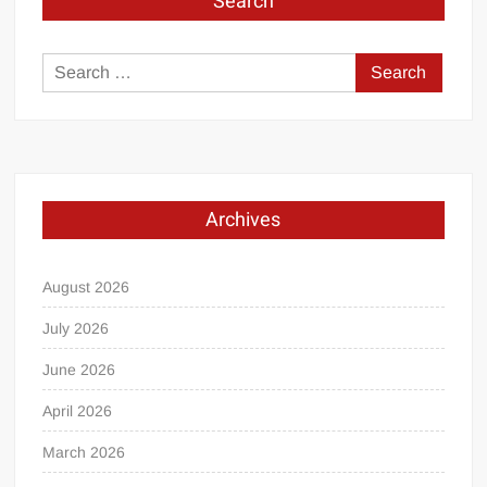
Search
Search
for:
Archives
August 2026
July 2026
June 2026
April 2026
March 2026