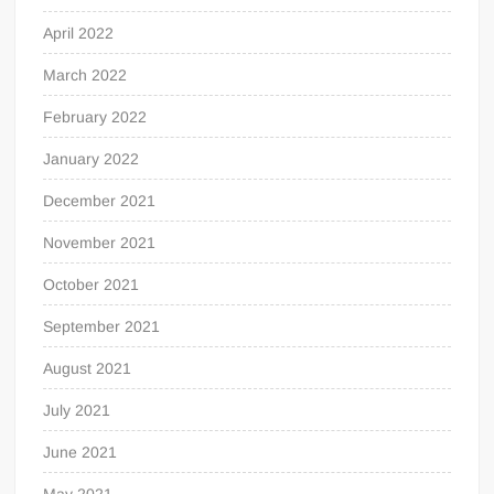
April 2022
March 2022
February 2022
January 2022
December 2021
November 2021
October 2021
September 2021
August 2021
July 2021
June 2021
May 2021