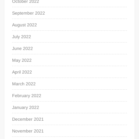
October 2022
September 2022
August 2022
July 2022
June 2022
May 2022
April 2022
March 2022
February 2022
January 2022
December 2021
November 2021