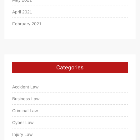
April 2021
February 2021
Categories
Accident Law
Business Law
Criminal Law
Cyber Law
Injury Law