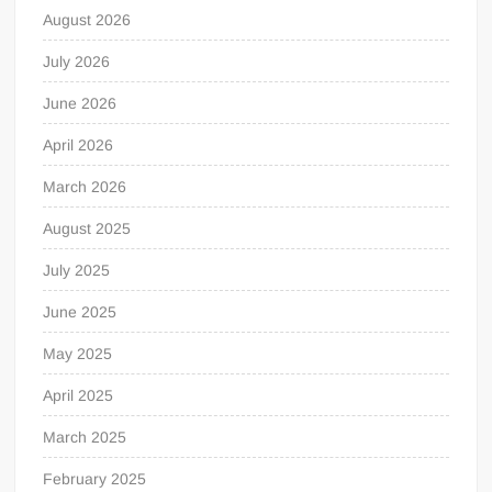
August 2026
July 2026
June 2026
April 2026
March 2026
August 2025
July 2025
June 2025
May 2025
April 2025
March 2025
February 2025