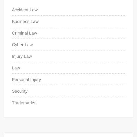
Accident Law
Business Law
Criminal Law
Cyber Law
Injury Law
Law
Personal Injury
Security
Trademarks