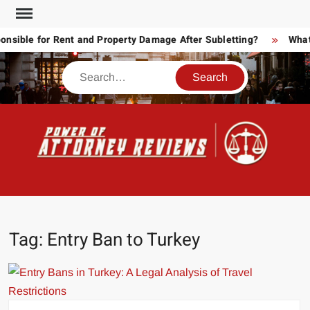
Skip
to
ible for Rent and Property Damage After Subletting?
What T
content
Search
POW
Law
ATT
&
Legal
RE
blog
Tag:
Entry Ban to Turkey