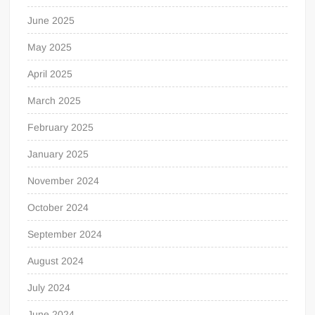
June 2025
May 2025
April 2025
March 2025
February 2025
January 2025
November 2024
October 2024
September 2024
August 2024
July 2024
June 2024