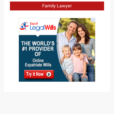
Family Lawyer