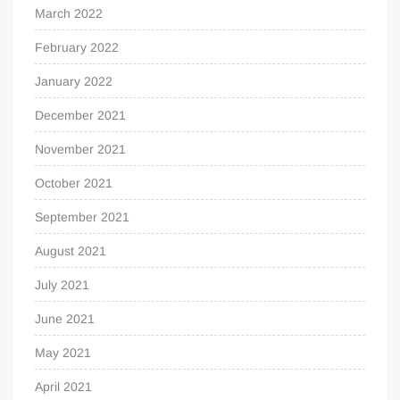
March 2022
February 2022
January 2022
December 2021
November 2021
October 2021
September 2021
August 2021
July 2021
June 2021
May 2021
April 2021