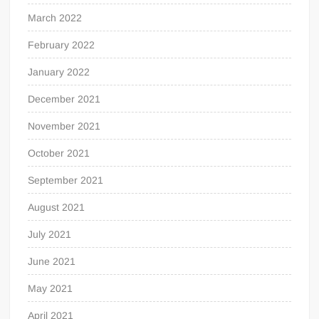
March 2022
February 2022
January 2022
December 2021
November 2021
October 2021
September 2021
August 2021
July 2021
June 2021
May 2021
April 2021