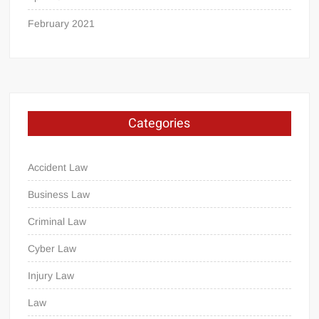
February 2021
Categories
Accident Law
Business Law
Criminal Law
Cyber Law
Injury Law
Law