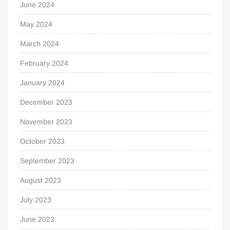
June 2024
May 2024
March 2024
February 2024
January 2024
December 2023
November 2023
October 2023
September 2023
August 2023
July 2023
June 2023