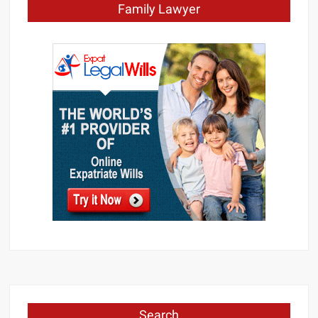
Family Lawyer
Search