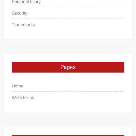
Personal Injury
Security
Trademarks
Pages
Home
Write for us