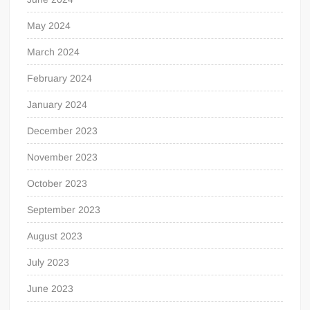
May 2024
March 2024
February 2024
January 2024
December 2023
November 2023
October 2023
September 2023
August 2023
July 2023
June 2023