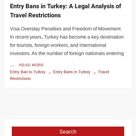
Entry Bans in Turkey: A Legal Analysis of
Travel Restrictions
Visa Overstay Penalties and Freedom of Movement
In recent years, Turkey has become a key destination
for tourists, foreign workers, and international
investors. As the number of foreign nationals entering
…
READ MORE
Entry Ban to Turkey
Entry Bans in Turkey
Travel
Restrictions
Search