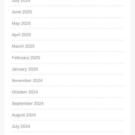
July 2025
June 2025
May 2025
April 2025
March 2025
February 2025
January 2025
November 2024
October 2024
September 2024
August 2024
July 2024