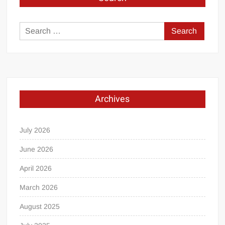
Search
for:
Archives
July 2026
June 2026
April 2026
March 2026
August 2025