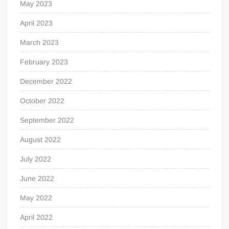
May 2023
April 2023
March 2023
February 2023
December 2022
October 2022
September 2022
August 2022
July 2022
June 2022
May 2022
April 2022