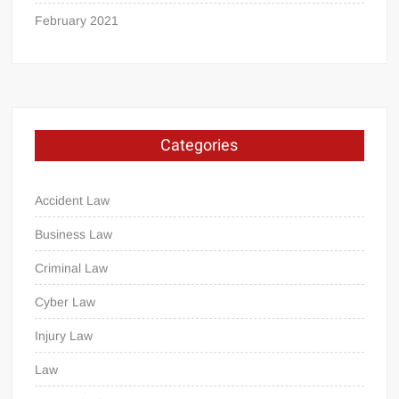
February 2021
Categories
Accident Law
Business Law
Criminal Law
Cyber Law
Injury Law
Law