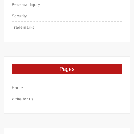
Personal Injury
Security
Trademarks
Pages
Home
Write for us