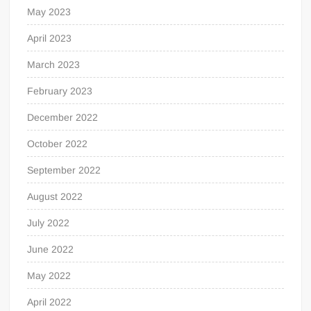
May 2023
April 2023
March 2023
February 2023
December 2022
October 2022
September 2022
August 2022
July 2022
June 2022
May 2022
April 2022