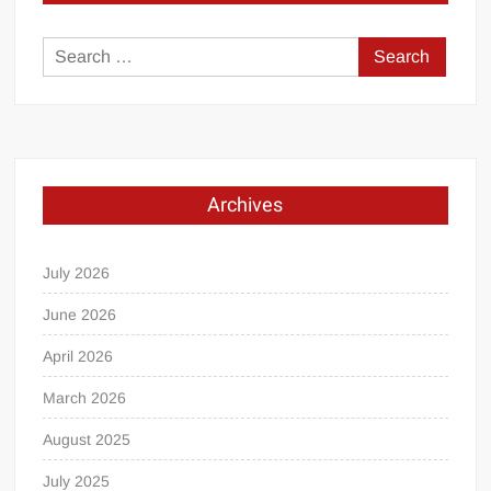
Search
for:
Archives
July 2026
June 2026
April 2026
March 2026
August 2025
July 2025