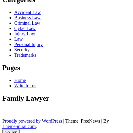
Accident Law
Business Law
Criminal Law
Cyber Law
Injury Law
Law
Personal Injury
Security
Trademarks
Pages
Home
Write for us
Family Lawyer
Proudly powered by WordPress
|
Theme: FreeNews
|
By
ThemeSpiral.com
.
Go Top