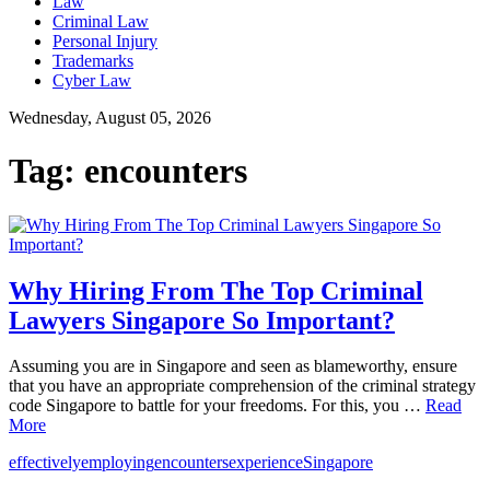
Law
Criminal Law
Personal Injury
Trademarks
Cyber Law
Wednesday, August 05, 2026
Tag:
encounters
Why Hiring From The Top Criminal
Lawyers Singapore So Important?
Assuming you are in Singapore and seen as blameworthy, ensure
that you have an appropriate comprehension of the criminal strategy
code Singapore to battle for your freedoms. For this, you …
Read
More
effectively
employing
encounters
experience
Singapore