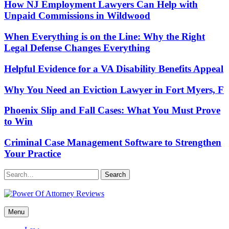
How NJ Employment Lawyers Can Help with
Unpaid Commissions in Wildwood
When Everything is on the Line: Why the Right
Legal Defense Changes Everything
Helpful Evidence for a VA Disability Benefits Appeal
Why You Need an Eviction Lawyer in Fort Myers, F
Phoenix Slip and Fall Cases: What You Must Prove
to Win
Criminal Case Management Software to Strengthen
Your Practice
Search
Power Of Attorney Reviews
Menu
Law & Legal blog