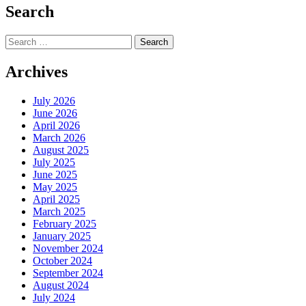
Search
Search
for:
Archives
July 2026
June 2026
April 2026
March 2026
August 2025
July 2025
June 2025
May 2025
April 2025
March 2025
February 2025
January 2025
November 2024
October 2024
September 2024
August 2024
July 2024