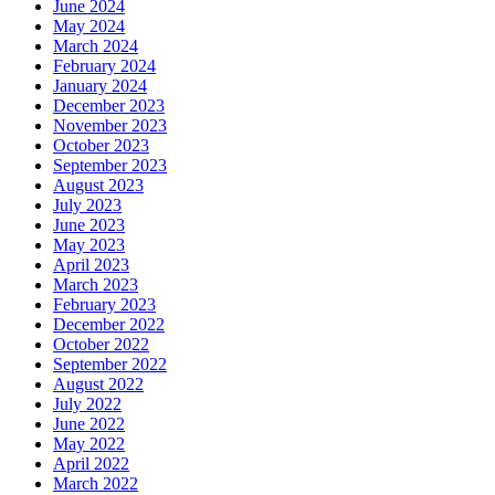
June 2024
May 2024
March 2024
February 2024
January 2024
December 2023
November 2023
October 2023
September 2023
August 2023
July 2023
June 2023
May 2023
April 2023
March 2023
February 2023
December 2022
October 2022
September 2022
August 2022
July 2022
June 2022
May 2022
April 2022
March 2022