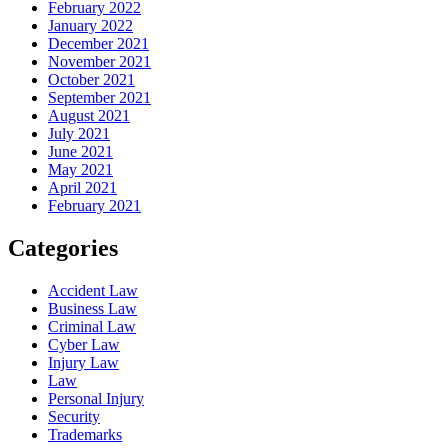
February 2022
January 2022
December 2021
November 2021
October 2021
September 2021
August 2021
July 2021
June 2021
May 2021
April 2021
February 2021
Categories
Accident Law
Business Law
Criminal Law
Cyber Law
Injury Law
Law
Personal Injury
Security
Trademarks