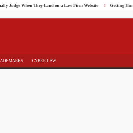
Judge When They Land on a Law Firm Website
Getting Hurt on t
 OF
NEY
RADEMARKS
CYBER LAW
WS