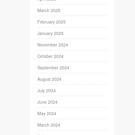
March 2025
February 2025
January 2025
November 2024
October 2024
September 2024
August 2024
July 2024
June 2024
May 2024
March 2024