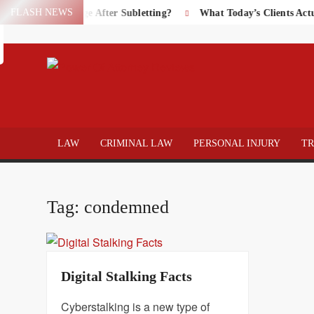
Skip
FLASH NEWS
perty Damage After Subletting?
What Today’s Clients Actually 
Search
to
content
POWER
Law
&
ATTOR
Legal
LAW
CRIMINAL LAW
PERSONAL INJURY
T
blog
REVIE
Tag:
condemned
Digital Stalking Facts
Cyberstalking is a new type of