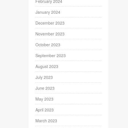
February 2024
January 2024
December 2023
November 2023
October 2023
September 2023
August 2023
July 2023
June 2023
May 2023
April 2023
March 2023