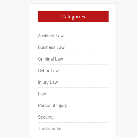
Categories
Accident Law
Business Law
Criminal Law
Cyber Law
Injury Law
Law
Personal Injury
Security
Trademarks