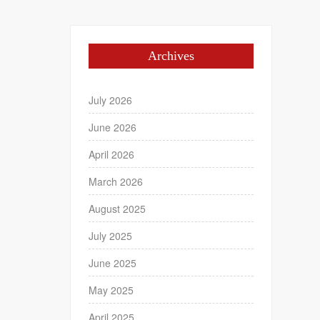
Archives
July 2026
June 2026
April 2026
March 2026
August 2025
July 2025
June 2025
May 2025
April 2025