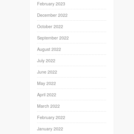
February 2023
December 2022
October 2022
September 2022
August 2022
July 2022
June 2022
May 2022
April 2022
March 2022
February 2022
January 2022