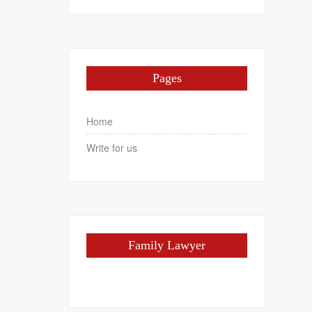
Pages
Home
Write for us
Family Lawyer