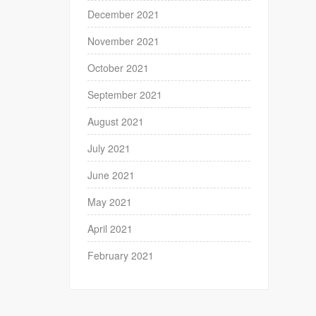
December 2021
November 2021
October 2021
September 2021
August 2021
July 2021
June 2021
May 2021
April 2021
February 2021