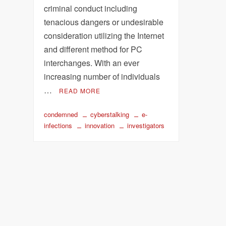
criminal conduct including
tenacious dangers or undesirable
consideration utilizing the Internet
and different method for PC
interchanges. With an ever
increasing number of individuals
…
READ MORE
condemned
cyberstalking
e-
infections
innovation
investigators