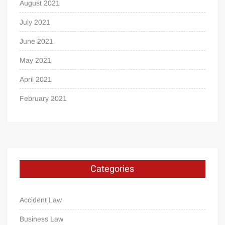
August 2021
July 2021
June 2021
May 2021
April 2021
February 2021
Categories
Accident Law
Business Law