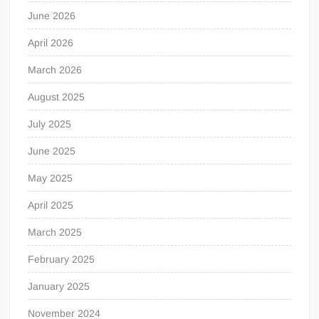
June 2026
April 2026
March 2026
August 2025
July 2025
June 2025
May 2025
April 2025
March 2025
February 2025
January 2025
November 2024