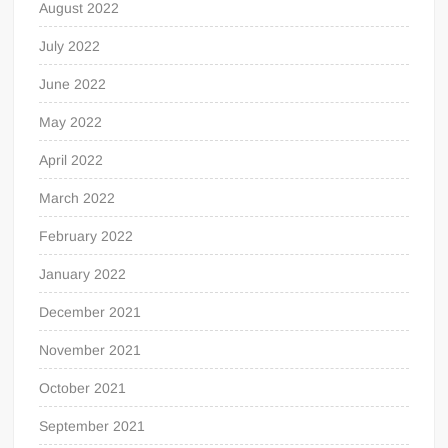
August 2022
July 2022
June 2022
May 2022
April 2022
March 2022
February 2022
January 2022
December 2021
November 2021
October 2021
September 2021