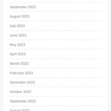
September 2023
August 2023
July 2023
June 2023
May 2023
April 2023
March 2023
February 2023
December 2022
October 2022
September 2022
August 2022