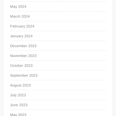
May 2024
March 2024
February 2024
January 2024
December 2023
November 2023
October 2023
September 2023
August 2023
July 2023
June 2023
May 2023