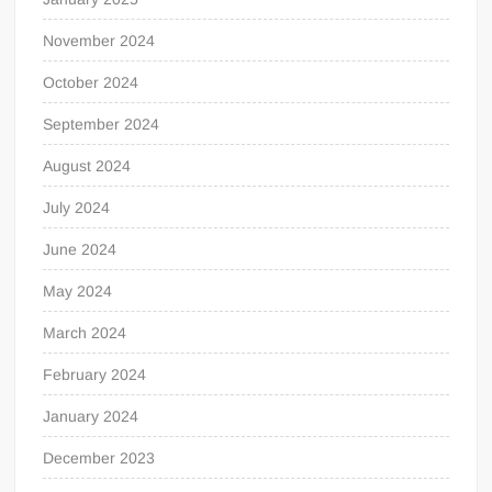
November 2024
October 2024
September 2024
August 2024
July 2024
June 2024
May 2024
March 2024
February 2024
January 2024
December 2023