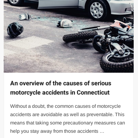
An overview of the causes of serious
motorcycle accidents in Connecticut
Without a doubt, the common causes of motorcycle
accidents are avoidable as well as preventable. This
means that taking some precautionary measures can
help you stay away from those accidents …