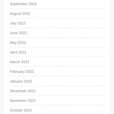
September 2022
August 2022
July 2022
June 2022
May 2022
April 2022
March 2022
February 2022
January 2022
December 2021
November 2021
October 2021