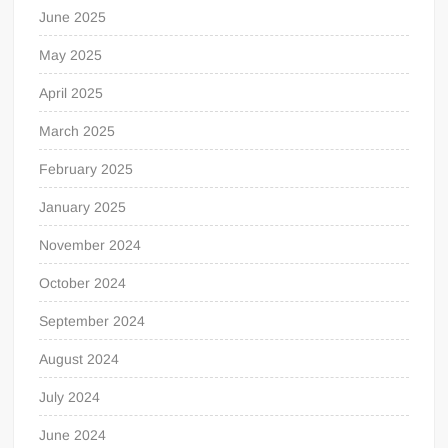
June 2025
May 2025
April 2025
March 2025
February 2025
January 2025
November 2024
October 2024
September 2024
August 2024
July 2024
June 2024