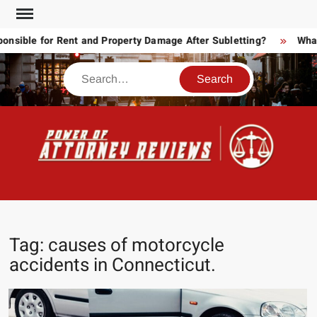
Skip
to
ible for Rent and Property Damage After Subletting?
What T
content
Search
POW
Law
ATT
&
Legal
RE
blog
Tag:
causes of motorcycle
accidents in Connecticut.