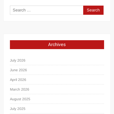
Search
for:
Archives
July 2026
June 2026
April 2026
March 2026
August 2025
July 2025