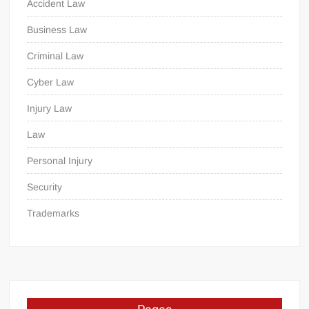
Accident Law
Business Law
Criminal Law
Cyber Law
Injury Law
Law
Personal Injury
Security
Trademarks