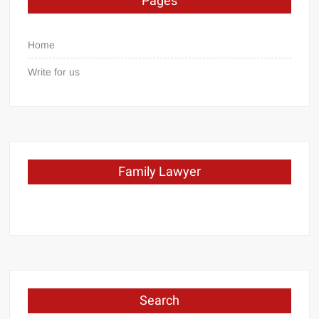
Pages
Home
Write for us
Family Lawyer
Search