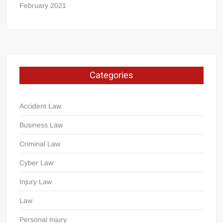
February 2021
Categories
Accident Law
Business Law
Criminal Law
Cyber Law
Injury Law
Law
Personal Injury