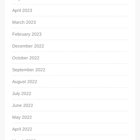
April 2023
March 2023
February 2023
December 2022
October 2022
September 2022
August 2022
July 2022
June 2022
May 2022
April 2022