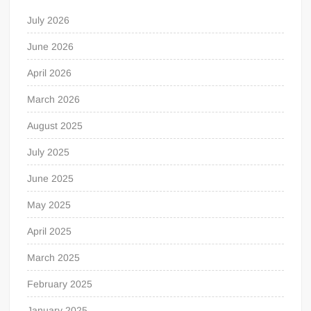
July 2026
June 2026
April 2026
March 2026
August 2025
July 2025
June 2025
May 2025
April 2025
March 2025
February 2025
January 2025