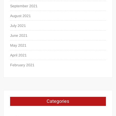
September 2021
August 2021
July 2021
June 2021
May 2021
April 2021
February 2021
Categories