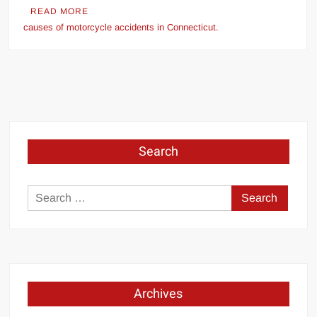
READ MORE
causes of motorcycle accidents in Connecticut.
Search
Search
for:
Archives