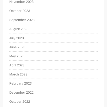
November 2023
October 2023
September 2023
August 2023
July 2023
June 2023
May 2023
April 2023
March 2023
February 2023
December 2022
October 2022