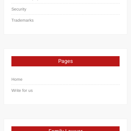
Security
Trademarks
Pages
Home
Write for us