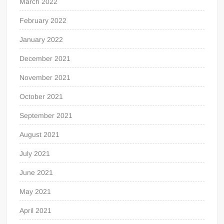
March 2022
February 2022
January 2022
December 2021
November 2021
October 2021
September 2021
August 2021
July 2021
June 2021
May 2021
April 2021