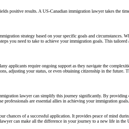
yields positive results. A US-Canadian immigration lawyer takes the tim
migration strategy based on your specific goals and circumstances. Wh
e steps you need to take to achieve your immigration goals. This tailore
ny applicants require ongoing support as they navigate the complexitie
ons, adjusting your status, or even obtaining citizenship in the future. 
gration lawyer can simplify this journey significantly. By providing ex
se professionals are essential allies in achieving your immigration goals
our chances of a successful application. It provides peace of mind during
 lawyer can make all the difference in your journey to a new life in the