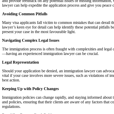
and provide feedback on any potential issues or missing information, 
lawyer can help expedite the application process and give you peace o
Avoiding Common Pitfalls
Many visa applicants fall victim to common mistakes that can derail the
lawyer’s keen eye for detail can help identify these potential pitfalls
present your case in the most favourable light.
Navigating Complex Legal Issues
The immigration process is often fraught with complexities and legal c
—having an experienced immigration lawyer can be crucial.
Legal Representation
Should your application be denied, an immigration lawyer can advocate
vital if your case involves more severe issues, such as violations of 
best action.
Keeping Up with Policy Changes
Immigration policies can change rapidly, and staying informed about 
and policies, ensuring that their clients are aware of any factors that
regulations.