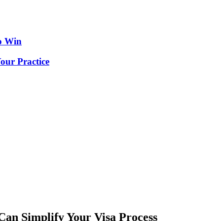
o Win
our Practice
an Simplify Your Visa Process