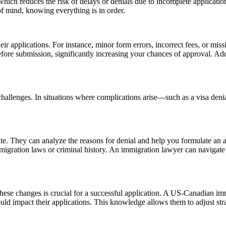
which reduces the risk of delays or denials due to incomplete applicat
f mind, knowing everything is in order.
ir applications. For instance, minor form errors, incorrect fees, or miss
 before submission, significantly increasing your chances of approval. Ad
hallenges. In situations where complications arise—such as a visa denia
. They can analyze the reasons for denial and help you formulate an app
immigration laws or criminal history. An immigration lawyer can navigat
these changes is crucial for a successful application. A US-Canadian i
 could impact their applications. This knowledge allows them to adjust s