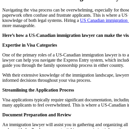
Navigating the visa process can be overwhelming, especially for thos
paperwork often confuse and frustrate applicants. This is where a US 
knowledge of both legal systems. Hiring a
US Canadian immigration 
more manageable.
Here’s how a US-Canadian immigration lawyer can make the vis
Expertise in Visa Categories
One of the primary roles of a US-Canadian immigration lawyer is to ass
lawyer can help you navigate the Express Entry system, which includ
guide you through the family sponsorship process in either country.
With their extensive knowledge of the immigration landscape, lawyers
informed decisions throughout your visa process.
Streamlining the Application Process
Visa applications typically require significant documentation, includi
many applicants to feel overwhelmed. This is where a US-Canadian im
Document Preparation and Review
An immigration lawyer will assist you in gathering and organizing all