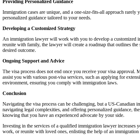
Providing Personalized Guidance
Immigration cases are unique, and a one-size-fits-all approach rarely 
personalized guidance tailored to your needs.
Developing a Customized Strategy
An immigration lawyer will work with you to develop a customized im
reunite with family, the lawyer will create a roadmap that outlines th
desired outcome.
Ongoing Support and Advice
The visa process does not end once you receive your visa approval. Ma
assist you with various post-visa services, such as applying for extensi
environment, ensuring you comply with immigration laws.
Conclusion
Navigating the visa process can be challenging, but a US-Canadian immi
navigating legal complexities, and offering personalized guidance, the
knowing that you have an experienced advocate by your side.
Investing in the services of a qualified immigration lawyer increases y
work, or reunite with loved ones, enlisting the help of an immigration