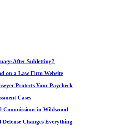
age After Subletting?
nd on a Law Firm Website
awyer Protects Your Paycheck
ssment Cases
d Commissions in Wildwood
l Defense Changes Everything