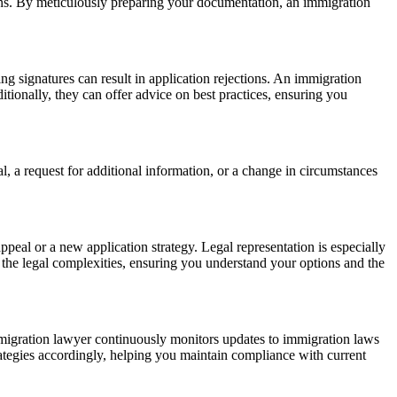
ions. By meticulously preparing your documentation, an immigration
ing signatures can result in application rejections. An immigration
ditionally, they can offer advice on best practices, ensuring you
l, a request for additional information, or a change in circumstances
eal or a new application strategy. Legal representation is especially
e the legal complexities, ensuring you understand your options and the
mmigration lawyer continuously monitors updates to immigration laws
trategies accordingly, helping you maintain compliance with current