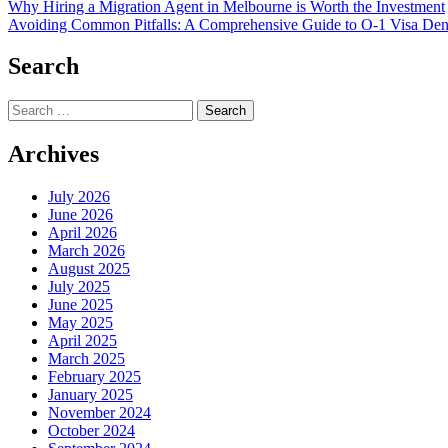
Post
Why Hiring a Migration Agent in Melbourne is Worth the Investment
Avoiding Common Pitfalls: A Comprehensive Guide to O-1 Visa De
navigation
Search
Search
for:
Archives
July 2026
June 2026
April 2026
March 2026
August 2025
July 2025
June 2025
May 2025
April 2025
March 2025
February 2025
January 2025
November 2024
October 2024