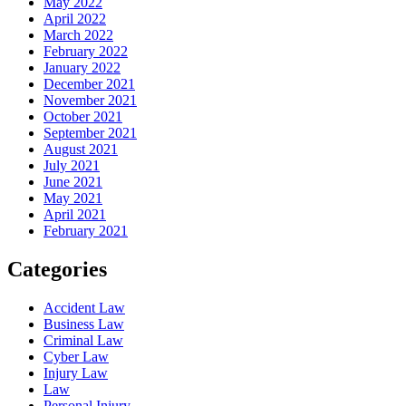
May 2022
April 2022
March 2022
February 2022
January 2022
December 2021
November 2021
October 2021
September 2021
August 2021
July 2021
June 2021
May 2021
April 2021
February 2021
Categories
Accident Law
Business Law
Criminal Law
Cyber Law
Injury Law
Law
Personal Injury