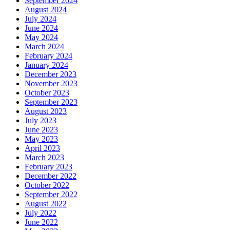
September 2024
August 2024
July 2024
June 2024
May 2024
March 2024
February 2024
January 2024
December 2023
November 2023
October 2023
September 2023
August 2023
July 2023
June 2023
May 2023
April 2023
March 2023
February 2023
December 2022
October 2022
September 2022
August 2022
July 2022
June 2022