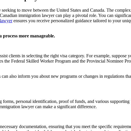
e seeking to move between the United States and Canada. The complexit
Canadian immigration lawyer can play a pivotal role. You can significan
lawyer
ensures you receive personalized guidance tailored to your uni
a process more manageable.
ist clients in selecting the right visa category. For example, suppose y
es the Federal Skilled Worker Program and the Provincial Nominee Prog
 can also inform you about new programs or changes in regulations tha
ng forms, personal identification, proof of funds, and various supporti
migration lawyer can make a significant difference.
 necessary documentation, ensuring that you meet the specific requirem