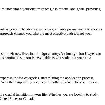
e to understand your circumstances, aspirations, and goals, providing
ether you aim to obtain a work visa, achieve permanent residency, or
d approach ensures you take the most effective path toward your
s of their new lives in a foreign country. An immigration lawyer can
This continued support is invaluable as you settle into your new
pertise in visa categories, streamlining the application process,
. With their support, you can confidently approach the visa process,
 a crucial transition in your life. Whether you are looking to study,
 United States or Canada.