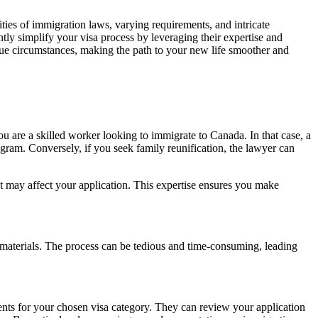
ies of immigration laws, varying requirements, and intricate
tly simplify your visa process by leveraging their expertise and
que circumstances, making the path to your new life smoother and
ou are a skilled worker looking to immigrate to Canada. In that case, a
ram. Conversely, if you seek family reunification, the lawyer can
t may affect your application. This expertise ensures you make
ng materials. The process can be tedious and time-consuming, leading
ents for your chosen visa category. They can review your application