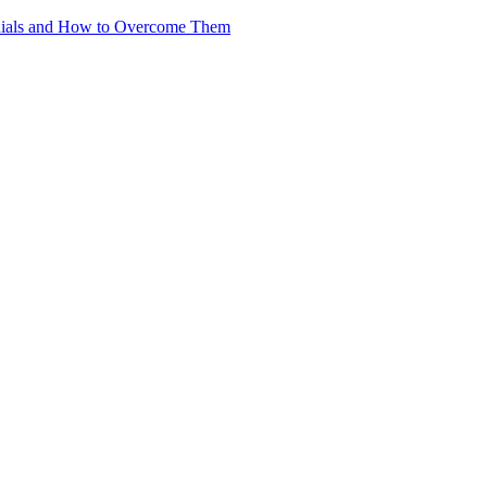
nials and How to Overcome Them