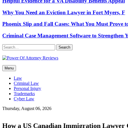
Helpful Evidence for a VA Disability Benefits Appeal
Why You Need an Eviction Lawyer in Fort Myers, F
Phoenix Slip and Fall Cases: What You Must Prove t
Criminal Case Management Software to Strengthen Y
Search
Power Of Attorney Reviews
Menu
Law & Legal blog
Law
Criminal Law
Personal Injury
Trademarks
Cyber Law
Thursday, August 06, 2026
How a US Canadian Immigration Lawyer C