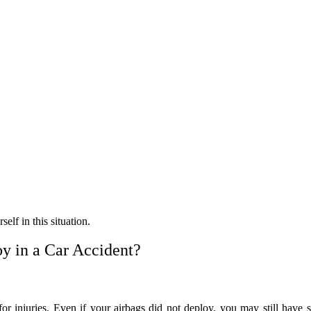
self in this situation.
y in a Car Accident?
for injuries. Even if your airbags did not deploy, you may still have s