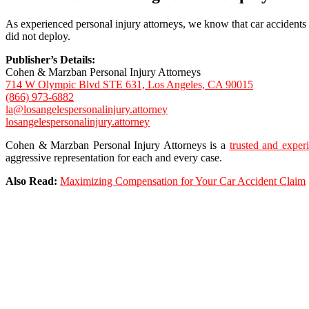
As experienced personal injury attorneys, we know that car accidents can
did not deploy.
Publisher’s Details:
Cohen & Marzban Personal Injury Attorneys
714 W Olympic Blvd STE 631, Los Angeles, CA 90015
(866) 973-6882
la@losangelespersonalinjury.attorney
losangelespersonalinjury.attorney
Cohen & Marzban Personal Injury Attorneys is a
trusted and exper
aggressive representation for each and every case.
Also Read:
Maximizing Compensation for Your Car Accident Claim