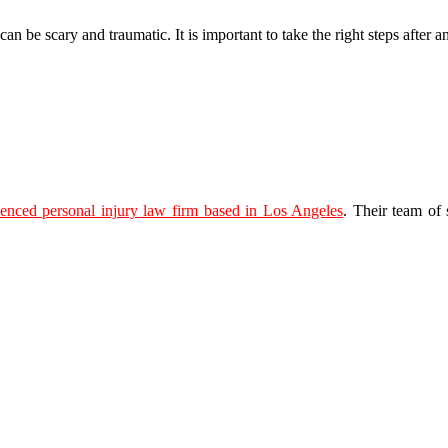
 be scary and traumatic. It is important to take the right steps after an
ienced personal injury law firm based in Los Angeles
. Their team of 