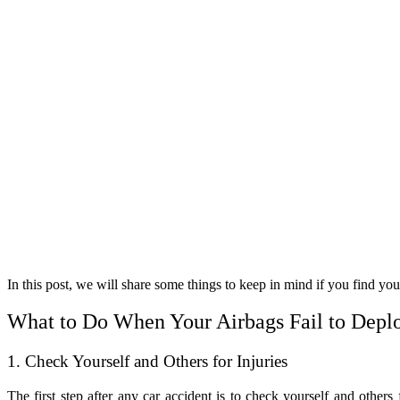
In this post, we will share some things to keep in mind if you find your
What to Do When Your Airbags Fail to Deplo
1. Check Yourself and Others for Injuries
The first step after any car accident is to check yourself and others 