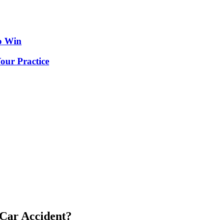
o Win
our Practice
 Car Accident?