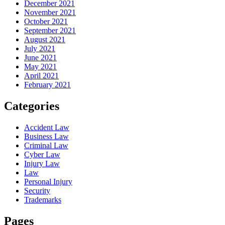
December 2021
November 2021
October 2021
September 2021
August 2021
July 2021
June 2021
May 2021
April 2021
February 2021
Categories
Accident Law
Business Law
Criminal Law
Cyber Law
Injury Law
Law
Personal Injury
Security
Trademarks
Pages