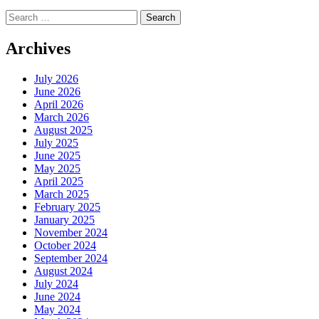
Search
for:
Archives
July 2026
June 2026
April 2026
March 2026
August 2025
July 2025
June 2025
May 2025
April 2025
March 2025
February 2025
January 2025
November 2024
October 2024
September 2024
August 2024
July 2024
June 2024
May 2024