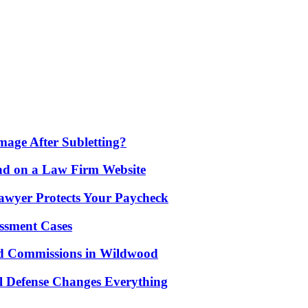
age After Subletting?
nd on a Law Firm Website
awyer Protects Your Paycheck
ssment Cases
d Commissions in Wildwood
l Defense Changes Everything