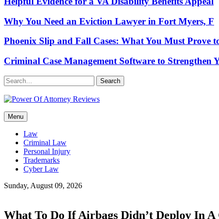
Helpful Evidence for a VA Disability Benefits Appeal
Why You Need an Eviction Lawyer in Fort Myers, F
Phoenix Slip and Fall Cases: What You Must Prove t
Criminal Case Management Software to Strengthen Y
Search
Power Of Attorney Reviews
Menu
Law & Legal blog
Law
Criminal Law
Personal Injury
Trademarks
Cyber Law
Sunday, August 09, 2026
What To Do If Airbags Didn’t Deploy In A