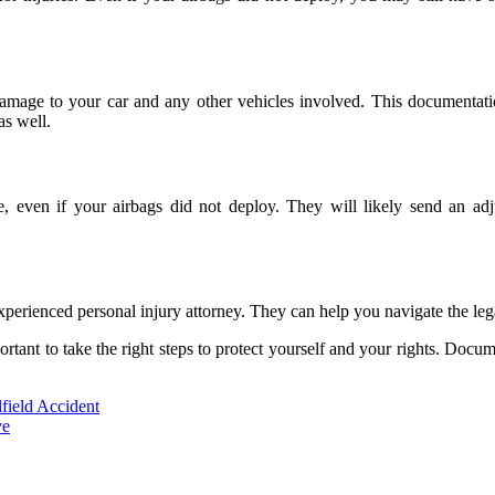
ng damage to your car and any other vehicles involved. This documentat
as well.
e, even if your airbags did not deploy. They will likely send an a
n experienced personal injury attorney. They can help you navigate the 
important to take the right steps to protect yourself and your rights. Do
field Accident
ve