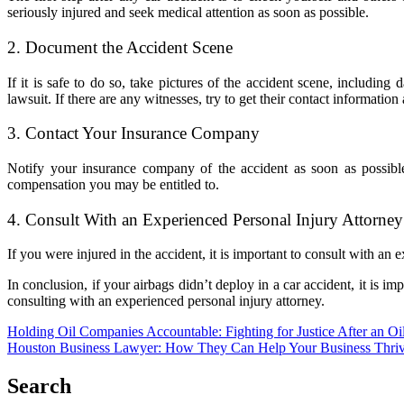
seriously injured and seek medical attention as soon as possible.
2. Document the Accident Scene
If it is safe to do so, take pictures of the accident scene, includi
lawsuit. If there are any witnesses, try to get their contact information 
3. Contact Your Insurance Company
Notify your insurance company of the accident as soon as possibl
compensation you may be entitled to.
4. Consult With an Experienced Personal Injury Attorney
If you were injured in the accident, it is important to consult with a
In conclusion, if your airbags didn’t deploy in a car accident, it is 
consulting with an experienced personal injury attorney.
Post
Holding Oil Companies Accountable: Fighting for Justice After an Oil
Houston Business Lawyer: How They Can Help Your Business Thri
navigation
Search