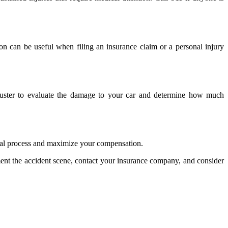
ion can be useful when filing an insurance claim or a personal injury
djuster to evaluate the damage to your car and determine how much
legal process and maximize your compensation.
cument the accident scene, contact your insurance company, and consider