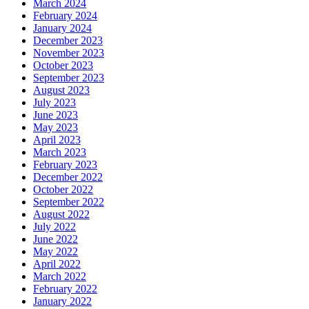
March 2024
February 2024
January 2024
December 2023
November 2023
October 2023
September 2023
August 2023
July 2023
June 2023
May 2023
April 2023
March 2023
February 2023
December 2022
October 2022
September 2022
August 2022
July 2022
June 2022
May 2022
April 2022
March 2022
February 2022
January 2022