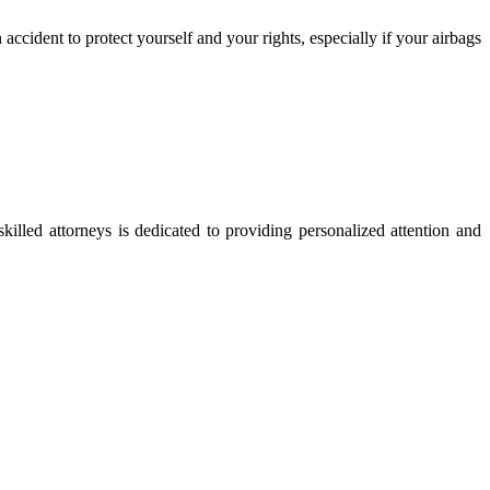
 accident to protect yourself and your rights, especially if your airbags
skilled attorneys is dedicated to providing personalized attention and